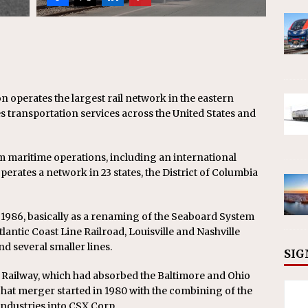
n operates the largest rail network in the eastern
 transportation services across the United States and
m maritime operations, including an international
erates a network in 23 states, the District of Columbia
 1986, basically as a renaming of the Seaboard System
lantic Coast Line Railroad, Louisville and Nashville
nd several smaller lines.
SIG
o Railway, which had absorbed the Baltimore and Ohio
That merger started in 1980 with the combining of the
ndustries into CSX Corp.