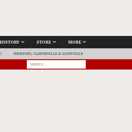
HISTORY
STORE
MORE
C
MEMPHIS, CLARKSVILLE & LOUISVILLE