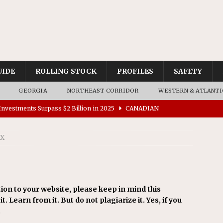
UIDE
ROLLING STOCK
PROFILES
SAFETY
GEORGIA
NORTHEAST CORRIDOR
WESTERN & ATLANTI
nvestments Surpass $2 Billion in 2025
CANADIAN
SX
tes $15 Million in Accessibility Upgrades at Two Colorado
rs 45 Battery-Assisted Hybrid Locomotives From Stadler
ion to your website, please keep in mind this
t. Learn from it. But do not plagiarize it. Yes, if you
es Major Construction Activities for the B&P Tunnel
.