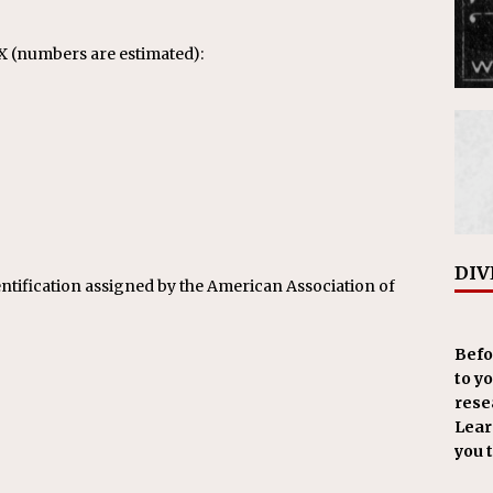
X (numbers are estimated):
DIV
ntification assigned by the American Association of
Befo
to y
resea
Learn
you 