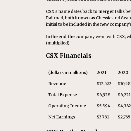
CSX’s name dates back to merger talks b
Railroad, both known as Chessie and Sea
initial to be included in the new compan
In the end, the company went with CSX, w
(multiplied).
CSX Financials
(dollars in millions)
2021
2020
Revenue
$12,522
$10,58
Total Expense
$6,928
$6,221
Operating Income
$5,594
$4,36
Net Earnings
$3,781
$2,765