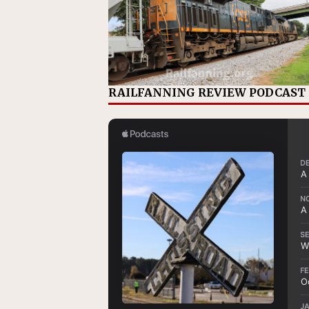
RAILFANNING REVIEW PODCAST