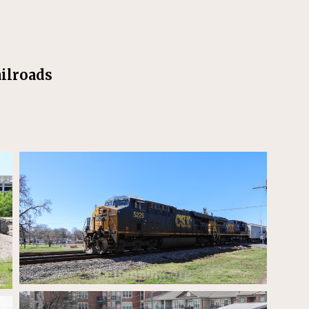
ilroads