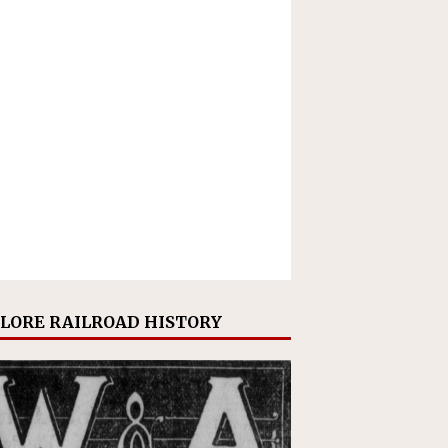
LORE RAILROAD HISTORY