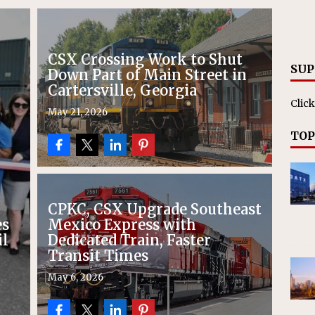
RAK
ation Appoints Senior Vice President, Chief Planning and
LANEOUS
CSX Crossing Work to Shut
SUP
Down Part of Main Street in
Cartersville, Georgia
Click
May 21, 2026
TOP
CPKC, CSX Upgrade Southeast
es
Mexico Express with
il
Dedicated Train, Faster
Transit Times
May 6, 2026