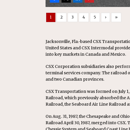
1
2
3
4
5
›
»
Jacksonville, Fla.-based CSX Transportatio
United States and CSX Intermodal provides
into key markets in Canada and Mexico.
CSX Corporation subsidiaries also perfor
terminal services company. The railroad op
and two Canadian provinces.
CSX Transportation was formed on July 1,
Railroad, which previously absorbed the At
Railroad, the Seaboard Air Line Railroad a
On Aug. 31, 1987, the Chesapeake and Ohi
Railroad April 30, 1987, merged into CSX. 
Chessie System and Seaboard Coast Line I