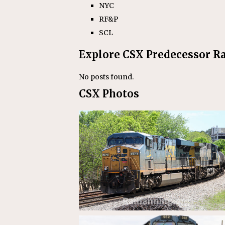
NYC
RF&P
SCL
Explore CSX Predecessor Ra
No posts found.
CSX Photos