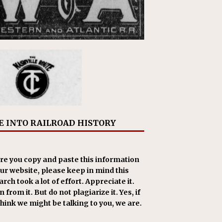
E INTO RAILROAD HISTORY
re you copy and paste this information
our website, please keep in mind this
rch took a lot of effort. Appreciate it.
 from it. But do not plagiarize it. Yes, if
think we might be talking to you, we are.