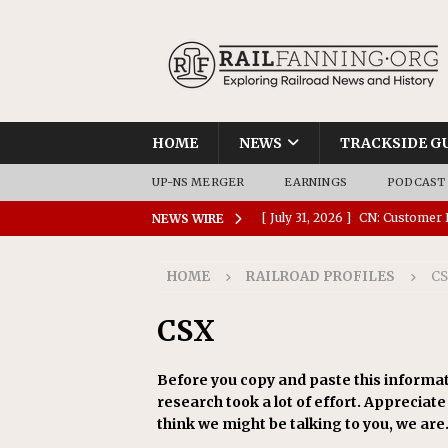
HOME
NEWS
TRACKSIDE G
UP-NS MERGER
EARNINGS
PODCAST
[ July 31, 2026 ]
CN: Customer I
NEWS WIRE
NATIONAL
HOME
RAILROAD PROFILES
C
[ July 30, 2026 ]
Amtrak Comple
Stations
AMTRAK
CSX
[ July 30, 2026 ]
VIA Rail Orde
Before you copy and paste this informat
COMMUTER RAIL
research took a lot of effort. Appreciate i
[ July 29, 2026 ]
Amtrak Advanc
think we might be talking to you, we are