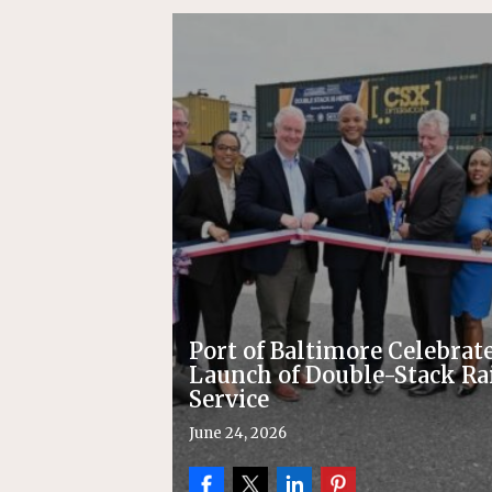
Replacement Program
AMT
[ August 6, 2026 ]
GATX Corpor
Investment Officer
MISCEL
Port of Baltimore Celebrat
Launch of Double-Stack Ra
Service
June 24, 2026