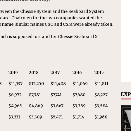
etween the Chessie System and the Seaboard System
board. Chairmen for the two companies wanted the
y’s name; similar names CSC and CSM were already taken.
hich is supposed to stand for Chessie Seaboard X
2019
2018
2017
2016
2015
3
$11,937
$12,250
$11,408
$11,069
$11,811
EXP
$6,972
$7,381
$7,741
$7,680
$8,227
2
$4,965
$4,869
$3,667
$3,389
$3,584
$3,331
$3,309
$5,471
$1,714
$1,968