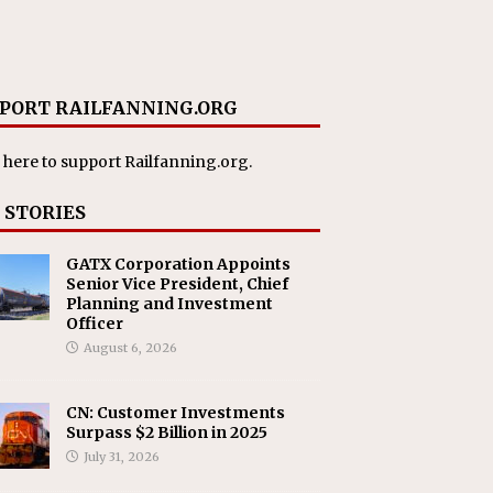
PORT RAILFANNING.ORG
 here
to support Railfanning.org.
 STORIES
GATX Corporation Appoints
Senior Vice President, Chief
Planning and Investment
Officer
August 6, 2026
CN: Customer Investments
Surpass $2 Billion in 2025
July 31, 2026