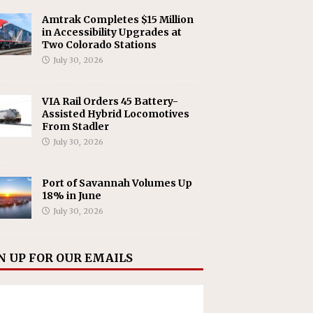
Amtrak Completes $15 Million
in Accessibility Upgrades at
Two Colorado Stations
July 30, 2026
VIA Rail Orders 45 Battery-
Assisted Hybrid Locomotives
From Stadler
July 30, 2026
Port of Savannah Volumes Up
18% in June
July 30, 2026
N UP FOR OUR EMAILS