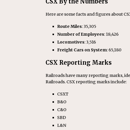
CSX By the Numbers
Here are some facts and figures about CS
Route Miles
: 35,305
Number of Employees
: 18,426
Locomotives
: 3,516
Freight Cars on System
: 65,180
CSX Reporting Marks
Railroads have many reporting marks, ide
Railroads. CSX reporting marks include:
CSXT
B&O
C&O
SBD
L&N