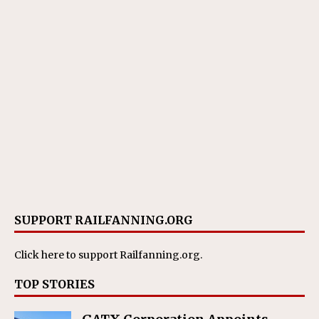
SUPPORT RAILFANNING.ORG
Click here
to support Railfanning.org.
TOP STORIES