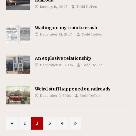
January 14, 2025
Todd DeFeo
Waiting on my train to crash
December 12, 2024
Todd DeFeo
An explosive relationship
December 10, 2024
Todd DeFeo
Weird stuff happened on railroads
December 9, 2024
Todd DeFeo
«
1
2
3
4
»