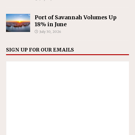
Port of Savannah Volumes Up
18% in June
July 30, 2026
SIGN UP FOR OUR EMAILS