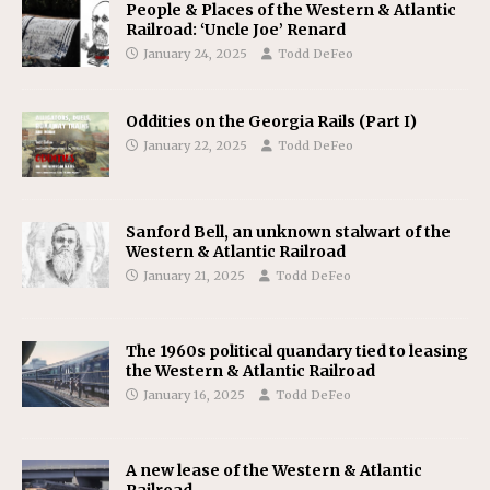
People & Places of the Western & Atlantic
Railroad: ‘Uncle Joe’ Renard
January 24, 2025
Todd DeFeo
Oddities on the Georgia Rails (Part I)
January 22, 2025
Todd DeFeo
Sanford Bell, an unknown stalwart of the
Western & Atlantic Railroad
January 21, 2025
Todd DeFeo
The 1960s political quandary tied to leasing
the Western & Atlantic Railroad
January 16, 2025
Todd DeFeo
A new lease of the Western & Atlantic
Railroad