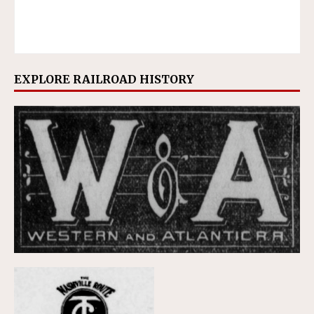
EXPLORE RAILROAD HISTORY