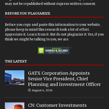
may not be republished without express written consent.
BEFORE YOU PLAGIARIZE
Before you copy and paste this information to your website,
please keep in mind this research took a lot of effort.
Appreciate it. Learn from it. But do not plagiarize it. Yes, if you
think we might be talking to you, we are.
THE LATEST
GATX Corporation Appoints
Senior Vice President, Chief
Planning and Investment Officer
August 6, 2026
CN: Customer Investments