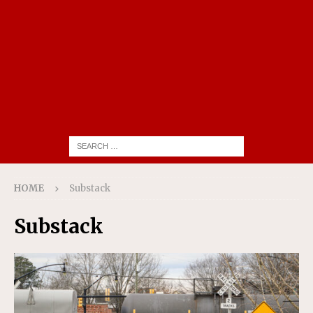
HOME
Substack
Substack