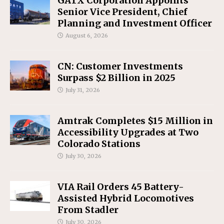
GATX Corporation Appoints
Senior Vice President, Chief
Planning and Investment Officer
August 6, 2026
CN: Customer Investments
Surpass $2 Billion in 2025
July 31, 2026
Amtrak Completes $15 Million in
Accessibility Upgrades at Two
Colorado Stations
July 30, 2026
VIA Rail Orders 45 Battery-
Assisted Hybrid Locomotives
From Stadler
July 30, 2026