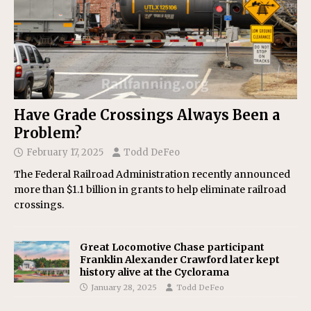
Have Grade Crossings Always Been a
Problem?
February 17, 2025
Todd DeFeo
The Federal Railroad Administration recently announced
more than $1.1 billion in grants to help eliminate railroad
crossings.
Great Locomotive Chase participant
Franklin Alexander Crawford later kept
history alive at the Cyclorama
January 28, 2025
Todd DeFeo