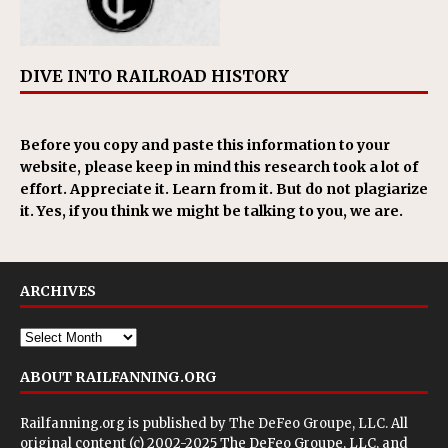
DIVE INTO RAILROAD HISTORY
Before you copy and paste this information to your
website, please keep in mind this research took a lot of
effort. Appreciate it. Learn from it. But do not plagiarize
it. Yes, if you think we might be talking to you, we are.
ARCHIVES
ABOUT RAILFANNING.ORG
Railfanning.org is published by
The DeFeo Groupe, LLC
. All
original content (c) 2002-2025 The DeFeo Groupe, LLC, and