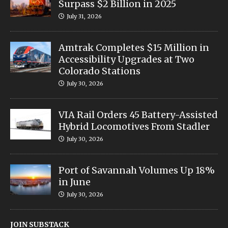
Surpass $2 Billion in 2025
July 31, 2026
Amtrak Completes $15 Million in
Accessibility Upgrades at Two
Colorado Stations
July 30, 2026
VIA Rail Orders 45 Battery-Assisted
Hybrid Locomotives From Stadler
July 30, 2026
Port of Savannah Volumes Up 18%
in June
July 30, 2026
JOIN SUBSTACK