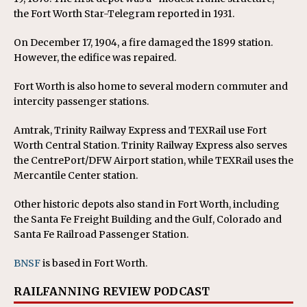
the Fort Worth Star-Telegram reported in 1931.
On December 17, 1904, a fire damaged the 1899 station.
However, the edifice was repaired.
Fort Worth is also home to several modern commuter and
intercity passenger stations.
Amtrak, Trinity Railway Express and TEXRail use Fort
Worth Central Station. Trinity Railway Express also serves
the CentrePort/DFW Airport station, while TEXRail uses the
Mercantile Center station.
Other historic depots also stand in Fort Worth, including
the Santa Fe Freight Building and the Gulf, Colorado and
Santa Fe Railroad Passenger Station.
BNSF
is based in Fort Worth.
RAILFANNING REVIEW PODCAST