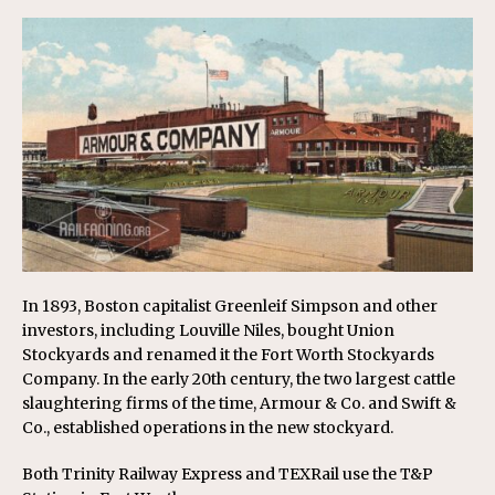
In 1893, Boston capitalist Greenleif Simpson and other
investors, including Louville Niles, bought Union
Stockyards and renamed it the Fort Worth Stockyards
Company. In the early 20th century, the two largest cattle
slaughtering firms of the time, Armour & Co. and Swift &
Co., established operations in the new stockyard.
Both Trinity Railway Express and TEXRail use the T&P