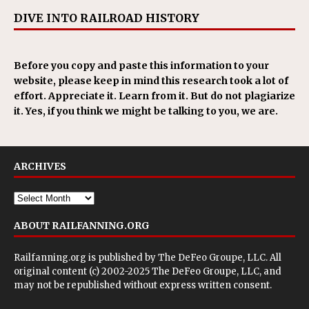
DIVE INTO RAILROAD HISTORY
Before you copy and paste this information to your
website, please keep in mind this research took a lot of
effort. Appreciate it. Learn from it. But do not plagiarize
it. Yes, if you think we might be talking to you, we are.
ARCHIVES
ABOUT RAILFANNING.ORG
Railfanning.org is published by
The DeFeo Groupe, LLC
. All
original content (c) 2002-2025 The DeFeo Groupe, LLC, and
may not be republished without express written consent.