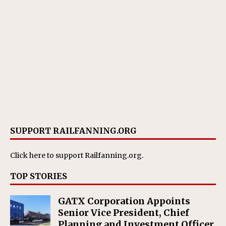
SUPPORT RAILFANNING.ORG
Click here
to support Railfanning.org.
TOP STORIES
GATX Corporation Appoints
Senior Vice President, Chief
Planning and Investment Officer