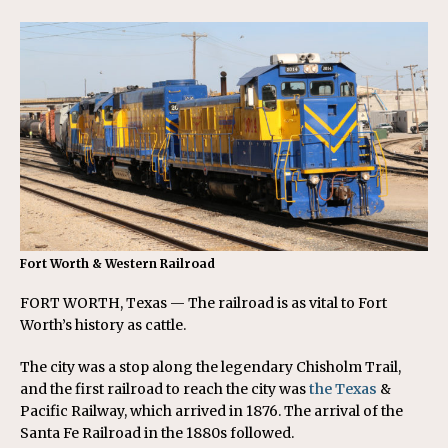
Fort Worth & Western Railroad
FORT WORTH, Texas — The railroad is as vital to Fort
Worth’s history as cattle.
The city was a stop along the legendary Chisholm Trail,
and the first railroad to reach the city was
the Texas
&
Pacific Railway, which arrived in 1876. The arrival of the
Santa Fe Railroad in the 1880s followed.