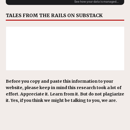
TALES FROM THE RAILS ON SUBSTACK
Before you copy and paste this information to your
website, please keep in mind this research took a lot of
effort. Appreciate it. Learn from it. But do not plagiarize
it. Yes, if you think we might be talking to you, we are.