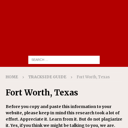
HOME
TRACKSIDE GUIDE
Fort Worth, Texas
Fort Worth, Texas
Before you copy and paste this information to your
website, please keep in mind this research took a lot of
effort. Appreciate it. Learn from it. But do not plagiarize
it. Yes, if you think we might be talking to you, we are.