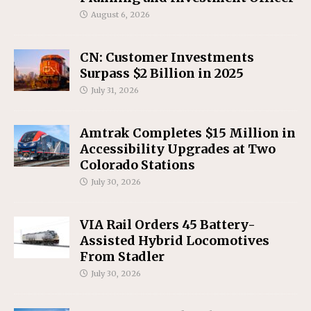
August 6, 2026
CN: Customer Investments
Surpass $2 Billion in 2025
July 31, 2026
Amtrak Completes $15 Million in
Accessibility Upgrades at Two
Colorado Stations
July 30, 2026
VIA Rail Orders 45 Battery-
Assisted Hybrid Locomotives
From Stadler
July 30, 2026