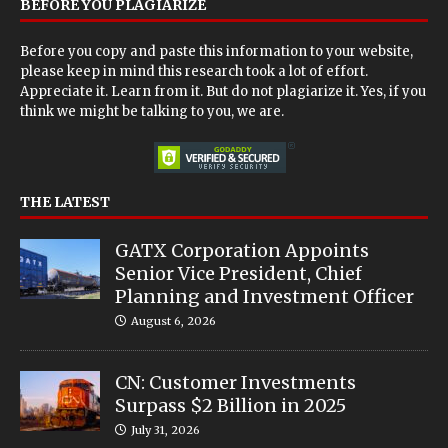
BEFORE YOU PLAGIARIZE
Before you copy and paste this information to your website,
please keep in mind this research took a lot of effort.
Appreciate it. Learn from it. But do not plagiarize it. Yes, if you
think we might be talking to you, we are.
THE LATEST
GATX Corporation Appoints
Senior Vice President, Chief
Planning and Investment Officer
August 6, 2026
CN: Customer Investments
Surpass $2 Billion in 2025
July 31, 2026