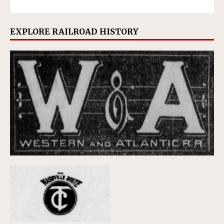
EXPLORE RAILROAD HISTORY