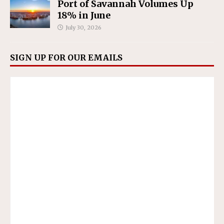
Port of Savannah Volumes Up
18% in June
July 30, 2026
SIGN UP FOR OUR EMAILS