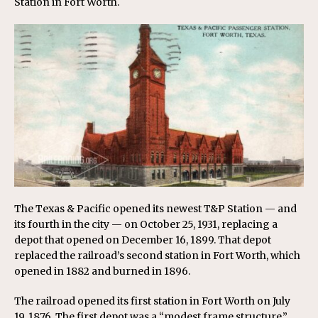
Station in Fort Worth.
The Texas & Pacific opened its newest T&P Station — and
its fourth in the city — on October 25, 1931, replacing a
depot that opened on December 16, 1899. That depot
replaced the railroad’s second station in Fort Worth, which
opened in 1882 and burned in 1896.
The railroad opened its first station in Fort Worth on July
19, 1876. The first depot was a “modest frame structure,”