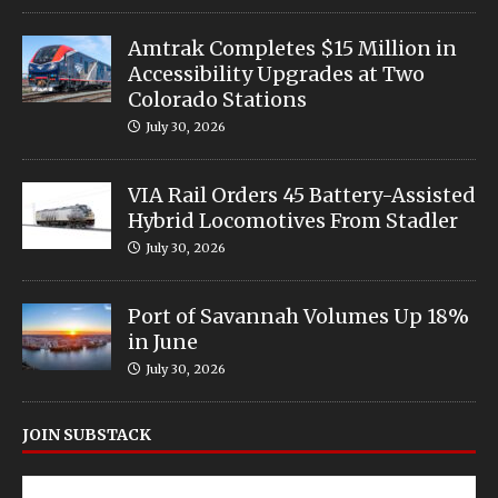
Amtrak Completes $15 Million in
Accessibility Upgrades at Two
Colorado Stations
July 30, 2026
VIA Rail Orders 45 Battery-Assisted
Hybrid Locomotives From Stadler
July 30, 2026
Port of Savannah Volumes Up 18%
in June
July 30, 2026
JOIN SUBSTACK