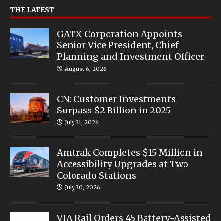
THE LATEST
GATX Corporation Appoints
Senior Vice President, Chief
Planning and Investment Officer
August 6, 2026
CN: Customer Investments
Surpass $2 Billion in 2025
July 31, 2026
Amtrak Completes $15 Million in
Accessibility Upgrades at Two
Colorado Stations
July 30, 2026
VIA Rail Orders 45 Battery-Assisted