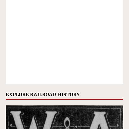
EXPLORE RAILROAD HISTORY