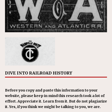
DIVE INTO RAILROAD HISTORY
Before you copy and paste this information to your
website, please keep in mind this research took a lot of
effort. Appreciate it. Learn from it. But do not plagiarize
it. Yes, if you think we might be talking to you, we are.