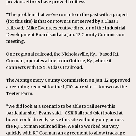
previous efforts have proved fruitless.
“The problem that we’ve run into in the past with a project
(for this site) is that our town is not served by a Class I
railroad,” Mike Evans, executive director of the Industrial
Development Board said at a Jan. 12 County Commission
meeting.
One regional railroad, the Nicholasville, Ky., -based R.J.
Corman, operates a line from Guthrie, Ky., where it
connects with CSX, a Class I railroad.
The Montgomery County Commission on Jan. 12 approved
a rezoning request for the 1,010-acre site — known as the
Teeter Farm.
“We did look at a scenario to be able to rail serve this
particular site,” Evans said. “CSX Railroad (sic) looked at
how it could directly serve this site without going across
the R.J. Corman Railroad line. We also worked out very
quickly with R.J. Corman an agreement to allow trackage