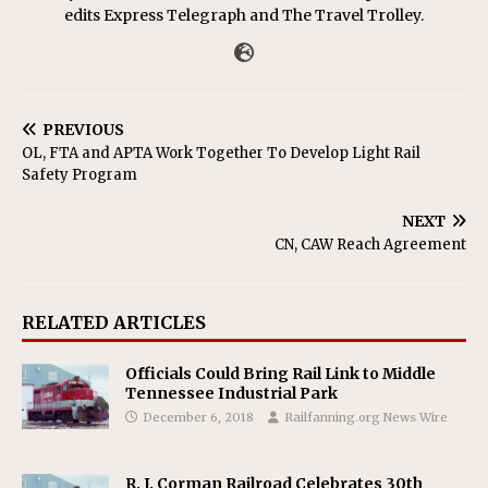
edits Express Telegraph and The Travel Trolley.
PREVIOUS
OL, FTA and APTA Work Together To Develop Light Rail
Safety Program
NEXT
CN, CAW Reach Agreement
RELATED ARTICLES
Officials Could Bring Rail Link to Middle
Tennessee Industrial Park
December 6, 2018
Railfanning.org News Wire
R. J. Corman Railroad Celebrates 30th