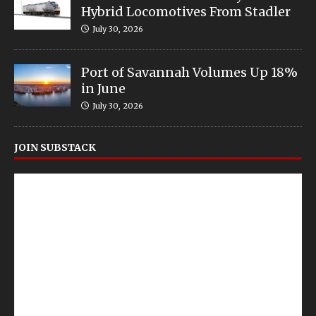
Hybrid Locomotives From Stadler
July 30, 2026
Port of Savannah Volumes Up 18%
in June
July 30, 2026
JOIN SUBSTACK