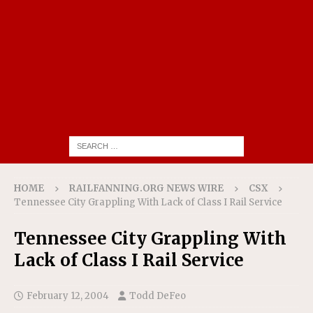
HOME
RAILFANNING.ORG NEWS WIRE
CSX
Tennessee City Grappling With Lack of Class I Rail Service
Tennessee City Grappling With
Lack of Class I Rail Service
February 12, 2004
Todd DeFeo