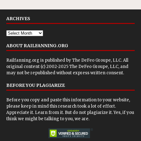
ARCHIVES
ABOUT RAILFANNING.ORG
Railfanning.org is published by
The DeFeo Groupe, LLC
. All
original content (c) 2002-2025 The DeFeo Groupe, LLC, and
may not be republished without express written consent.
BEFORE YOU PLAGIARIZE
Before you copy and paste this information to your website,
please keep in mind this research took a lot of effort.
Appreciate it. Learn from it. But do not plagiarize it. Yes, if you
think we might be talking to you, we are.