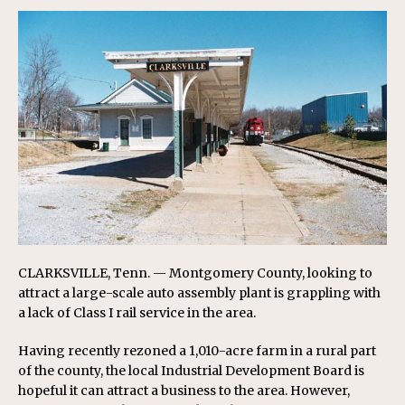
CLARKSVILLE, Tenn. — Montgomery County, looking to
attract a large-scale auto assembly plant is grappling with
a lack of Class I rail service in the area.
Having recently rezoned a 1,010-acre farm in a rural part
of the county, the local Industrial Development Board is
hopeful it can attract a business to the area. However,