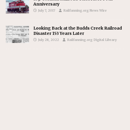
Anniversary
July 7, 2017
Railfanning.org News Wire
Looking Back at the Budds Creek Railroad
Disaster 153 Years Later
July 28, 2022
Railfanning.org Digital Library