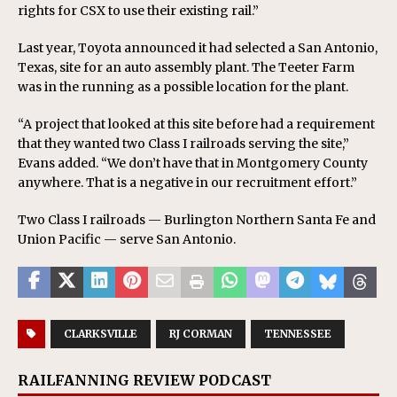
rights for CSX to use their existing rail.”
Last year, Toyota announced it had selected a San Antonio,
Texas, site for an auto assembly plant. The Teeter Farm
was in the running as a possible location for the plant.
“A project that looked at this site before had a requirement
that they wanted two Class I railroads serving the site,”
Evans added. “We don’t have that in Montgomery County
anywhere. That is a negative in our recruitment effort.”
Two Class I railroads — Burlington Northern Santa Fe and
Union Pacific — serve San Antonio.
CLARKSVILLE
RJ CORMAN
TENNESSEE
RAILFANNING REVIEW PODCAST