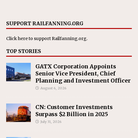
SUPPORT RAILFANNING.ORG
Click here
to support Railfanning.org.
TOP STORIES
GATX Corporation Appoints
Senior Vice President, Chief
Planning and Investment Officer
August 6, 2026
CN: Customer Investments
Surpass $2 Billion in 2025
July 31, 2026