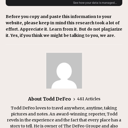
Before you copy and paste this information to your
website, please keep in mind this research took a lot of
effort. Appreciate it. Learn from it. But do not plagiarize
it. Yes, if you think we might be talking to you, we are.
About Todd DeFeo
481 Articles
Todd DeFeo loves to travel anywhere, anytime, taking
pictures and notes. An award-winning reporter, Todd
revels in the experience and the fact that every place has a
story to tell. He is owner of The DeFeo Groupe and also