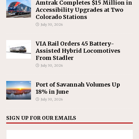
Amtrak Completes $15 Million in
Accessibility Upgrades at Two
Colorado Stations
July 30, 2026
VIA Rail Orders 45 Battery-
Assisted Hybrid Locomotives
From Stadler
July 30, 2026
Port of Savannah Volumes Up
18% in June
July 30, 2026
SIGN UP FOR OUR EMAILS