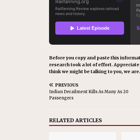
Before you copy and paste this informat
research took a lot of effort. Appreciate i
think we might be talking to you, we are
PREVIOUS
Indian Derailment Kills As Many As 20
Passengers
RELATED ARTICLES