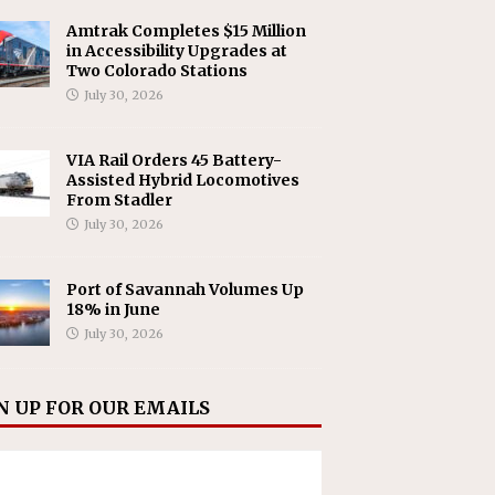
Amtrak Completes $15 Million
in Accessibility Upgrades at
Two Colorado Stations
July 30, 2026
VIA Rail Orders 45 Battery-
Assisted Hybrid Locomotives
From Stadler
July 30, 2026
Port of Savannah Volumes Up
18% in June
July 30, 2026
N UP FOR OUR EMAILS