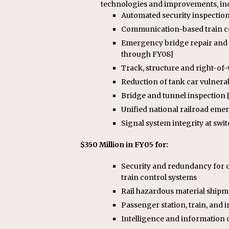
technologies and improvements, in
Automated security inspection
Communication-based train co
Emergency bridge repair and 
through FY08]
Track, structure and right-of-
Reduction of tank car vulnerabi
Bridge and tunnel inspection [
Unified national railroad emer
Signal system integrity at swi
$350 Million in FY05 for:
Security and redundancy for c
train control systems
Rail hazardous material shipm
Passenger station, train, and 
Intelligence and information o