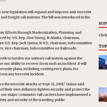
Wire
RAK
ation Appoints Senior Vice President, Chief Planning and
ew legislation will expand and improve anti-terrorist
nd freight rail systems. The bill was introduced in the
LANEOUS
SUP
emy Efforts through Modernization, Planning and
Click
d by: U.S. Rep. Don Young, R-Alaska, chairman,
e; U.S. Rep. Jack Quinn, R-N.Y., chairman, Subcommittee
TOP
Nev., vice chairman, Subcommittee on Railroads.
both to harden our nation’s rail system against the
ve our ability to recover from such an incident. It will
ecurity plans, including contingency plans, for
rom any terrorist incident.
the terrorist attacks of Sept. 11, 2001,” Quinn said.
of their own dollars to tighten security and protect the
nd our major commuter rail carriers have implemented a
ty and security of the traveling public.