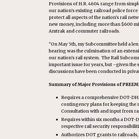
Provisions of H.R. 4604 range from simple
our nation’s existing railroad police for
protect all aspects of the nation’s rail netw
new money, including more than $600 millio
Amtrak and commuter railroads.
“On May 5th, my Subcommittee held a lengt
hearing was the culmination of an extensi
our nation’s rail system. The Rail Subco
important issue for years, but –given the 
discussions have been conducted in privat
Summary of Major Provisions of PREEM
Requires a comprehensive DOT-DHS r
contingency plans for keeping the ra
Consultation with and input from rai
Requires within six months a DOT
respective rail security responsibiliti
Authorizes DOT grants to railroads, 