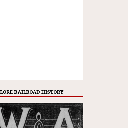
LORE RAILROAD HISTORY