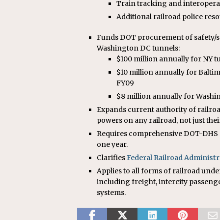
Train tracking and interoper
Additional railroad police res
Funds DOT procurement of safety/s
Washington DC tunnels:
$100 million annually for NY 
$10 million annually for Balti
FY09
$8 million annually for Wash
Expands current authority of railroa
powers on any railroad, not just the
Requires comprehensive DOT-DHS rev
one year.
Clarifies
Federal Railroad Administr
Applies to all forms of railroad unde
including freight, intercity passeng
systems.