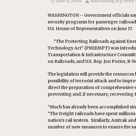
June 17, 2004
Railfanning.org News 
Replacement Program
AMT
[ August 6, 2026 ]
GATX Corpor
WASHINGTON – Government officials say n
security programs for passenger railroad a
Investment Officer
MISCEL
U.S. House of Representatives on June 17.
“The Protecting Railroads against En
Technology Act” (PREEMPT) was introduce
Transportation & Infrastructure Committe
on Railroads; and U.S. Rep. Jon Porter, R-
The legislation will provide the resources 
possibility of terrorist attack and to impro
direct the preparation of comprehensive s
preventing and, if necessary, recovering f
“Much has already been accomplished since 
“The freight railroads have spent millions 
nation’s rail system. Similarly, Amtrak a
number of new measures to ensure the safe