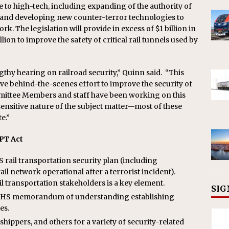
 to high-tech, including expanding of the authority of
ce and developing new counter-terror technologies to
ork. The legislation will provide in excess of $1 billion in
n to improve the safety of critical rail tunnels used by
hy hearing on railroad security,” Quinn said. “This
ve behind-the-scenes effort to improve the security of
mmittee Members and staff have been working on this
sensitive nature of the subject matter—most of these
e.”
PT Act
ail transportation security plan (including
il network operational after a terrorist incident).
l transportation stakeholders is a key element.
SIG
-DHS memorandum of understanding establishing
es.
shippers, and others for a variety of security-related