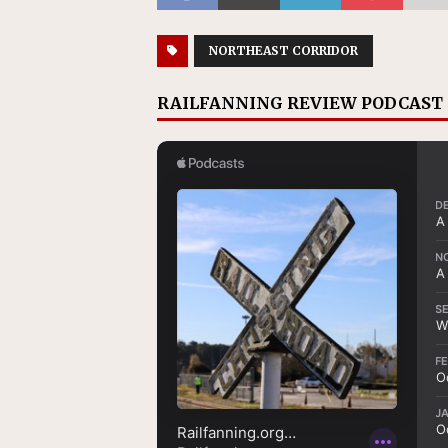
NORTHEAST CORRIDOR
RAILFANNING REVIEW PODCAST