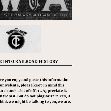
E INTO RAILROAD HISTORY
re you copy and paste this information
our website, please keep in mind this
rch took a lot of effort. Appreciate it.
 from it. But do not plagiarize it. Yes, if
think we might be talking to you, we are.