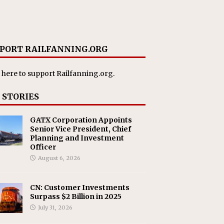
PORT RAILFANNING.ORG
 here
to support Railfanning.org.
 STORIES
GATX Corporation Appoints
Senior Vice President, Chief
Planning and Investment
Officer
August 6, 2026
CN: Customer Investments
Surpass $2 Billion in 2025
July 31, 2026