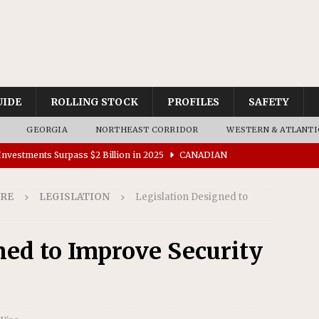
UIDE
ROLLING STOCK
PROFILES
SAFETY
GEORGIA
NORTHEAST CORRIDOR
WESTERN & ATLANTI
nvestments Surpass $2 Billion in 2025
CANADIAN
IRE
LEGISLATION
Legislation Designed to
tes $15 Million in Accessibility Upgrades at Two Colorado
ned to Improve Security
rs 45 Battery-Assisted Hybrid Locomotives From Stadler
es Major Construction Activities for the B&P Tunnel