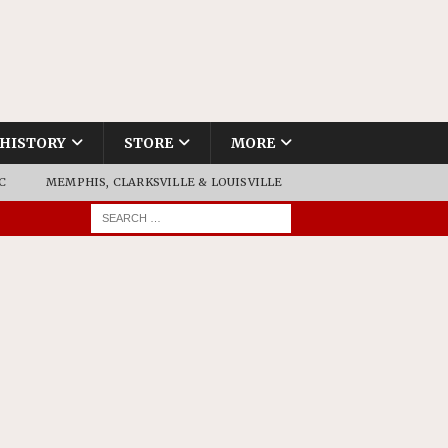
HISTORY
STORE
MORE
C
MEMPHIS, CLARKSVILLE & LOUISVILLE