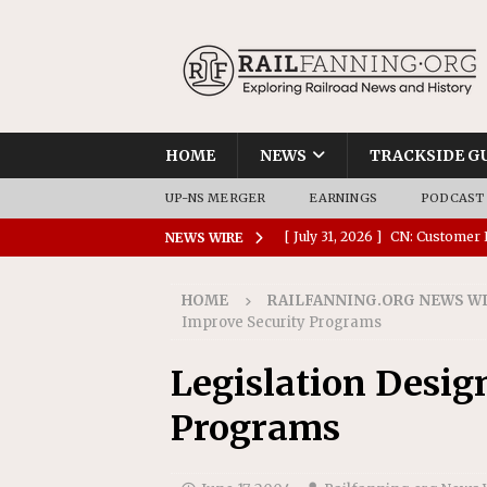
HOME
NEWS
TRACKSIDE G
UP-NS MERGER
EARNINGS
PODCAST
[ July 31, 2026 ]
CN: Customer I
NEWS WIRE
NATIONAL
HOME
RAILFANNING.ORG NEWS W
[ July 30, 2026 ]
Amtrak Comple
Improve Security Programs
Stations
AMTRAK
Legislation Desig
[ July 30, 2026 ]
VIA Rail Orde
Programs
COMMUTER RAIL
[ July 29, 2026 ]
Amtrak Advanc