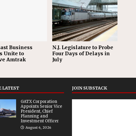
ast Business
N.J. Legislature to Probe
s Unite to
Four Days of Delays in
ve Amtrak
July
 LATEST
JOIN SUBSTACK
GATX Corporation
Appoints Senior Vice
President, Chief
Planning and
Investment Officer
August 6, 2026