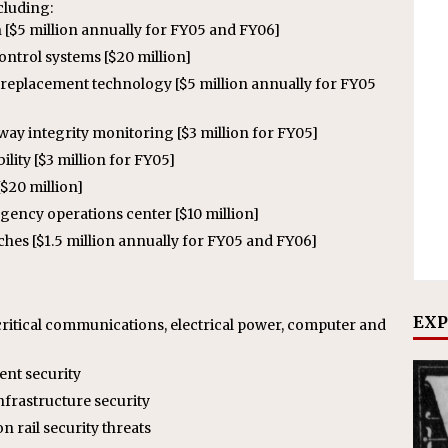
cluding:
 [$5 million annually for FY05 and FY06]
ntrol systems [$20 million]
replacement technology [$5 million annually for FY05
way integrity monitoring [$3 million for FY05]
lity [$3 million for FY05]
$20 million]
gency operations center [$10 million]
tches [$1.5 million annually for FY05 and FY06]
EXP
ritical communications, electrical power, computer and
ent security
infrastructure security
n rail security threats