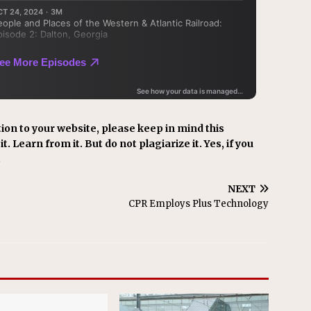
ion to your website, please keep in mind this
t. Learn from it. But do not plagiarize it. Yes, if you
.
NEXT
CPR Employs Plus Technology