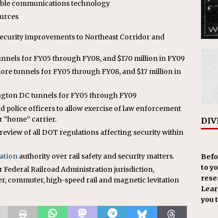
able communications technology
ources
ecurity improvements to Northeast Corridor and
tunnels for FY05 through FY08, and $170 million in FY09
more tunnels for FY05 through FY08, and $17 million in
ington DC tunnels for FY05 through FY09
d police officers to allow exercise of law enforcement
ir “home” carrier.
DIV
iew of all DOT regulations affecting security within
ation
authority over rail safety and security matters.
Befo
to y
r Federal Railroad Administration jurisdiction,
resea
er, commuter, high-speed rail and magnetic levitation
Learn
you 