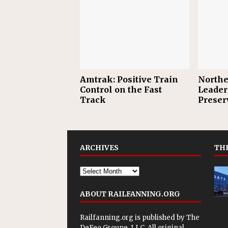
Amtrak: Positive Train
Northe
Control on the Fast
Leader
Track
Preser
ARCHIVES
THE
ABOUT RAILFANNING.ORG
Railfanning.org is published by
The
DeFeo Groupe, LLC
. All original