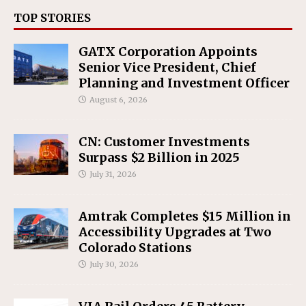
TOP STORIES
GATX Corporation Appoints
Senior Vice President, Chief
Planning and Investment Officer
August 6, 2026
CN: Customer Investments
Surpass $2 Billion in 2025
July 31, 2026
Amtrak Completes $15 Million in
Accessibility Upgrades at Two
Colorado Stations
July 30, 2026