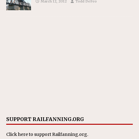
March 12, 2012
Todd DeFeo
SUPPORT RAILFANNING.ORG
Click here
to support Railfanning.org.