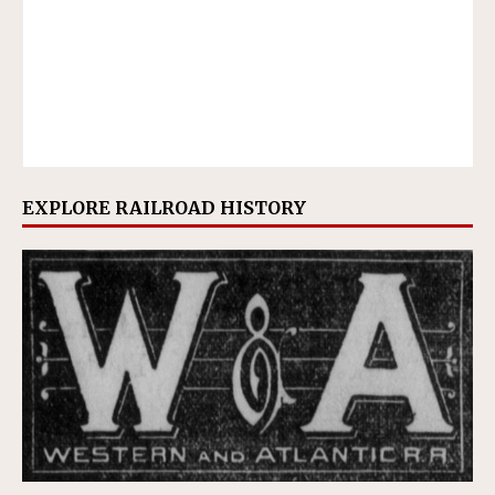
EXPLORE RAILROAD HISTORY