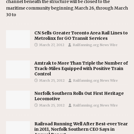
channel beneath the structure will be closed to the
maritime community beginning March 26, through March
30 to
CN Sells Greater Toronto Area Rail Lines to
Metrolinx for GO Transit Services
March 27, 2012
Railfanning.org News Wire
Amtrak to More Than Triple the Number of
Track-Miles Equipped with Positive Train
Control
March 25, 2012
Railfanning.org News Wire
Norfolk Southern Rolls Out First Heritage
Locomotive
March 25, 2012
Railfanning.org News Wire
Railroad Running Well After Best-ever Year
in 2011, Norfolk Southern CEO Says in