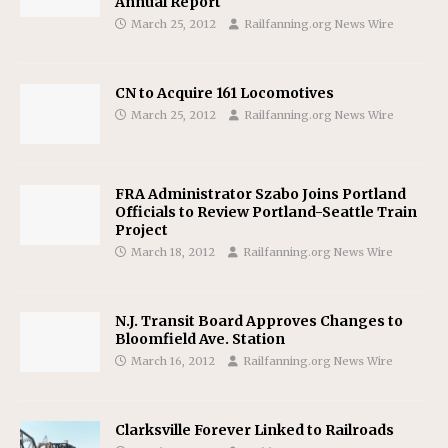
Annual Report
March 25, 2012
Railfanning.org News Wire
CN to Acquire 161 Locomotives
March 25, 2012
Railfanning.org News Wire
FRA Administrator Szabo Joins Portland
Officials to Review Portland-Seattle Train
Project
March 18, 2012
Railfanning.org News Wire
N.J. Transit Board Approves Changes to
Bloomfield Ave. Station
March 16, 2012
Railfanning.org News Wire
Clarksville Forever Linked to Railroads