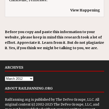
Clarksville, Tennessee.
View Happening
Before you copy and paste this information to your
website, please keep in mind this research took a lot of
effort. Appreciate it. Learn from it. But do not plagiarize
it. Yes, if you think we might be talking to you, we are.
ARCHIVES
ABOUT RAILFANNING.ORG
Railfanning.org is published by
The DeFeo Groupe, LLC
. All
original content (c) 2002-2025 The DeFeo Groupe, LLC, and