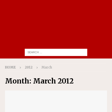
HOME
2012
March
Month:
March 2012