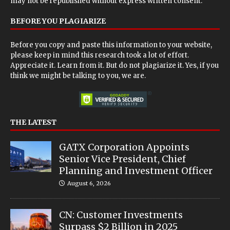
may not be republished without express written consent.
BEFORE YOU PLAGIARIZE
Before you copy and paste this information to your website,
please keep in mind this research took a lot of effort.
Appreciate it. Learn from it. But do not plagiarize it. Yes, if you
think we might be talking to you, we are.
THE LATEST
GATX Corporation Appoints
Senior Vice President, Chief
Planning and Investment Officer
August 6, 2026
CN: Customer Investments
Surpass $2 Billion in 2025