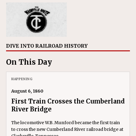
DIVE INTO RAILROAD HISTORY
On This Day
HAPPENING
August 6, 1860
First Train Crosses the Cumberland
River Bridge
The locomotive W.B. Munford became the first train
to cross the new Cumberland River railroad bridge at