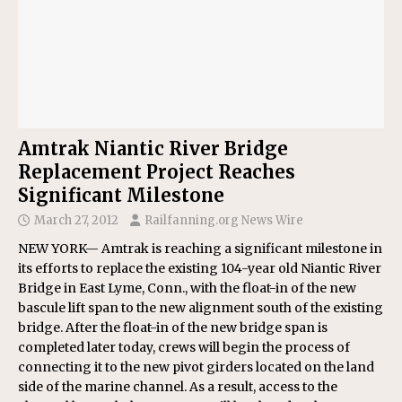
Amtrak Niantic River Bridge
Replacement Project Reaches
Significant Milestone
March 27, 2012
Railfanning.org News Wire
NEW YORK— Amtrak is reaching a significant milestone in
its efforts to replace the existing 104-year old Niantic River
Bridge in East Lyme, Conn., with the float-in of the new
bascule lift span to the new alignment south of the existing
bridge. After the float-in of the new bridge span is
completed later today, crews will begin the process of
connecting it to the new pivot girders located on the land
side of the marine channel. As a result, access to the