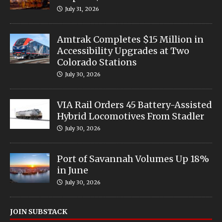
July 31, 2026
Amtrak Completes $15 Million in
Accessibility Upgrades at Two
Colorado Stations
July 30, 2026
VIA Rail Orders 45 Battery-Assisted
Hybrid Locomotives From Stadler
July 30, 2026
Port of Savannah Volumes Up 18%
in June
July 30, 2026
JOIN SUBSTACK