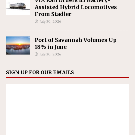
VIA Rail Orders 45 Battery-
Assisted Hybrid Locomotives
From Stadler
July 30, 2026
Port of Savannah Volumes Up
18% in June
July 30, 2026
SIGN UP FOR OUR EMAILS