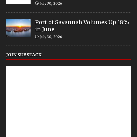
July 30, 2026
Port of Savannah Volumes Up 18%
in June
July 30, 2026
JOIN SUBSTACK