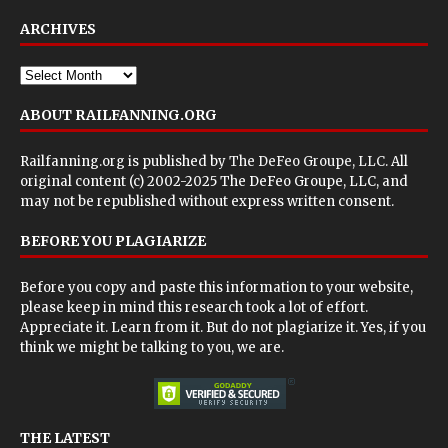
ARCHIVES
ABOUT RAILFANNING.ORG
Railfanning.org is published by
The DeFeo Groupe, LLC
. All
original content (c) 2002-2025 The DeFeo Groupe, LLC, and
may not be republished without express written consent.
BEFORE YOU PLAGIARIZE
Before you copy and paste this information to your website,
please keep in mind this research took a lot of effort.
Appreciate it. Learn from it. But do not plagiarize it. Yes, if you
think we might be talking to you, we are.
THE LATEST