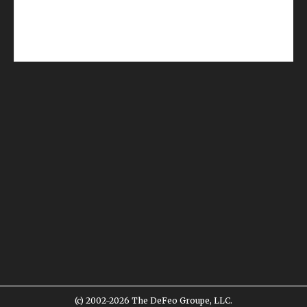
(c) 2002-2026 The DeFeo Groupe, LLC.