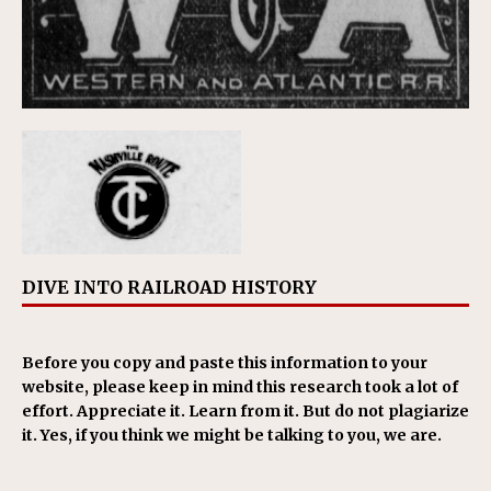
DIVE INTO RAILROAD HISTORY
Before you copy and paste this information to your
website, please keep in mind this research took a lot of
effort. Appreciate it. Learn from it. But do not plagiarize
it. Yes, if you think we might be talking to you, we are.