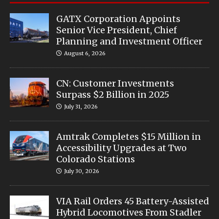
GATX Corporation Appoints
Senior Vice President, Chief
Planning and Investment Officer
August 6, 2026
CN: Customer Investments
Surpass $2 Billion in 2025
July 31, 2026
Amtrak Completes $15 Million in
Accessibility Upgrades at Two
Colorado Stations
July 30, 2026
VIA Rail Orders 45 Battery-Assisted
Hybrid Locomotives From Stadler