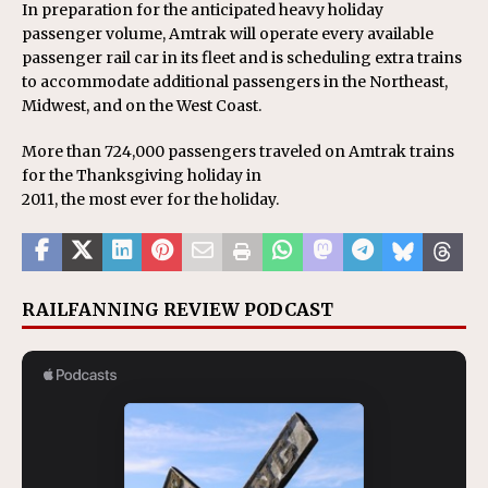
In preparation for the anticipated heavy holiday
passenger volume, Amtrak will operate every available
passenger rail car in its fleet and is scheduling extra trains
to accommodate additional passengers in the Northeast,
Midwest, and on the West Coast.
More than 724,000 passengers traveled on Amtrak trains
for the Thanksgiving holiday in
2011, the most ever for the holiday.
RAILFANNING REVIEW PODCAST