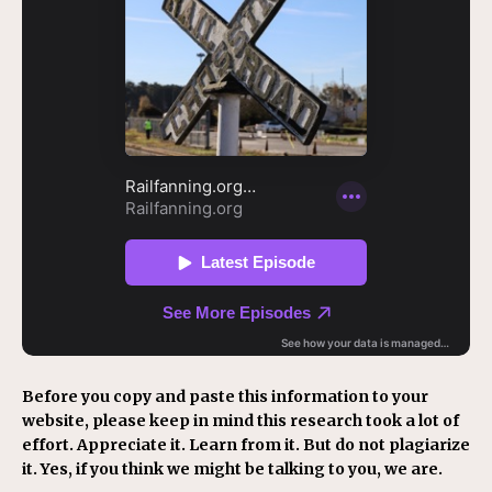
Before you copy and paste this information to your
website, please keep in mind this research took a lot of
effort. Appreciate it. Learn from it. But do not plagiarize
it. Yes, if you think we might be talking to you, we are.