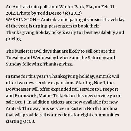
An Amtrak train pulls into Winter Park, Fla., on Feb. 11,
2012. (Photo by Todd DeFeo / (c) 2012)
WASHINGTON – Amtrak, anticipating its busiest travel day
of the year, is urging passengers to book their
Thanksgiving holiday tickets early for best availability and
pricing.
The busiest travel days that are likely to sell out are the
Tuesday and Wednesday before and the Saturday and
Sunday following Thanksgiving.
In time for this year’s Thanksgiving holiday, Amtrak will
offer two new service expansions. Starting Nov. 1, the
Downeaster will offer expanded rail service to Freeport
and Brunswick, Maine. Tickets for this new service go on
sale Oct. 1. In addition, tickets are now available for new
Amtrak Thruway bus service in Eastern North Carolina
that will provide rail connections for eight communities
starting Oct. 3.