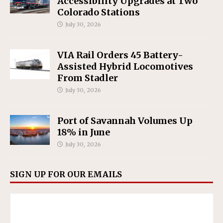
Accessibility Upgrades at Two
Colorado Stations
July 30, 2026
VIA Rail Orders 45 Battery-
Assisted Hybrid Locomotives
From Stadler
July 30, 2026
Port of Savannah Volumes Up
18% in June
July 30, 2026
SIGN UP FOR OUR EMAILS