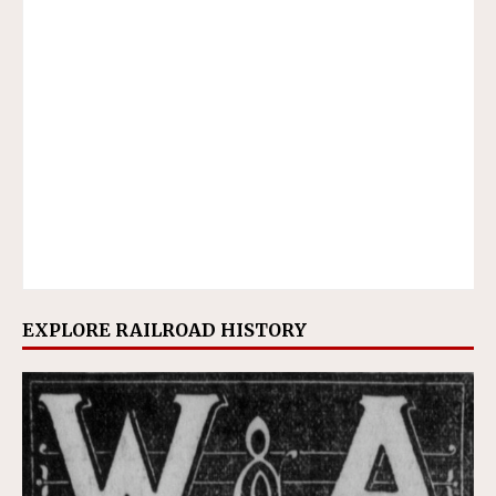
EXPLORE RAILROAD HISTORY