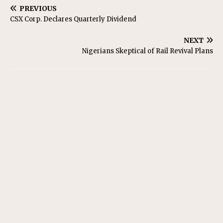
PREVIOUS
CSX Corp. Declares Quarterly Dividend
NEXT
Nigerians Skeptical of Rail Revival Plans