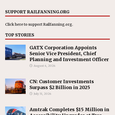
SUPPORT RAILFANNING.ORG
Click here
to support Railfanning.org.
TOP STORIES
GATX Corporation Appoints
Senior Vice President, Chief
Planning and Investment Officer
August 6, 2026
CN: Customer Investments
Surpass $2 Billion in 2025
July 31, 2026
Amtrak Completes $15 Million in