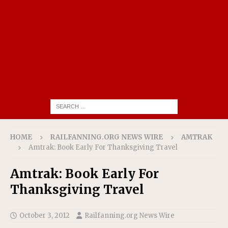
HOME
RAILFANNING.ORG NEWS WIRE
AMTRAK
Amtrak: Book Early For Thanksgiving Travel
Amtrak: Book Early For
Thanksgiving Travel
October 3, 2012
Railfanning.org News Wire