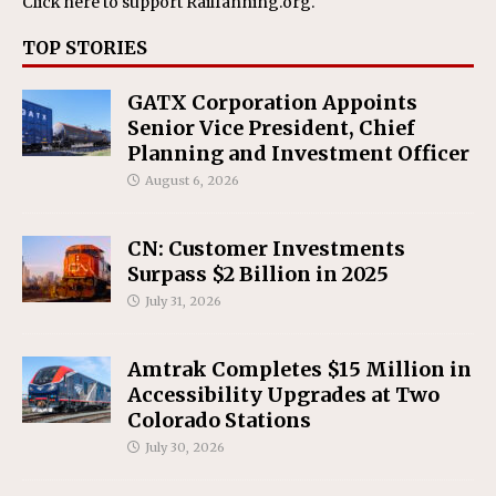
Click here
to support Railfanning.org.
TOP STORIES
GATX Corporation Appoints
Senior Vice President, Chief
Planning and Investment Officer
August 6, 2026
CN: Customer Investments
Surpass $2 Billion in 2025
July 31, 2026
Amtrak Completes $15 Million in
Accessibility Upgrades at Two
Colorado Stations
July 30, 2026