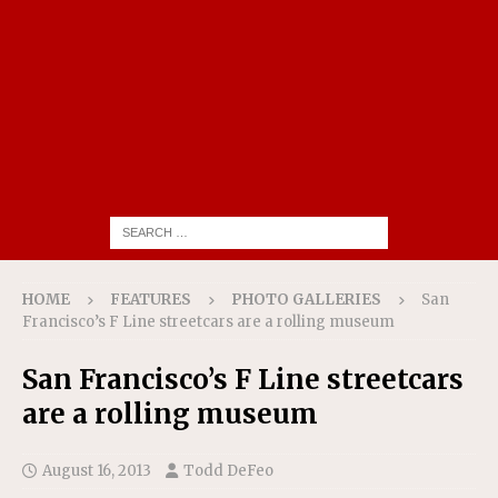
HOME
FEATURES
PHOTO GALLERIES
San
Francisco’s F Line streetcars are a rolling museum
San Francisco’s F Line streetcars
are a rolling museum
August 16, 2013
Todd DeFeo