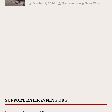
October 9, 2020
Railfanning.org News Wire
SUPPORT RAILFANNING.ORG