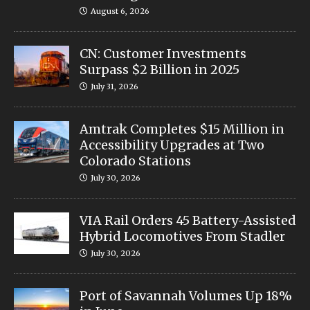
August 6, 2026
CN: Customer Investments
Surpass $2 Billion in 2025
July 31, 2026
Amtrak Completes $15 Million in
Accessibility Upgrades at Two
Colorado Stations
July 30, 2026
VIA Rail Orders 45 Battery-Assisted
Hybrid Locomotives From Stadler
July 30, 2026
Port of Savannah Volumes Up 18%