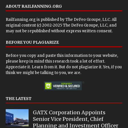
ABOUT RAILFANNING.ORG
Railfanning.org is published by
The DeFeo Groupe, LLC
. All
original content (c) 2002-2025 The DeFeo Groupe, LLC, and
may not be republished without express written consent.
BEFORE YOU PLAGIARIZE
Before you copy and paste this information to your website,
please keep in mind this research took a lot of effort.
Appreciate it. Learn from it. But do not plagiarize it. Yes, if you
think we might be talking to you, we are.
THE LATEST
GATX Corporation Appoints
Senior Vice President, Chief
Planning and Investment Officer