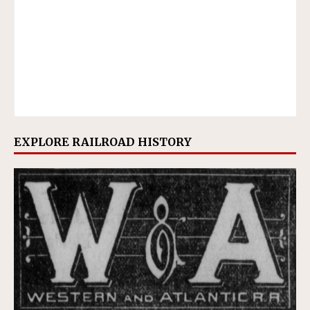
EXPLORE RAILROAD HISTORY