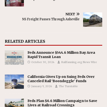
NEXT
NS Freight Passes Through Asheville
RELATED ARTICLES
Feds Announce $544.6 Million Bay Area
Rapid Transit Loan
October 30, 2024
Railfanning.org News Wire
California Gives Up on Suing Feds Over
Canceled Rail ‘Boondoggle’ Funds
January 9, 2026
The Turntable
Feds Plan $6.6 Million Campaign to Save
Lives at Railroad Crossings