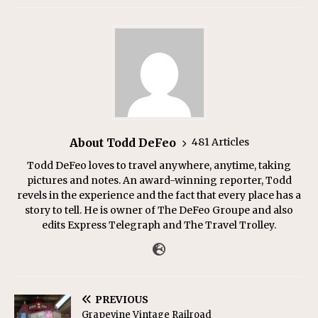
About Todd DeFeo
481 Articles
Todd DeFeo loves to travel anywhere, anytime, taking
pictures and notes. An award-winning reporter, Todd
revels in the experience and the fact that every place has a
story to tell. He is owner of The DeFeo Groupe and also
edits Express Telegraph and The Travel Trolley.
PREVIOUS
Grapevine Vintage Railroad