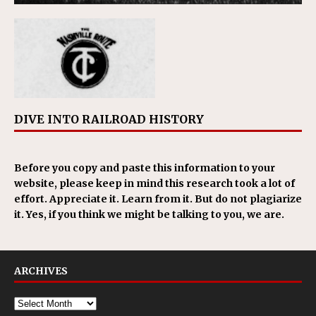
DIVE INTO RAILROAD HISTORY
Before you copy and paste this information to your
website, please keep in mind this research took a lot of
effort. Appreciate it. Learn from it. But do not plagiarize
it. Yes, if you think we might be talking to you, we are.
ARCHIVES