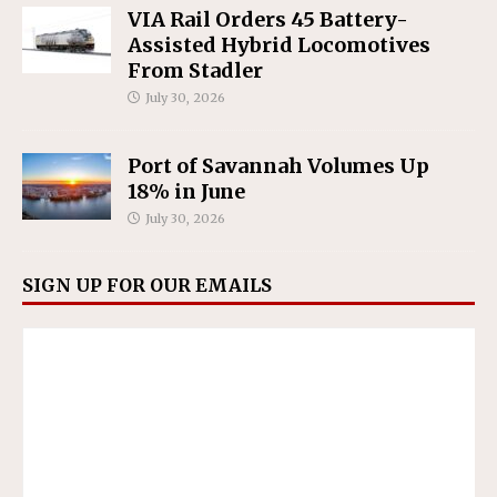
VIA Rail Orders 45 Battery-
Assisted Hybrid Locomotives
From Stadler
July 30, 2026
Port of Savannah Volumes Up
18% in June
July 30, 2026
SIGN UP FOR OUR EMAILS