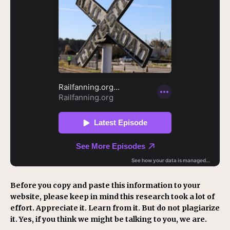
Before you copy and paste this information to your
website, please keep in mind this research took a lot of
effort. Appreciate it. Learn from it. But do not plagiarize
it. Yes, if you think we might be talking to you, we are.