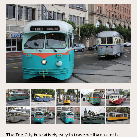
The Fog City is relatively easy to traverse thanks to its