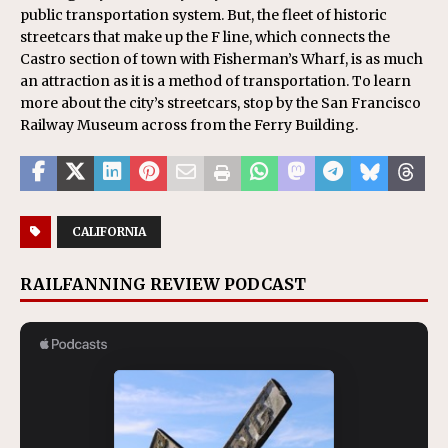
public transportation system. But, the fleet of historic
streetcars that make up the F line, which connects the
Castro section of town with Fisherman’s Wharf, is as much
an attraction as it is a method of transportation. To learn
more about the city’s streetcars, stop by the San Francisco
Railway Museum across from the Ferry Building.
CALIFORNIA
RAILFANNING REVIEW PODCAST