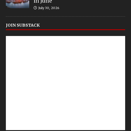
in June
July 30, 2026
JOIN SUBSTACK