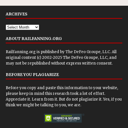
ARCHIVES
ABOUT RAILFANNING.ORG
Railfanning.org is published by
The DeFeo Groupe, LLC
. All
original content (c) 2002-2025 The DeFeo Groupe, LLC, and
may not be republished without express written consent.
BEFORE YOU PLAGIARIZE
Before you copy and paste this information to your website,
please keep in mind this research took a lot of effort.
Appreciate it. Learn from it. But do not plagiarize it. Yes, if you
think we might be talking to you, we are.