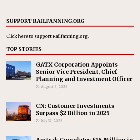
SUPPORT RAILFANNING.ORG
Click here
to support Railfanning.org.
TOP STORIES
GATX Corporation Appoints
Senior Vice President, Chief
Planning and Investment Officer
August 6, 2026
CN: Customer Investments
Surpass $2 Billion in 2025
July 31, 2026
Amtrak Completes $15 Million in