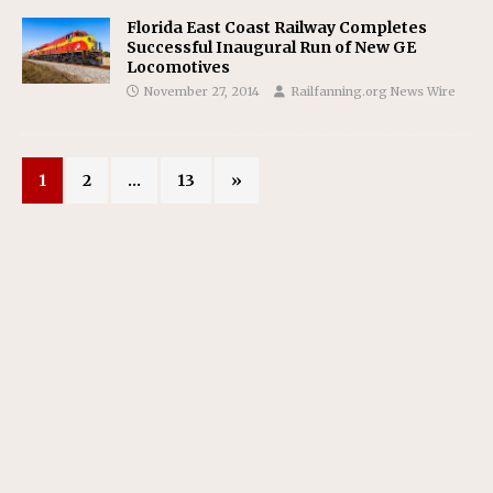
Florida East Coast Railway Completes
Successful Inaugural Run of New GE
Locomotives
November 27, 2014
Railfanning.org News Wire
1
2
…
13
»