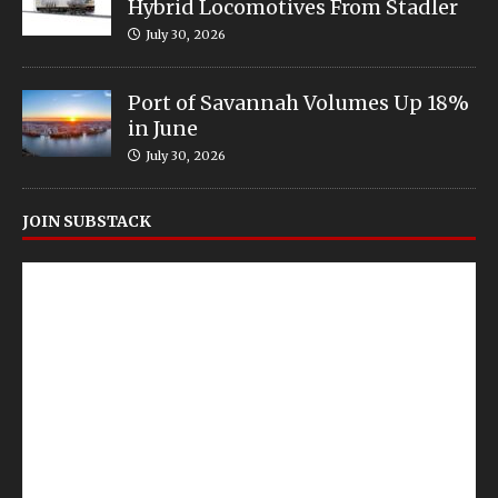
Hybrid Locomotives From Stadler
July 30, 2026
Port of Savannah Volumes Up 18%
in June
July 30, 2026
JOIN SUBSTACK