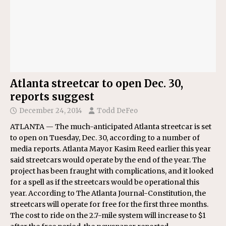
Atlanta streetcar to open Dec. 30,
reports suggest
December 24, 2014
Todd DeFeo
ATLANTA — The much-anticipated Atlanta streetcar is set
to open on Tuesday, Dec. 30, according to a number of
media reports. Atlanta Mayor Kasim Reed earlier this year
said streetcars would operate by the end of the year. The
project has been fraught with complications, and it looked
for a spell as if the streetcars would be operational this
year. According to The Atlanta Journal-Constitution, the
streetcars will operate for free for the first three months.
The cost to ride on the 2.7-mile system will increase to $1