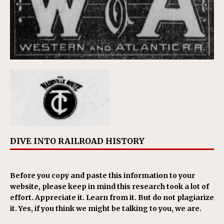
DIVE INTO RAILROAD HISTORY
Before you copy and paste this information to your
website, please keep in mind this research took a lot of
effort. Appreciate it. Learn from it. But do not plagiarize
it. Yes, if you think we might be talking to you, we are.