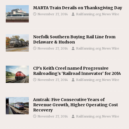
MARTA Train Derails on Thanksgiving Day
November 27, 2014
Railfanning.org News Wire
Norfolk Southern Buying Rail Line from
Delaware & Hudson
November 27, 2014
Railfanning.org News Wire
CP’s Keith Creel named Progressive
Railroading’s ‘Railroad Innovator’ for 2014
November 27, 2014
Railfanning.org News Wire
Amtrak: Five Consecutive Years of
Revenue Growth, Higher Operating Cost
Recovery
November 27, 2014
Railfanning.org News Wire