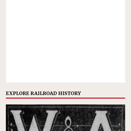
EXPLORE RAILROAD HISTORY