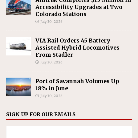
Accessibility Upgrades at Two
Colorado Stations
July 30, 2026
VIA Rail Orders 45 Battery-
Assisted Hybrid Locomotives
From Stadler
July 30, 2026
Port of Savannah Volumes Up
18% in June
July 30, 2026
SIGN UP FOR OUR EMAILS