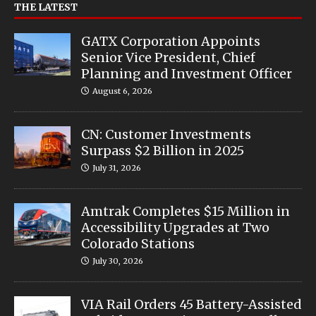
THE LATEST
GATX Corporation Appoints
Senior Vice President, Chief
Planning and Investment Officer
August 6, 2026
CN: Customer Investments
Surpass $2 Billion in 2025
July 31, 2026
Amtrak Completes $15 Million in
Accessibility Upgrades at Two
Colorado Stations
July 30, 2026
VIA Rail Orders 45 Battery-Assisted