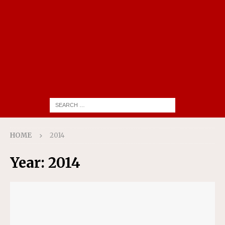
HOME
2014
Year:
2014