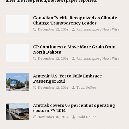
after the free period, the newspaper reported.
Canadian Pacific Recognized as Climate
Change Transparency Leader
December 12, 2014
Railfanning.org News Wire
CP Continues to Move More Grain from
North Dakota
December 12, 2014
Railfanning.org News Wire
Amtrak: U.S. Yet to Fully Embrace
Passenger Rail
December 12, 2014
Todd DeFeo
Amtrak covers 93 percent of operating
costs in FY 2014
November 30, 2014
Todd DeFeo