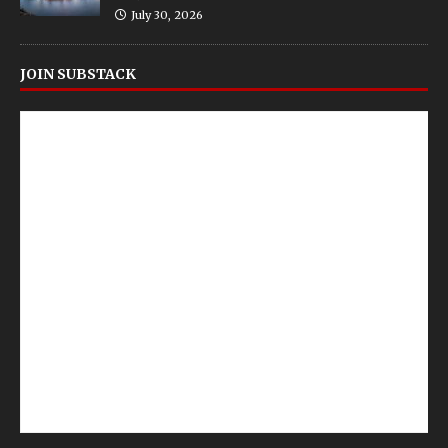
July 30, 2026
JOIN SUBSTACK