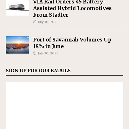
VIA Rail Orders 45 Battery-
Assisted Hybrid Locomotives
From Stadler
July 30, 2026
Port of Savannah Volumes Up
18% in June
July 30, 2026
SIGN UP FOR OUR EMAILS