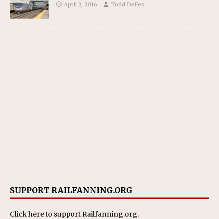
April 3, 2016
Todd DeFeo
SUPPORT RAILFANNING.ORG
Click here
to support Railfanning.org.