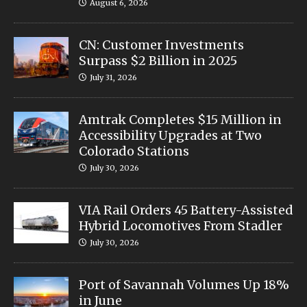
August 6, 2026
CN: Customer Investments
Surpass $2 Billion in 2025
July 31, 2026
Amtrak Completes $15 Million in
Accessibility Upgrades at Two
Colorado Stations
July 30, 2026
VIA Rail Orders 45 Battery-Assisted
Hybrid Locomotives From Stadler
July 30, 2026
Port of Savannah Volumes Up 18%
in June