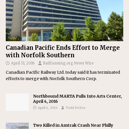
Canadian Pacific Ends Effort to Merge
with Norfolk Southern
April 11, 2016
Railfanning.org News Wire
Canadian Pacific Railway Ltd. today said it has terminated
efforts to merge with Norfolk Southern Corp.
Northbound MARTA Pulls Into Arts Center,
April 4, 2016
April 4, 2016
Todd DeFeo
Two Killed in Amtrak Crash Near Philly