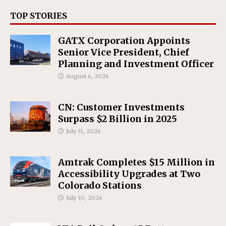
TOP STORIES
GATX Corporation Appoints
Senior Vice President, Chief
Planning and Investment Officer
August 6, 2026
CN: Customer Investments
Surpass $2 Billion in 2025
July 31, 2026
Amtrak Completes $15 Million in
Accessibility Upgrades at Two
Colorado Stations
July 30, 2026