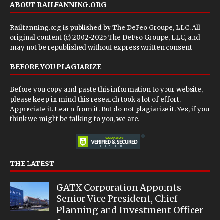
ABOUT RAILFANNING.ORG
Railfanning.org is published by
The DeFeo Groupe, LLC
. All
original content (c) 2002-2025 The DeFeo Groupe, LLC, and
may not be republished without express written consent.
BEFORE YOU PLAGIARIZE
Before you copy and paste this information to your website,
please keep in mind this research took a lot of effort.
Appreciate it. Learn from it. But do not plagiarize it. Yes, if you
think we might be talking to you, we are.
THE LATEST
GATX Corporation Appoints
Senior Vice President, Chief
Planning and Investment Officer