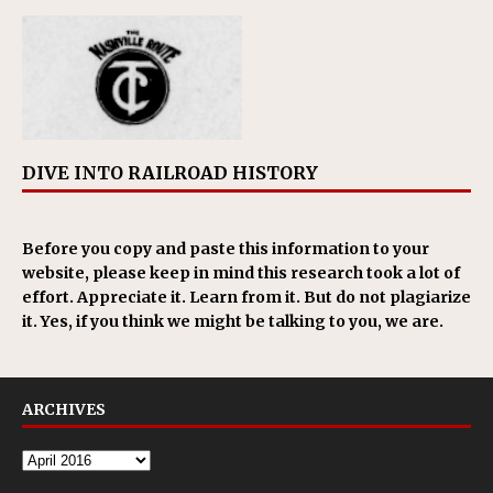
DIVE INTO RAILROAD HISTORY
Before you copy and paste this information to your
website, please keep in mind this research took a lot of
effort. Appreciate it. Learn from it. But do not plagiarize
it. Yes, if you think we might be talking to you, we are.
ARCHIVES