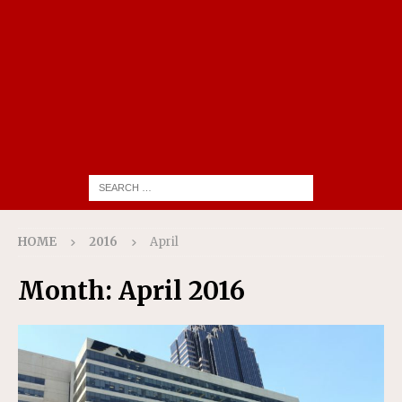
HOME
2016
April
Month:
April 2016