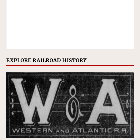
EXPLORE RAILROAD HISTORY