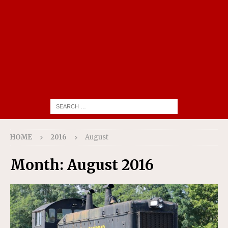
HOME
2016
August
Month:
August 2016