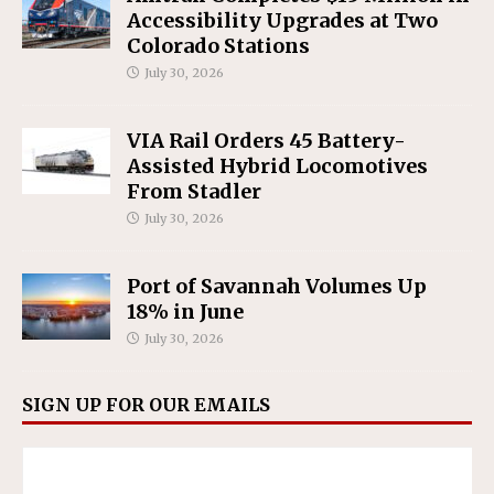
Accessibility Upgrades at Two
Colorado Stations
July 30, 2026
VIA Rail Orders 45 Battery-
Assisted Hybrid Locomotives
From Stadler
July 30, 2026
Port of Savannah Volumes Up
18% in June
July 30, 2026
SIGN UP FOR OUR EMAILS