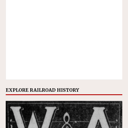
EXPLORE RAILROAD HISTORY