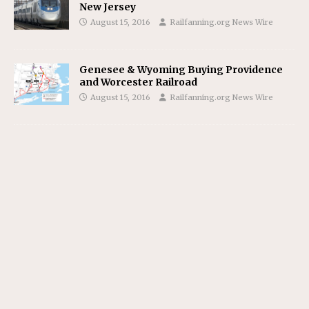
New Jersey
August 15, 2016
Railfanning.org News Wire
Genesee & Wyoming Buying Providence
and Worcester Railroad
August 15, 2016
Railfanning.org News Wire