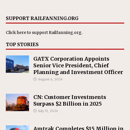
SUPPORT RAILFANNING.ORG
Click here
to support Railfanning.org.
TOP STORIES
GATX Corporation Appoints
Senior Vice President, Chief
Planning and Investment Officer
August 6, 2026
CN: Customer Investments
Surpass $2 Billion in 2025
July 31, 2026
Amtrak Completes $15 Million in