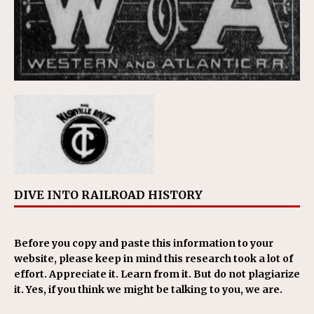
DIVE INTO RAILROAD HISTORY
Before you copy and paste this information to your
website, please keep in mind this research took a lot of
effort. Appreciate it. Learn from it. But do not plagiarize
it. Yes, if you think we might be talking to you, we are.