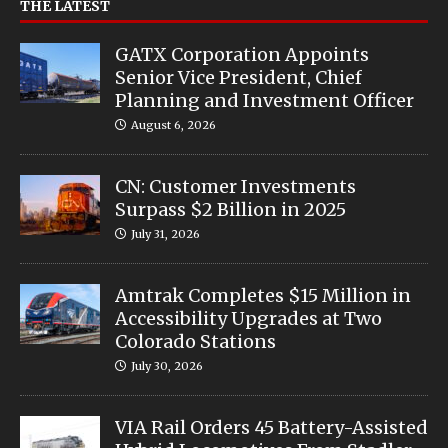
THE LATEST
GATX Corporation Appoints
Senior Vice President, Chief
Planning and Investment Officer
August 6, 2026
CN: Customer Investments
Surpass $2 Billion in 2025
July 31, 2026
Amtrak Completes $15 Million in
Accessibility Upgrades at Two
Colorado Stations
July 30, 2026
VIA Rail Orders 45 Battery-Assisted