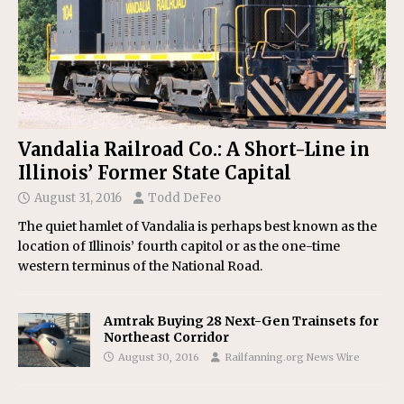
Vandalia Railroad Co.: A Short-Line in
Illinois’ Former State Capital
August 31, 2016
Todd DeFeo
The quiet hamlet of Vandalia is perhaps best known as the
location of Illinois’ fourth capitol or as the one-time
western terminus of the National Road.
Amtrak Buying 28 Next-Gen Trainsets for
Northeast Corridor
August 30, 2016
Railfanning.org News Wire