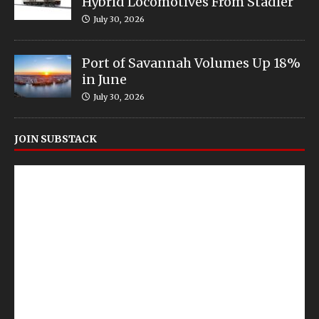
Hybrid Locomotives From Stadler
July 30, 2026
Port of Savannah Volumes Up 18%
in June
July 30, 2026
JOIN SUBSTACK