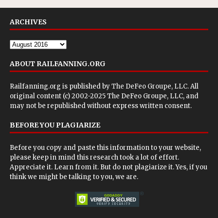
ARCHIVES
ABOUT RAILFANNING.ORG
Railfanning.org is published by
The DeFeo Groupe, LLC
. All
original content (c) 2002-2025 The DeFeo Groupe, LLC, and
may not be republished without express written consent.
BEFORE YOU PLAGIARIZE
Before you copy and paste this information to your website,
please keep in mind this research took a lot of effort.
Appreciate it. Learn from it. But do not plagiarize it. Yes, if you
think we might be talking to you, we are.