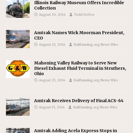
Illinois Railway Museum Offers Incredible
Collection
August 30, 2016
Todd DeFeo
Amtrak Names Wick Moorman President,
CEO
August 23, 2016
Railfanning.org News Wire
Mahoning Valley Railway to Serve New
Diesel Exhaust Fluid Terminal in Struthers,
Ohio
August 23, 2016
Railfanning.org News Wire
Amtrak Receives Delivery of Final ACS-64
August 15, 2016
Railfanning.org News Wire
Amtrak Adding Acela Express Stops in