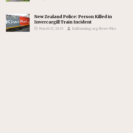
New Zealand Police: Person Killed in
Invercargill Train Incident
March 17, 2025
Railfanning.org News Wire