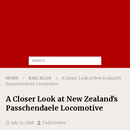
HOME
RAIL BLOG
A Closer Look at New Zealand’s
Passchendaele Locomotive
A Closer Look at New Zealand’s
Passchendaele Locomotive
July 12, 2018
Todd DeFeo