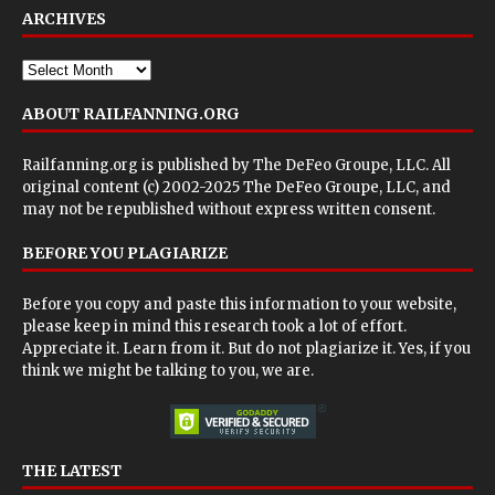
ARCHIVES
ABOUT RAILFANNING.ORG
Railfanning.org is published by
The DeFeo Groupe, LLC
. All
original content (c) 2002-2025 The DeFeo Groupe, LLC, and
may not be republished without express written consent.
BEFORE YOU PLAGIARIZE
Before you copy and paste this information to your website,
please keep in mind this research took a lot of effort.
Appreciate it. Learn from it. But do not plagiarize it. Yes, if you
think we might be talking to you, we are.
THE LATEST