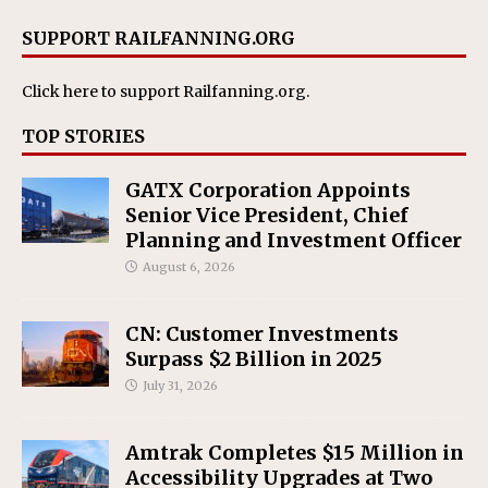
SUPPORT RAILFANNING.ORG
Click here
to support Railfanning.org.
TOP STORIES
GATX Corporation Appoints
Senior Vice President, Chief
Planning and Investment Officer
August 6, 2026
CN: Customer Investments
Surpass $2 Billion in 2025
July 31, 2026
Amtrak Completes $15 Million in
Accessibility Upgrades at Two