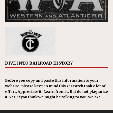
DIVE INTO RAILROAD HISTORY
Before you copy and paste this information to your
website, please keep in mind this research took a lot of
effort. Appreciate it. Learn from it. But do not plagiarize
it. Yes, if you think we might be talking to you, we are.