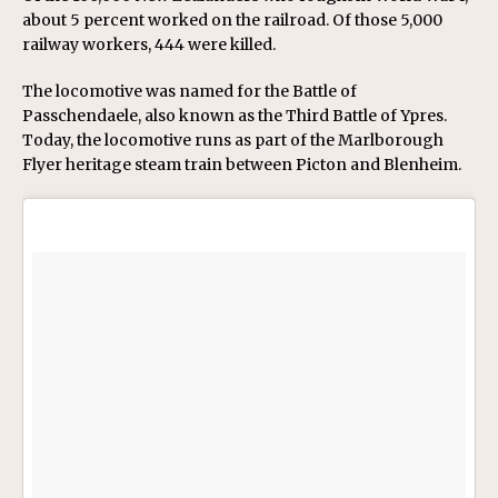
about 5 percent worked on the railroad. Of those 5,000
railway workers, 444 were killed.
The locomotive was named for the Battle of
Passchendaele, also known as the Third Battle of Ypres.
Today, the locomotive runs as part of the Marlborough
Flyer heritage steam train between Picton and Blenheim.