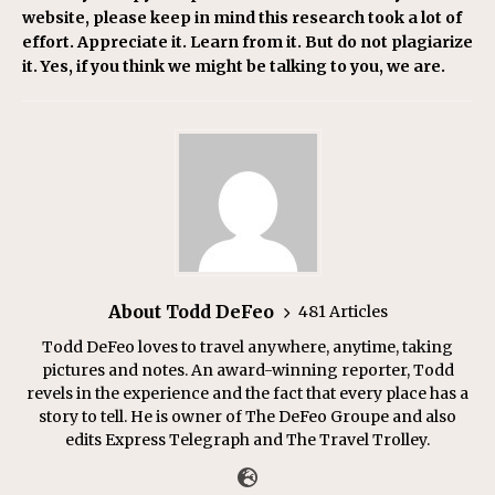
website, please keep in mind this research took a lot of
effort. Appreciate it. Learn from it. But do not plagiarize
it. Yes, if you think we might be talking to you, we are.
About Todd DeFeo
481 Articles
Todd DeFeo loves to travel anywhere, anytime, taking
pictures and notes. An award-winning reporter, Todd
revels in the experience and the fact that every place has a
story to tell. He is owner of The DeFeo Groupe and also
edits Express Telegraph and The Travel Trolley.