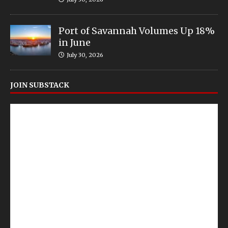
Port of Savannah Volumes Up 18%
in June
July 30, 2026
JOIN SUBSTACK