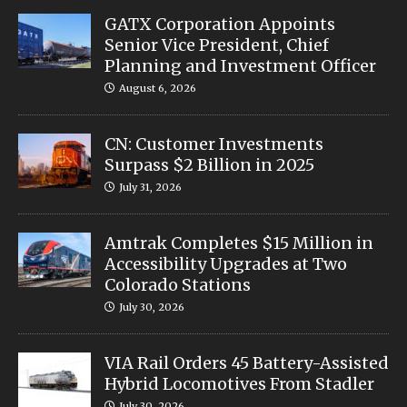
GATX Corporation Appoints
Senior Vice President, Chief
Planning and Investment Officer
August 6, 2026
CN: Customer Investments
Surpass $2 Billion in 2025
July 31, 2026
Amtrak Completes $15 Million in
Accessibility Upgrades at Two
Colorado Stations
July 30, 2026
VIA Rail Orders 45 Battery-Assisted
Hybrid Locomotives From Stadler
July 30, 2026