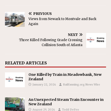
PREVIOUS
Views from Newark to Montvale and Back
Again
NEXT
Three Killed Following Grade Crossing
Collision South of Atlanta
RELATED ARTICLES
One Killed by Train in Meadowbank, New
Zealand
January 22, 2024
Railfanning.org News Wire
An Unexpected Steam Train Encounter in
New Zealand
August 29, 2024
Todd DeFeo