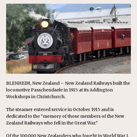
BLENHEIM, New Zealand – New Zealand Railways built the
locomotive Passchendaele in 1915 at its Addington
Workshops in Christchurch.
The steamer entered service in October 1915 and is
dedicated to the “memory of those members of the New
Zealand Railways who fell in the Great War.”
Of the 100,000 New Zealanders who fought in World War I,