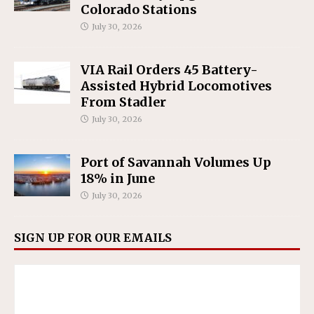
Colorado Stations
July 30, 2026
VIA Rail Orders 45 Battery-
Assisted Hybrid Locomotives
From Stadler
July 30, 2026
Port of Savannah Volumes Up
18% in June
July 30, 2026
SIGN UP FOR OUR EMAILS