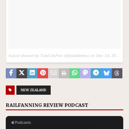
A post shared by Todd DeFeo (@todddefeo) on
Dec 14, 2017 at 10:37am PST
NEW ZEALAND
RAILFANNING REVIEW PODCAST