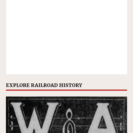
EXPLORE RAILROAD HISTORY