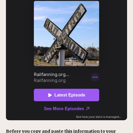
Before you copy and paste this information to your