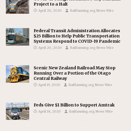
Project to a Halt
April 20, 2020
Railfanning.org News Wire
Federal Transit Administration Allocates
$25 Billion to Help Public Transportation
Systems Respond to COVID-19 Pandemic
April 20, 2020
Railfanning.org News Wire
Scenic New Zealand Railroad May Stop
Running Over a Portion of the Otago
Central Railway
April 19, 2020
Railfanning.org News Wire
Feds Give $1 Billion to Support Amtrak
April 18, 2020
Railfanning.org News Wire