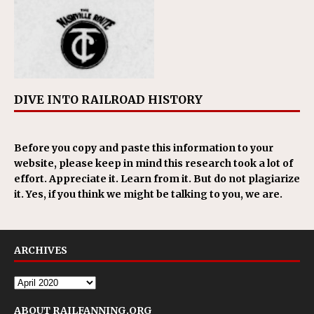
DIVE INTO RAILROAD HISTORY
Before you copy and paste this information to your
website, please keep in mind this research took a lot of
effort. Appreciate it. Learn from it. But do not plagiarize
it. Yes, if you think we might be talking to you, we are.
ARCHIVES
ABOUT RAILFANNING.ORG