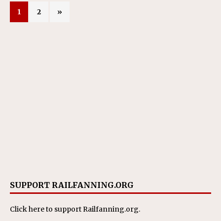
1
2
»
SUPPORT RAILFANNING.ORG
Click here
to support Railfanning.org.