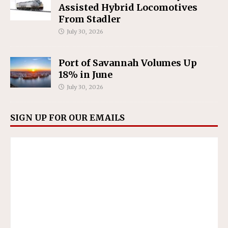
Assisted Hybrid Locomotives
From Stadler
July 30, 2026
Port of Savannah Volumes Up
18% in June
July 30, 2026
SIGN UP FOR OUR EMAILS