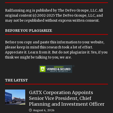
Railfanning.org is published by
The DeFeo Groupe, LLC
. All
original content (c) 2002-2025 The DeFeo Groupe, LLC, and
may not be republished without express written consent.
BEFORE YOU PLAGIARIZE
Before you copy and paste this information to your website,
please keep in mind this research took a lot of effort.
Appreciate it. Learn from it. But do not plagiarize it. Yes, if you
think we might be talking to you, we are.
THE LATEST
GATX Corporation Appoints
Senior Vice President, Chief
Planning and Investment Officer
August 6, 2026