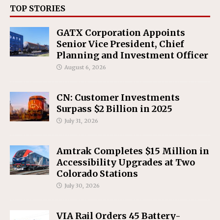
TOP STORIES
GATX Corporation Appoints
Senior Vice President, Chief
Planning and Investment Officer
August 6, 2026
CN: Customer Investments
Surpass $2 Billion in 2025
July 31, 2026
Amtrak Completes $15 Million in
Accessibility Upgrades at Two
Colorado Stations
July 30, 2026
VIA Rail Orders 45 Battery-