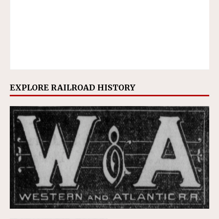
EXPLORE RAILROAD HISTORY