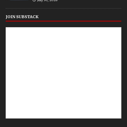
July 30, 2026
JOIN SUBSTACK