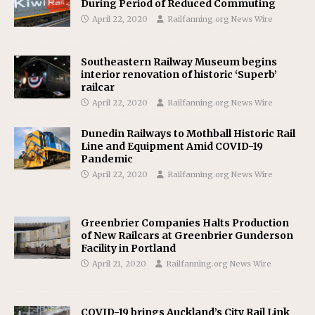
During Period of Reduced Commuting
April 22, 2020
Railfanning.org News Wire
Southeastern Railway Museum begins
interior renovation of historic ‘Superb’
railcar
April 22, 2020
Railfanning.org News Wire
Dunedin Railways to Mothball Historic Rail
Line and Equipment Amid COVID-19
Pandemic
April 22, 2020
Railfanning.org News Wire
Greenbrier Companies Halts Production
of New Railcars at Greenbrier Gunderson
Facility in Portland
April 21, 2020
Railfanning.org News Wire
COVID-19 brings Auckland’s City Rail Link