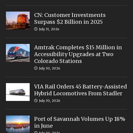
CN: Customer Investments
Surpass $2 Billion in 2025
July 31, 2026
Amtrak Completes $15 Million in
Accessibility Upgrades at Two
Colorado Stations
July 30, 2026
VIA Rail Orders 45 Battery-Assisted
Hybrid Locomotives From Stadler
July 30, 2026
Port of Savannah Volumes Up 18%
in June