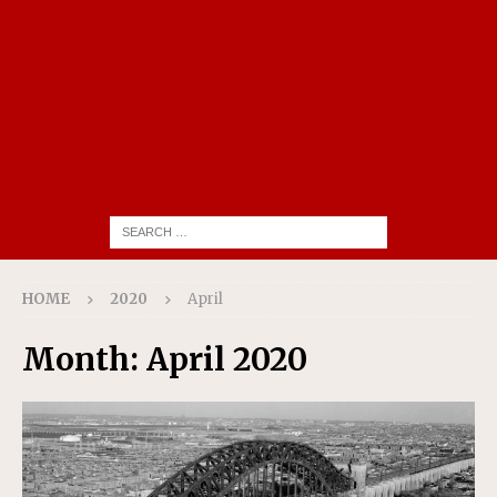
HOME
2020
April
Month:
April 2020