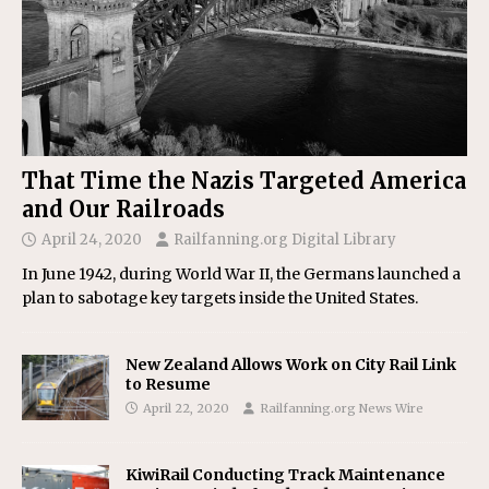
That Time the Nazis Targeted America
and Our Railroads
April 24, 2020
Railfanning.org Digital Library
In June 1942, during World War II, the Germans launched a
plan to sabotage key targets inside the United States.
New Zealand Allows Work on City Rail Link
to Resume
April 22, 2020
Railfanning.org News Wire
KiwiRail Conducting Track Maintenance