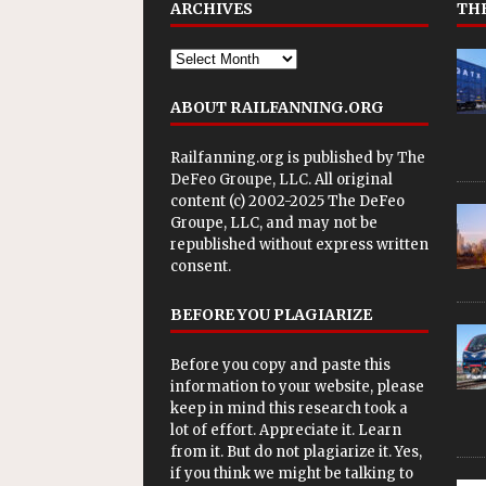
ARCHIVES
THE
ABOUT RAILFANNING.ORG
Railfanning.org is published by
The
DeFeo Groupe, LLC
. All original
content (c) 2002-2025 The DeFeo
Groupe, LLC, and may not be
republished without express written
consent.
BEFORE YOU PLAGIARIZE
Before you copy and paste this
information to your website, please
keep in mind this research took a
lot of effort. Appreciate it. Learn
from it. But do not plagiarize it. Yes,
if you think we might be talking to