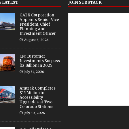
 LATEST
JOIN SUBSTACK
GATX Corporation
Appoints Senior Vice
President, Chief
Planning and
Investment Officer
August 6, 2026
CN: Customer
Investments Surpass
$2 Billion in 2025
July 31, 2026
Amtrak Completes
$15 Million in
Accessibility
Upgrades at Two
Colorado Stations
July 30, 2026