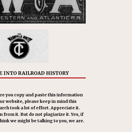
E INTO RAILROAD HISTORY
re you copy and paste this information
our website, please keep in mind this
rch took a lot of effort. Appreciate it.
 from it. But do not plagiarize it. Yes, if
think we might be talking to you, we are.