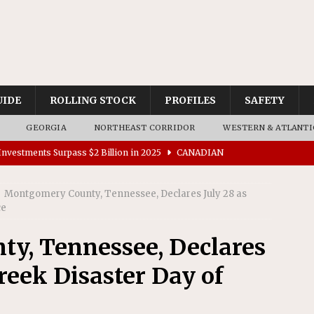
UIDE
ROLLING STOCK
PROFILES
SAFETY
GEORGIA
NORTHEAST CORRIDOR
WESTERN & ATLANTI
nvestments Surpass $2 Billion in 2025
CANADIAN
Montgomery County, Tennessee, Declares July 28 as
tes $15 Million in Accessibility Upgrades at Two Colorado
ce
y, Tennessee, Declares
rs 45 Battery-Assisted Hybrid Locomotives From Stadler
reek Disaster Day of
es Major Construction Activities for the B&P Tunnel