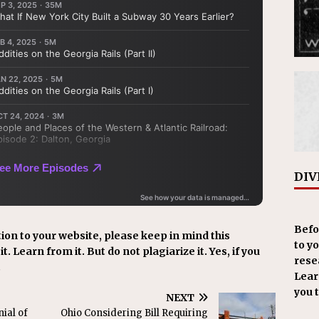
DIV
Befo
ion to your website, please keep in mind this
to y
t. Learn from it. But do not plagiarize it. Yes, if you
resea
.
Learn
you 
NEXT
ial of
Ohio Considering Bill Requiring