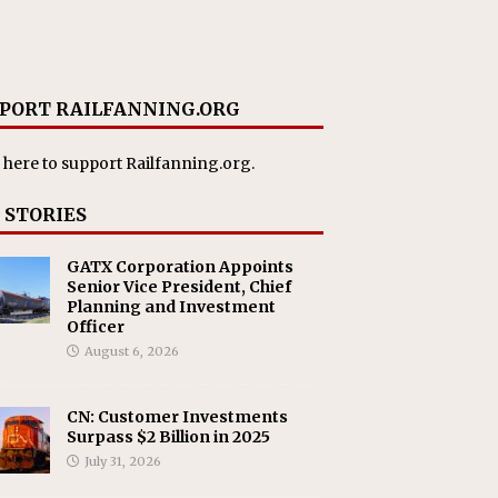
PORT RAILFANNING.ORG
 here
to support Railfanning.org.
 STORIES
GATX Corporation Appoints
Senior Vice President, Chief
Planning and Investment
Officer
August 6, 2026
CN: Customer Investments
Surpass $2 Billion in 2025
July 31, 2026