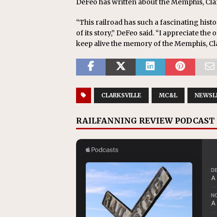
DeFeo has written about the Memphis, Clark
“This railroad has such a fascinating hist
of its story,” DeFeo said. “I appreciate t
keep alive the memory of the Memphis, Clar
CLARKSVILLE
MC&L
NEWSL
RAILFANNING REVIEW PODCAST