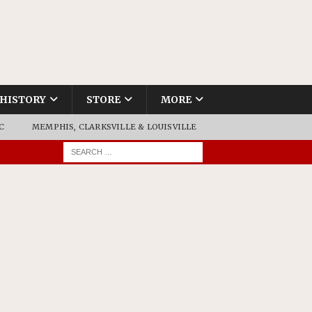
HISTORY
STORE
MORE
C
MEMPHIS, CLARKSVILLE & LOUISVILLE