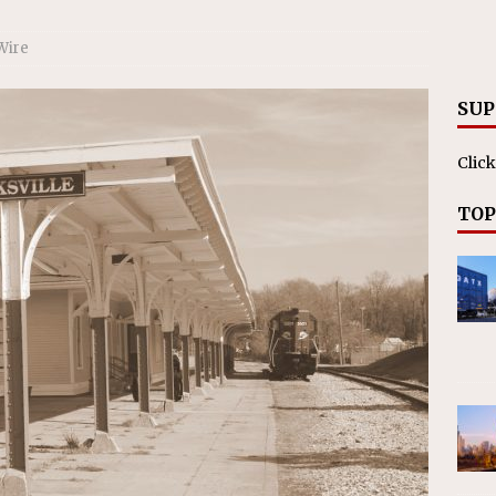
RAK
ation Appoints Senior Vice President, Chief Planning and
Wire
LANEOUS
SUP
Click
TOP