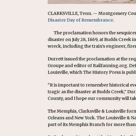
CLARKSVILLE, Tenn. — Montgomery County
Disaster Day of Remembrance
.
The proclamation honors the sesquicent
disaster on July 28, 1869, at Budds Creek
wreck, including the train’s engineer, fi
Durrett issued the proclamation at the re
Groupe and editor of Railfanning.org. DeF
Louisville, which The History Press is publ
“It is important to remember historical ev
tragic as the disaster at Budds Creek,” D
County, and I hope our community will take
The Memphis, Clarksville & Louisville for
Orleans and New York. The Louisville & Nas
part of its Memphis Branch for more than 