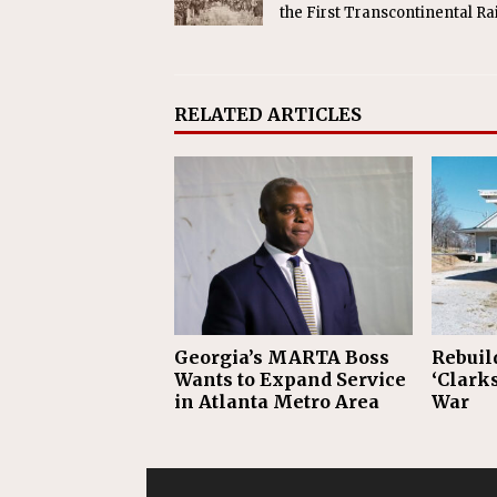
the First Transcontinental Ra
RELATED ARTICLES
Georgia’s MARTA Boss
Rebuil
Wants to Expand Service
‘Clarks
in Atlanta Metro Area
War