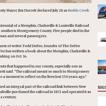
 Mayor Jim Durrett declared July 28 as
Budds Creek
ennial of a Memphis, Clarksville & Louisville Railroad
 in southern Montgomery County. Five people died in the
reman and several passengers.
quest of writer Todd DeFeo, founder of The DeFeo
eo has written a book about the Memphis, Clarksville &
ishing on Oct. 14.
ents that happened in our county, especially one as
urrett said. “The railroad meant so much to Montgomery
 a moment to reflect on the lives lost 150 years ago.”
med an integral part of the railroad link between New
SIG
hville purchased the railroad in 1871 and operated it as
a century.