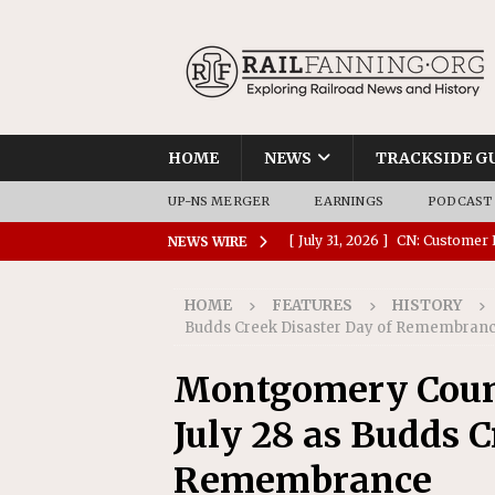
HOME
NEWS
TRACKSIDE G
UP-NS MERGER
EARNINGS
PODCAST
[ July 31, 2026 ]
CN: Customer I
NEWS WIRE
NATIONAL
HOME
FEATURES
HISTORY
[ July 30, 2026 ]
Amtrak Comple
Budds Creek Disaster Day of Remembran
Stations
AMTRAK
Montgomery Count
[ July 30, 2026 ]
VIA Rail Orde
July 28 as Budds C
COMMUTER RAIL
[ July 29, 2026 ]
Amtrak Advanc
Remembrance