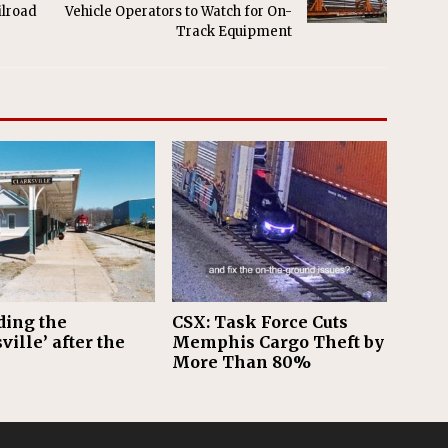
ilroad
Vehicle Operators to Watch for On-
Track Equipment
ding the
CSX: Task Force Cuts
ville’ after the
Memphis Cargo Theft by
More Than 80%