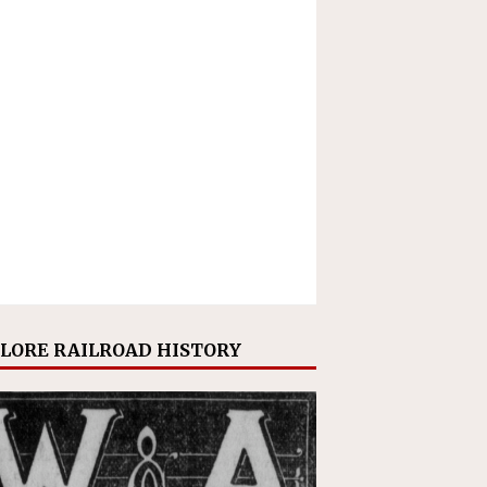
LORE RAILROAD HISTORY