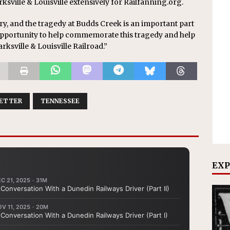
sville & Louisville extensively for Railfanning.org.
ory, and the tragedy at Budds Creek is an important part
he opportunity to help commemorate this tragedy and help
ksville & Louisville Railroad.”
ETTER
TENNESSEE
EXP