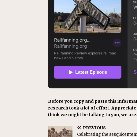
Before you copy and paste this informat
research took a lot of effort. Appreciate i
think we might be talking to you, we are
PREVIOUS
Celebrating the sesquicentenn