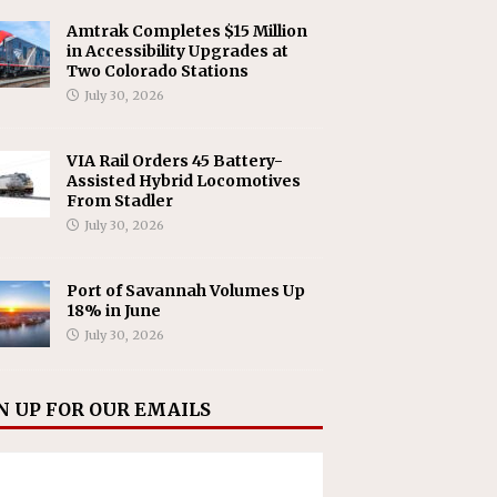
Amtrak Completes $15 Million
in Accessibility Upgrades at
Two Colorado Stations
July 30, 2026
VIA Rail Orders 45 Battery-
Assisted Hybrid Locomotives
From Stadler
July 30, 2026
Port of Savannah Volumes Up
18% in June
July 30, 2026
N UP FOR OUR EMAILS