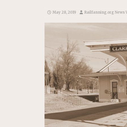
Replacement Program
AMT
[ August 6, 2026 ]
GATX Corpor
May 28, 2019
Railfanning.org News 
Investment Officer
MISCEL