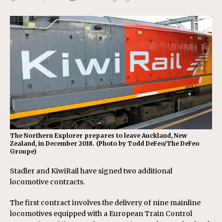
The Northern Explorer prepares to leave Auckland, New
Zealand, in December 2018. (Photo by Todd DeFeo/The DeFeo
Groupe)
Stadler and KiwiRail have signed two additional
locomotive contracts.
The first contract involves the delivery of nine mainline
locomotives equipped with a European Train Control