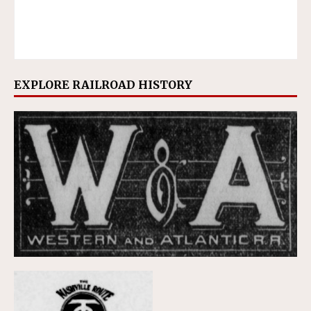
EXPLORE RAILROAD HISTORY