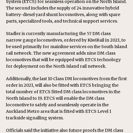
System (ETCS) for seamless operation on the North Island.
The second includes the supply of 24 innovative hybrid
battery-diesel yard shunt locomotives, along with spare
parts, specialized tools, and technical support services.
Stadler is currently manufacturing the 57 DM class
narrow gauge locomotives, ordered by KiwiRail in 2021, to
be used primarily for mainline services on the South Island
rail network. The new agreement adds nine DM class
locomotives that will be equipped with ETCS technology
for deployment on the North Island rail network.
Additionally, the last 10 Class DM locomotives from the first
order in 2021, will also be fitted with ETCS bringing the
total number of ETCS fitted DM class locomotives in the
North Island to 19. ETCS will enable the DM class
locomotive to safely and seamlessly operate in the
Auckland Metro area that is fitted with ETCS Level 1
trackside signalling system.
Officials said the initiative also future proofs the DM class