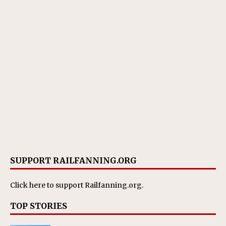
SUPPORT RAILFANNING.ORG
Click here
to support Railfanning.org.
TOP STORIES