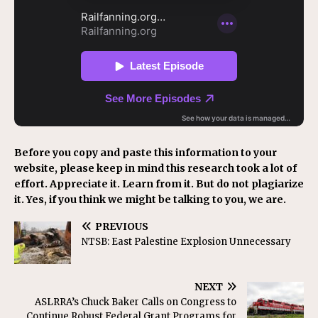
Before you copy and paste this information to your
website, please keep in mind this research took a lot of
effort. Appreciate it. Learn from it. But do not plagiarize
it. Yes, if you think we might be talking to you, we are.
PREVIOUS
NTSB: East Palestine Explosion Unnecessary
NEXT
ASLRRA’s Chuck Baker Calls on Congress to
Continue Robust Federal Grant Programs for