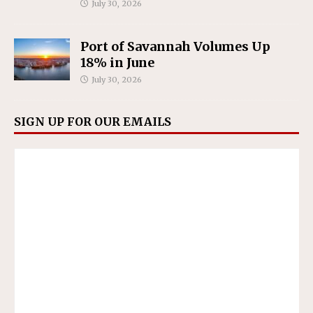
July 30, 2026
Port of Savannah Volumes Up
18% in June
July 30, 2026
SIGN UP FOR OUR EMAILS