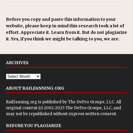
Before you copy and paste this information to your
website, please keep in mind this research took a lot of
effort. Appreciate it. Learn from it. But do not plagiarize
it. Yes, if you think we might be talking to you, we are.
ARCHIVES
ABOUT RAILFANNING.ORG
Railfanning.org is published by
The DeFeo Groupe, LLC
. All
original content (c) 2002-2025 The DeFeo Groupe, LLC, and
may not be republished without express written consent.
BEFORE YOU PLAGIARIZE