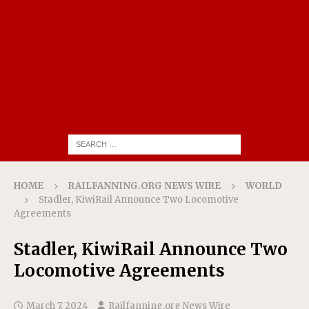
HOME
RAILFANNING.ORG NEWS WIRE
WORLD
Stadler, KiwiRail Announce Two Locomotive
Agreements
Stadler, KiwiRail Announce Two
Locomotive Agreements
March 7, 2024
Railfanning.org News Wire