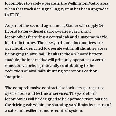
locomotive to safely operate in the Wellington Metro area
when that trackside signalling system has been upgraded
to ETCS.
As part of the second agreement, Stadler will supply 24
hybrid battery-diesel narrow-gauge yard shunt
locomotives featuring a central cab and a maximum axle
load of 16 tonnes. The new yard shunt locomotives are
specifically designed to operate within all shunting areas
belonging to KiwiRail. Thanks to the on-board battery
module, the locomotive will primarily operate as a zero-
emission vehicle, significantly contributing to the
reduction of KiwiRail’s shunting operations carbon-
footprint.
The comprehensive contract also includes spare parts,
special tools and technical services. The yard shunt
locomotives will be designed to be operated from outside
the driving cab within the shunting yard limits by means of
a safe and resilient remote-control system.