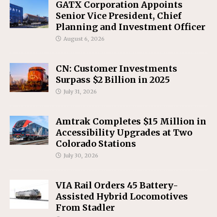
GATX Corporation Appoints
Senior Vice President, Chief
Planning and Investment Officer
August 6, 2026
CN: Customer Investments
Surpass $2 Billion in 2025
July 31, 2026
Amtrak Completes $15 Million in
Accessibility Upgrades at Two
Colorado Stations
July 30, 2026
VIA Rail Orders 45 Battery-
Assisted Hybrid Locomotives
From Stadler