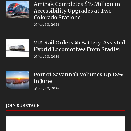
Amtrak Completes $15 Million in
Accessibility Upgrades at Two
Colorado Stations
July 30, 2026
VIA Rail Orders 45 Battery-Assisted
Hybrid Locomotives From Stadler
July 30, 2026
Port of Savannah Volumes Up 18%
in June
July 30, 2026
JOIN SUBSTACK