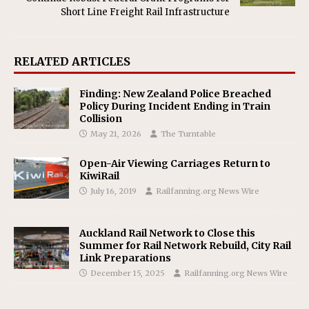
Short Line Freight Rail Infrastructure
RELATED ARTICLES
Finding: New Zealand Police Breached
Policy During Incident Ending in Train
Collision
May 21, 2026
The Turntable
Open-Air Viewing Carriages Return to
KiwiRail
July 16, 2019
Railfanning.org News Wire
Auckland Rail Network to Close this
Summer for Rail Network Rebuild, City Rail
Link Preparations
December 15, 2025
Railfanning.org News Wire