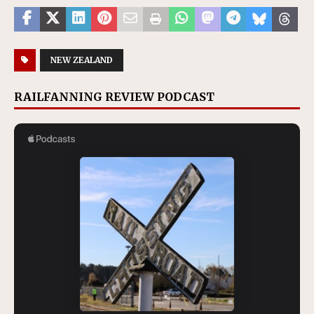
NEW ZEALAND
RAILFANNING REVIEW PODCAST