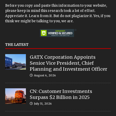
Before you copy and paste this information to your website,
please keep in mind this research took a lot of effort.
Appreciate it. Learn from it. But do not plagiarize it. Yes, if you
think we might be talking to you, we are.
THE LATEST
GATX Corporation Appoints
Senior Vice President, Chief
Planning and Investment Officer
August 6, 2026
CN: Customer Investments
Surpass $2 Billion in 2025
July 31, 2026