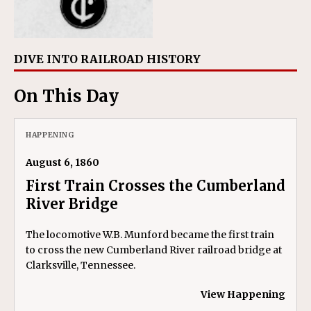
DIVE INTO RAILROAD HISTORY
On This Day
HAPPENING
August 6, 1860
First Train Crosses the Cumberland
River Bridge
The locomotive W.B. Munford became the first train
to cross the new Cumberland River railroad bridge at
Clarksville, Tennessee.
View Happening