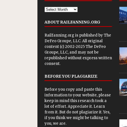
ABOUT RAILFANNING.ORG
Railfanning.org is published by
The
DeFeo Groupe, LLC
. All original
content (c) 2002-2025 The DeFeo
Groupe, LLC, and may not be
republished without express written
consent.
BEFORE YOU PLAGIARIZE
Before you copy and paste this
information to your website, please
keep in mind this research took a
lot of effort. Appreciate it. Learn
from it. But do not plagiarize it. Yes,
if you think we might be talking to
you, we are.