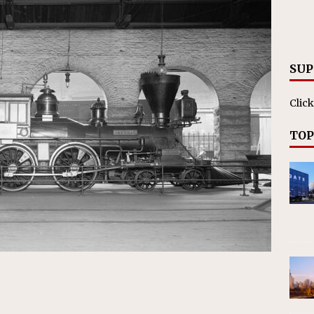
RAK
ation Appoints Senior Vice President, Chief Planning and
LANEOUS
SUP
Click
TOP