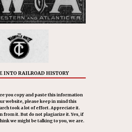
E INTO RAILROAD HISTORY
re you copy and paste this information
our website, please keep in mind this
rch took a lot of effort. Appreciate it.
 from it. But do not plagiarize it. Yes, if
think we might be talking to you, we are.