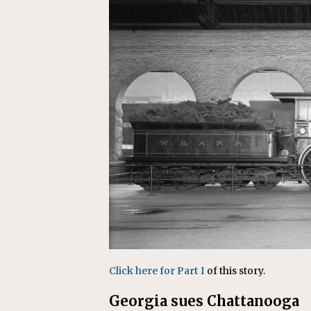
Replacement Program
AMT
[ August 6, 2026 ]
GATX Corpor
Investment Officer
MISCEL
Click here for Part I
of this story.
Georgia sues Chattanooga