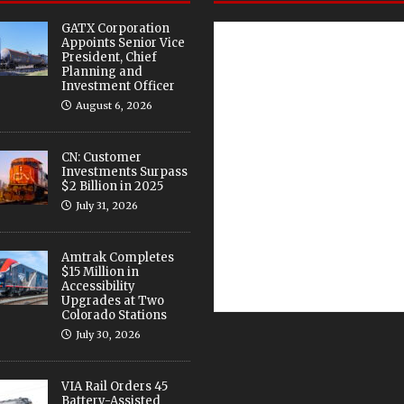
GATX Corporation
Appoints Senior Vice
President, Chief
Planning and
Investment Officer
August 6, 2026
CN: Customer
Investments Surpass
$2 Billion in 2025
July 31, 2026
Amtrak Completes
$15 Million in
Accessibility
Upgrades at Two
Colorado Stations
July 30, 2026
VIA Rail Orders 45
Battery-Assisted