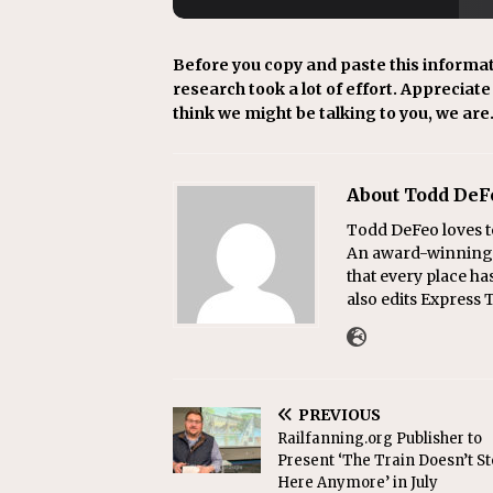
Before you copy and paste this informat
research took a lot of effort. Appreciate i
think we might be talking to you, we are
About Todd DeF
Todd DeFeo loves t
An award-winning r
that every place ha
also edits Express 
PREVIOUS
Railfanning.org Publisher to
Present ‘The Train Doesn’t S
Here Anymore’ in July