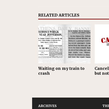
RELATED ARTICLES
Waiting on my train to
Cancel
crash
but not
ARCHIVES
THE