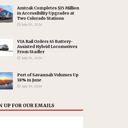
Amtrak Completes $15 Million
in Accessibility Upgrades at
Two Colorado Stations
July 30, 2026
VIA Rail Orders 45 Battery-
Assisted Hybrid Locomotives
From Stadler
July 30, 2026
Port of Savannah Volumes Up
18% in June
July 30, 2026
N UP FOR OUR EMAILS