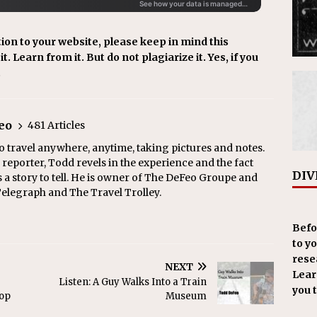
ion to your website, please keep in mind this
t. Learn from it. But do not plagiarize it. Yes, if you
.
eo
481 Articles
o travel anywhere, anytime, taking pictures and notes.
eporter, Todd revels in the experience and the fact
DIV
s a story to tell. He is owner of The DeFeo Groupe and
Telegraph and The Travel Trolley.
Befo
to y
resea
NEXT
Learn
Listen: A Guy Walks Into a Train
you 
top
Museum