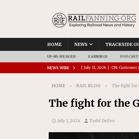
HOME
NEWS
TRACKSIDE G
UP-NS MERGER
EARNINGS
PODCAST
[ July 31, 2026 ]
CN: Customer I
NEWS WIRE
NATIONAL
HOME
RAIL BLOG
The fight for 
[ July 30, 2026 ]
Amtrak Comple
Stations
AMTRAK
The fight for the G
[ July 30, 2026 ]
VIA Rail Orde
COMMUTER RAIL
July 1, 2024
Todd DeFeo
[ July 29, 2026 ]
Amtrak Advanc