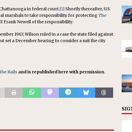
 Chattanooga in federal court.
[1]
Shortly thereafter, U.S.
al marshals to take responsibility for protecting
The
f Frank Newell of the responsibility.
ember 1967, Wilson ruled in a case the state filed against
 but set a December hearing to consider a suit the city
the Rails
and is republished here with permission.
SIG