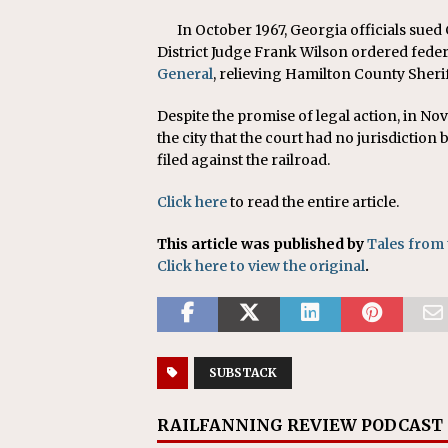
In October 1967, Georgia officials sued
District Judge Frank Wilson ordered feder
General
, relieving Hamilton County Sherif
Despite the promise of legal action, in Nov
the city that the court had no jurisdiction
filed against the railroad.
Click here
to read the entire article.
This article was published by
Tales from 
Click here to view the original
.
SUBSTACK
RAILFANNING REVIEW PODCAST