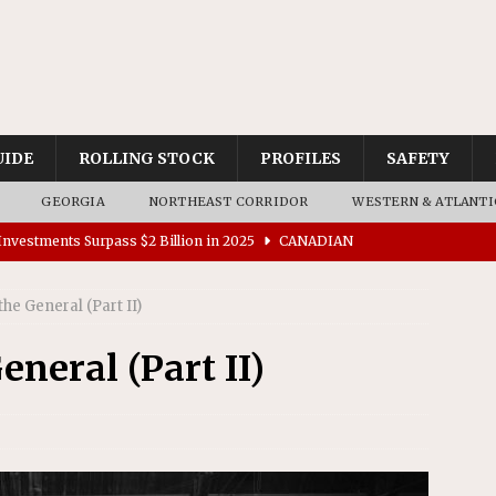
UIDE
ROLLING STOCK
PROFILES
SAFETY
GEORGIA
NORTHEAST CORRIDOR
WESTERN & ATLANTI
nvestments Surpass $2 Billion in 2025
CANADIAN
the General (Part II)
tes $15 Million in Accessibility Upgrades at Two Colorado
eneral (Part II)
rs 45 Battery-Assisted Hybrid Locomotives From Stadler
es Major Construction Activities for the B&P Tunnel