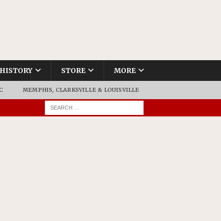
HISTORY
STORE
MORE
C
MEMPHIS, CLARKSVILLE & LOUISVILLE