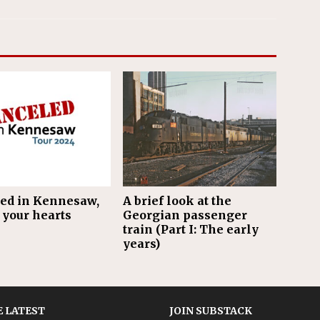
ed in Kennesaw,
A brief look at the
 your hearts
Georgian passenger
train (Part I: The early
years)
 LATEST
JOIN SUBSTACK