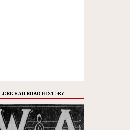
LORE RAILROAD HISTORY