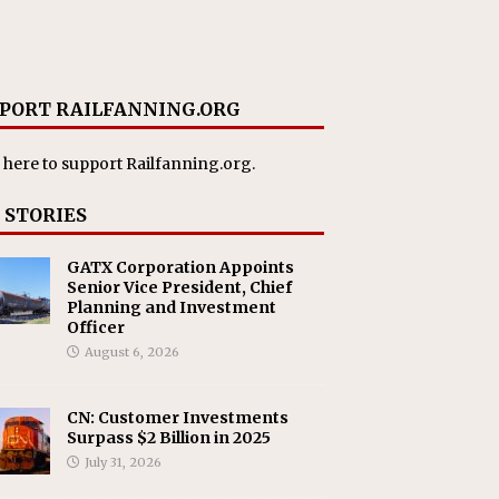
PORT RAILFANNING.ORG
 here
to support Railfanning.org.
 STORIES
GATX Corporation Appoints
Senior Vice President, Chief
Planning and Investment
Officer
August 6, 2026
CN: Customer Investments
Surpass $2 Billion in 2025
July 31, 2026