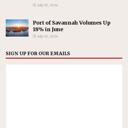
July 30, 2026
Port of Savannah Volumes Up
18% in June
July 30, 2026
SIGN UP FOR OUR EMAILS