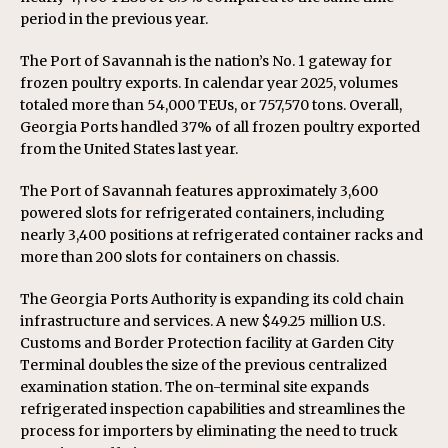
period in the previous year.
The Port of Savannah is the nation’s No. 1 gateway for
frozen poultry exports. In calendar year 2025, volumes
totaled more than 54,000 TEUs, or 757,570 tons. Overall,
Georgia Ports handled 37% of all frozen poultry exported
from the United States last year.
The Port of Savannah features approximately 3,600
powered slots for refrigerated containers, including
nearly 3,400 positions at refrigerated container racks and
more than 200 slots for containers on chassis.
The Georgia Ports Authority is expanding its cold chain
infrastructure and services. A new $49.25 million U.S.
Customs and Border Protection facility at Garden City
Terminal doubles the size of the previous centralized
examination station. The on-terminal site expands
refrigerated inspection capabilities and streamlines the
process for importers by eliminating the need to truck