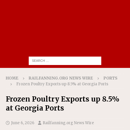
HOME
RAILFANNING.ORG NEWS WIRE
PORTS
Frozen Poultry Exports up 8.5% at Georgia Ports
Frozen Poultry Exports up 8.5%
at Georgia Ports
June 6, 2026
Railfanning.org News Wire