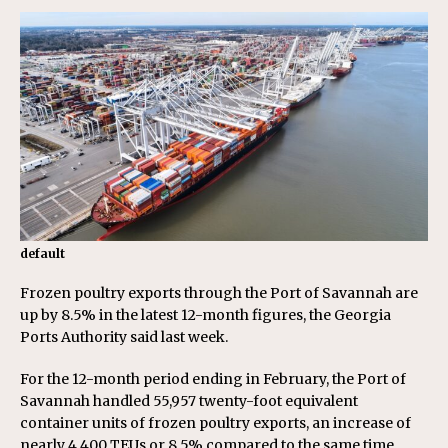
default
Frozen poultry exports through the Port of Savannah are
up by 8.5% in the latest 12-month figures, the Georgia
Ports Authority said last week.
For the 12-month period ending in February, the Port of
Savannah handled 55,957 twenty-foot equivalent
container units of frozen poultry exports, an increase of
nearly 4,400 TEUs or 8.5% compared to the same time