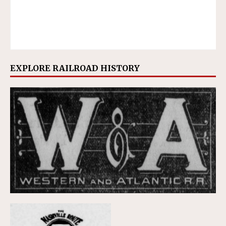
EXPLORE RAILROAD HISTORY