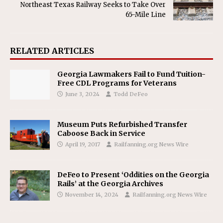
Northeast Texas Railway Seeks to Take Over
65-Mile Line
RELATED ARTICLES
Georgia Lawmakers Fail to Fund Tuition-
Free CDL Programs for Veterans
June 3, 2024
Todd DeFeo
Museum Puts Refurbished Transfer
Caboose Back in Service
April 19, 2017
Railfanning.org News Wire
DeFeo to Present ‘Oddities on the Georgia
Rails’ at the Georgia Archives
November 14, 2024
Railfanning.org News Wire