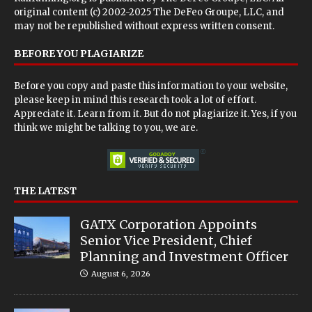
original content (c) 2002-2025 The DeFeo Groupe, LLC, and
may not be republished without express written consent.
BEFORE YOU PLAGIARIZE
Before you copy and paste this information to your website,
please keep in mind this research took a lot of effort.
Appreciate it. Learn from it. But do not plagiarize it. Yes, if you
think we might be talking to you, we are.
THE LATEST
GATX Corporation Appoints
Senior Vice President, Chief
Planning and Investment Officer
August 6, 2026