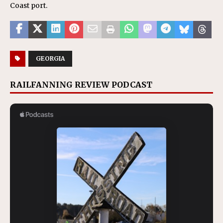
Coast port.
GEORGIA
RAILFANNING REVIEW PODCAST