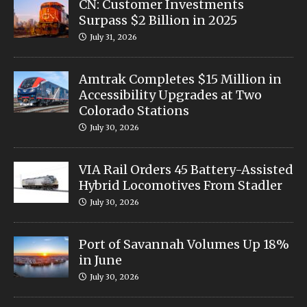
CN: Customer Investments
Surpass $2 Billion in 2025
July 31, 2026
Amtrak Completes $15 Million in
Accessibility Upgrades at Two
Colorado Stations
July 30, 2026
VIA Rail Orders 45 Battery-Assisted
Hybrid Locomotives From Stadler
July 30, 2026
Port of Savannah Volumes Up 18%
in June
July 30, 2026