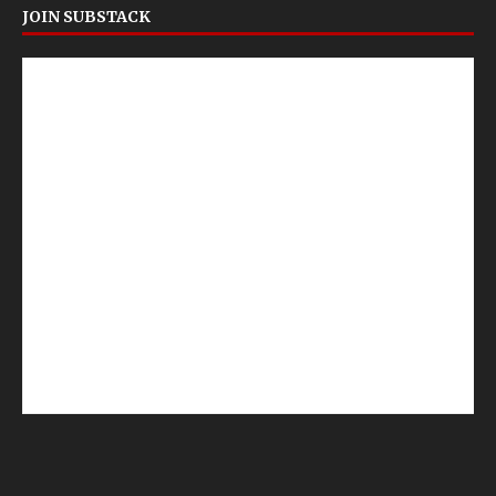
JOIN SUBSTACK