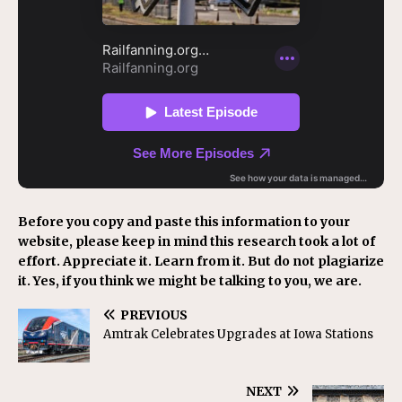
Before you copy and paste this information to your
website, please keep in mind this research took a lot of
effort. Appreciate it. Learn from it. But do not plagiarize
it. Yes, if you think we might be talking to you, we are.
PREVIOUS
Amtrak Celebrates Upgrades at Iowa Stations
NEXT