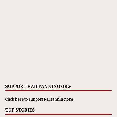
SUPPORT RAILFANNING.ORG
Click here
to support Railfanning.org.
TOP STORIES