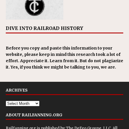
DIVE INTO RAILROAD HISTORY
Before you copy and paste this information to your
website, please keep in mind this research took a lot of
effort. Appreciate it. Learn from it. But do not plagiarize
it. Yes, if you think we might be talking to you, we are.
ARCHIVES
ABOUT RAILFANNING.ORG
Railfanning.org is published by
The DeFeo Groupe, LLC
. All