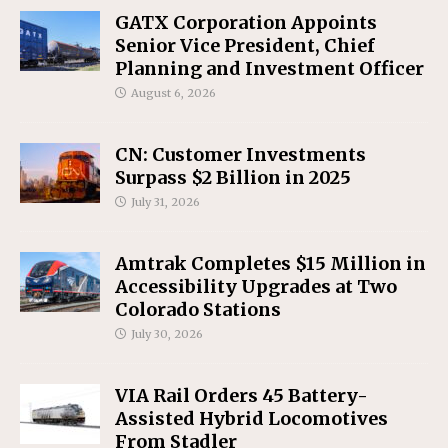
GATX Corporation Appoints
Senior Vice President, Chief
Planning and Investment Officer
August 6, 2026
CN: Customer Investments
Surpass $2 Billion in 2025
July 31, 2026
Amtrak Completes $15 Million in
Accessibility Upgrades at Two
Colorado Stations
July 30, 2026
VIA Rail Orders 45 Battery-
Assisted Hybrid Locomotives
From Stadler