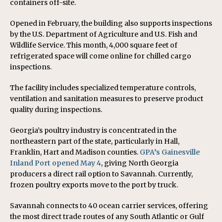
containers off-site.
Opened in February, the building also supports inspections
by the U.S. Department of Agriculture and U.S. Fish and
Wildlife Service. This month, 4,000 square feet of
refrigerated space will come online for chilled cargo
inspections.
The facility includes specialized temperature controls,
ventilation and sanitation measures to preserve product
quality during inspections.
Georgia’s poultry industry is concentrated in the
northeastern part of the state, particularly in Hall,
Franklin, Hart and Madison counties.
GPA’s Gainesville
Inland Port opened May 4
, giving North Georgia
producers a direct rail option to Savannah. Currently,
frozen poultry exports move to the port by truck.
Savannah connects to 40 ocean carrier services, offering
the most direct trade routes of any South Atlantic or Gulf