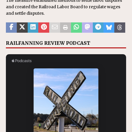
The measure established methods to settle labor disputes
and created the Railroad Labor Board to regulate wages
and settle disputes.
RAILFANNING REVIEW PODCAST