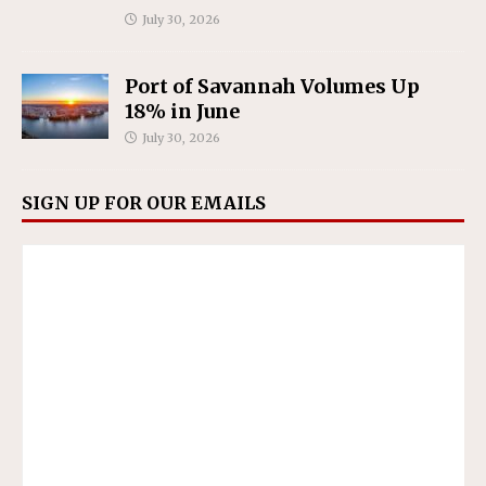
July 30, 2026
Port of Savannah Volumes Up
18% in June
July 30, 2026
SIGN UP FOR OUR EMAILS