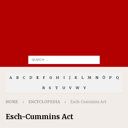
A
B
C
D
E
F
G
H
I
J
K
L
M
N
Ō
P
Q
R
S
T
U
V
W
Y
HOME
ENCYCLOPEDIA
Esch-Cummins Act
Esch-Cummins Act