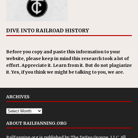
DIVE INTO RAILROAD HISTORY
Before you copy and paste this information to your
website, please keep in mind this research took a lot of
effort. Appreciate it. Learn from it. But do not plagiarize
it. Yes, if you think we might be talking to you, we are.
ARCHIVES
ABOUT RAILFANNING.ORG
Railfanning.org is published by
The DeFeo Groupe, LLC
. All