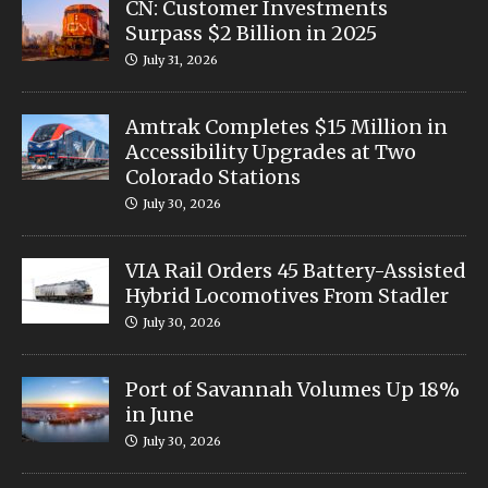
CN: Customer Investments
Surpass $2 Billion in 2025
July 31, 2026
Amtrak Completes $15 Million in
Accessibility Upgrades at Two
Colorado Stations
July 30, 2026
VIA Rail Orders 45 Battery-Assisted
Hybrid Locomotives From Stadler
July 30, 2026
Port of Savannah Volumes Up 18%
in June
July 30, 2026