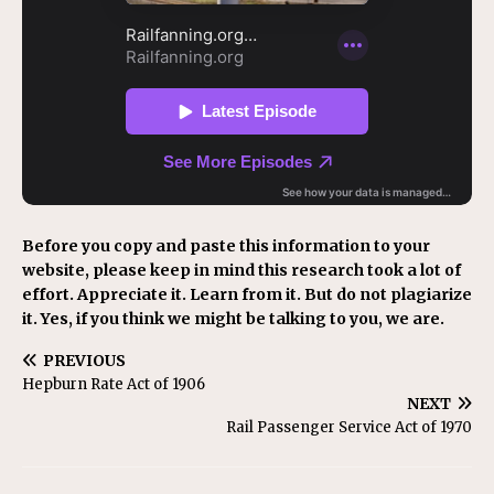
Before you copy and paste this information to your
website, please keep in mind this research took a lot of
effort. Appreciate it. Learn from it. But do not plagiarize
it. Yes, if you think we might be talking to you, we are.
PREVIOUS
Hepburn Rate Act of 1906
NEXT
Rail Passenger Service Act of 1970