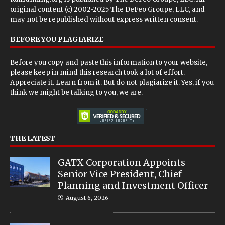
original content (c) 2002-2025 The DeFeo Groupe, LLC, and
may not be republished without express written consent.
BEFORE YOU PLAGIARIZE
Before you copy and paste this information to your website,
please keep in mind this research took a lot of effort.
Appreciate it. Learn from it. But do not plagiarize it. Yes, if you
think we might be talking to you, we are.
THE LATEST
GATX Corporation Appoints
Senior Vice President, Chief
Planning and Investment Officer
August 6, 2026