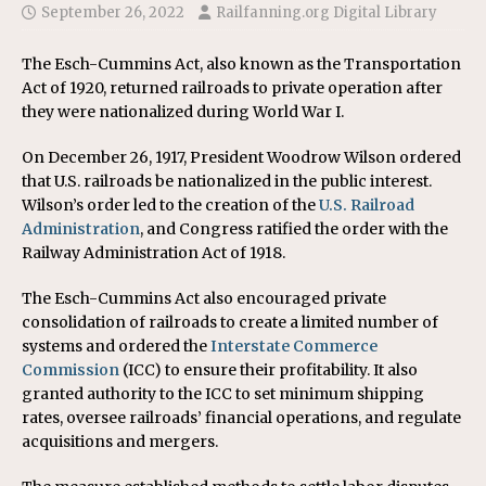
September 26, 2022
Railfanning.org Digital Library
The Esch-Cummins Act, also known as the Transportation
Act of 1920, returned railroads to private operation after
they were nationalized during World War I.
On December 26, 1917, President Woodrow Wilson ordered
that U.S. railroads be nationalized in the public interest.
Wilson’s order led to the creation of the
U.S. Railroad
Administration
, and Congress ratified the order with the
Railway Administration Act of 1918.
The Esch-Cummins Act also encouraged private
consolidation of railroads to create a limited number of
systems and ordered the
Interstate Commerce
Commission
(ICC) to ensure their profitability. It also
granted authority to the ICC to set minimum shipping
rates, oversee railroads’ financial operations, and regulate
acquisitions and mergers.