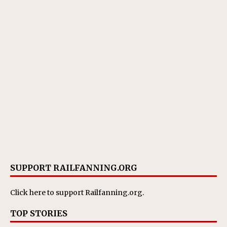
SUPPORT RAILFANNING.ORG
Click here
to support Railfanning.org.
TOP STORIES