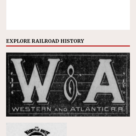
EXPLORE RAILROAD HISTORY