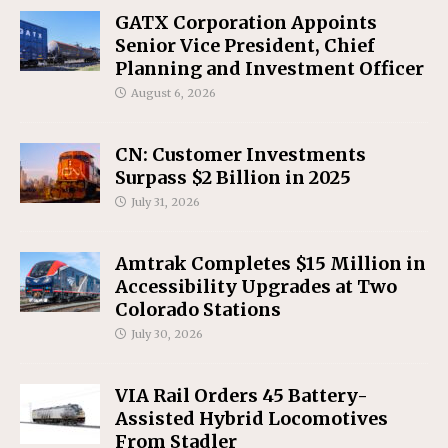
GATX Corporation Appoints
Senior Vice President, Chief
Planning and Investment Officer
August 6, 2026
CN: Customer Investments
Surpass $2 Billion in 2025
July 31, 2026
Amtrak Completes $15 Million in
Accessibility Upgrades at Two
Colorado Stations
July 30, 2026
VIA Rail Orders 45 Battery-
Assisted Hybrid Locomotives
From Stadler