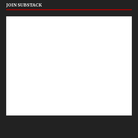
JOIN SUBSTACK