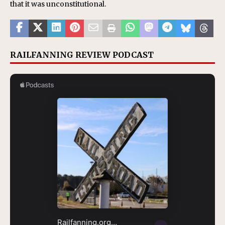
that it was unconstitutional.
RAILFANNING REVIEW PODCAST