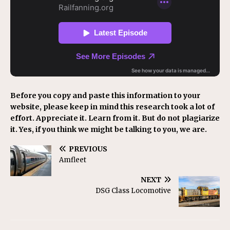
Before you copy and paste this information to your
website, please keep in mind this research took a lot of
effort. Appreciate it. Learn from it. But do not plagiarize
it. Yes, if you think we might be talking to you, we are.
PREVIOUS
Amfleet
NEXT
DSG Class Locomotive