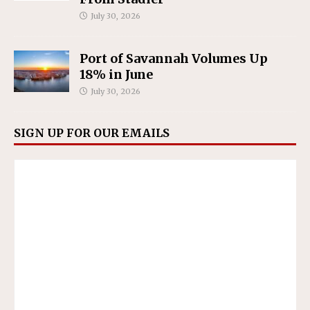
July 30, 2026
Port of Savannah Volumes Up
18% in June
July 30, 2026
SIGN UP FOR OUR EMAILS