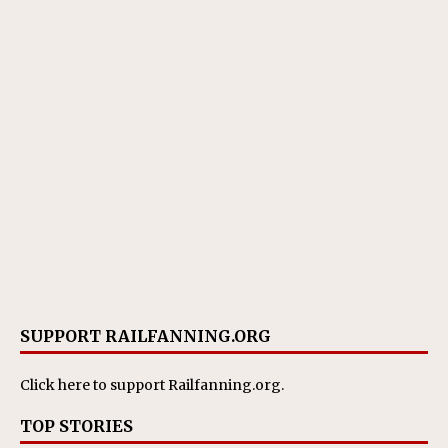
SUPPORT RAILFANNING.ORG
Click here
to support Railfanning.org.
TOP STORIES