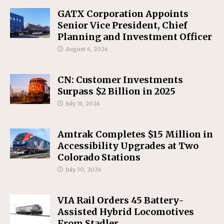
GATX Corporation Appoints
Senior Vice President, Chief
Planning and Investment Officer
August 6, 2026
CN: Customer Investments
Surpass $2 Billion in 2025
July 31, 2026
Amtrak Completes $15 Million in
Accessibility Upgrades at Two
Colorado Stations
July 30, 2026
VIA Rail Orders 45 Battery-
Assisted Hybrid Locomotives
From Stadler