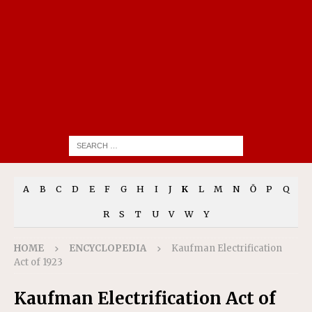
A
B
C
D
E
F
G
H
I
J
K
L
M
N
Ō
P
Q
R
S
T
U
V
W
Y
HOME
ENCYCLOPEDIA
Kaufman Electrification
Act of 1923
Kaufman Electrification Act of