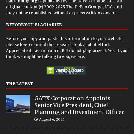
Railfanning.org is published by
The DeFeo Groupe, LLC
. All
original content (c) 2002-2025 The DeFeo Groupe, LLC, and
may not be republished without express written consent.
BEFORE YOU PLAGIARIZE
Before you copy and paste this information to your website,
please keep in mind this research took a lot of effort.
Appreciate it. Learn from it. But do not plagiarize it. Yes, if you
think we might be talking to you, we are.
THE LATEST
GATX Corporation Appoints
Senior Vice President, Chief
Planning and Investment Officer
August 6, 2026