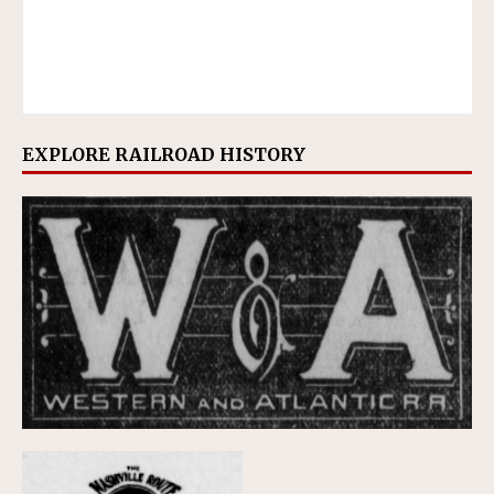
EXPLORE RAILROAD HISTORY