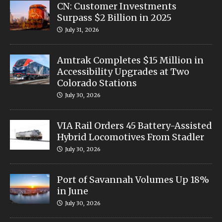
CN: Customer Investments
Surpass $2 Billion in 2025
July 31, 2026
Amtrak Completes $15 Million in
Accessibility Upgrades at Two
Colorado Stations
July 30, 2026
VIA Rail Orders 45 Battery-Assisted
Hybrid Locomotives From Stadler
July 30, 2026
Port of Savannah Volumes Up 18%
in June
July 30, 2026