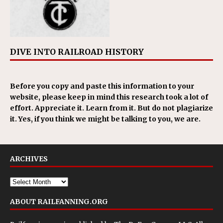
DIVE INTO RAILROAD HISTORY
Before you copy and paste this information to your
website, please keep in mind this research took a lot of
effort. Appreciate it. Learn from it. But do not plagiarize
it. Yes, if you think we might be talking to you, we are.
ARCHIVES
ABOUT RAILFANNING.ORG