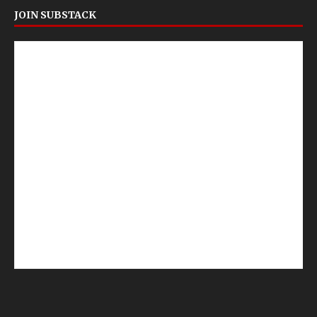
JOIN SUBSTACK