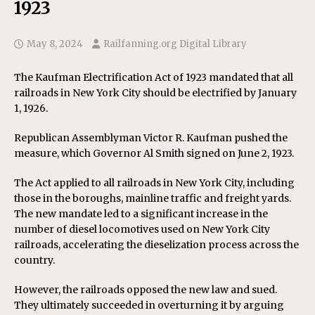
1923
May 8, 2024
Railfanning.org Digital Library
The Kaufman Electrification Act of 1923 mandated that all
railroads in New York City should be electrified by January
1, 1926.
Republican Assemblyman Victor R. Kaufman pushed the
measure, which Governor Al Smith signed on June 2, 1923.
The Act applied to all railroads in New York City, including
those in the boroughs, mainline traffic and freight yards.
The new mandate led to a significant increase in the
number of diesel locomotives used on New York City
railroads, accelerating the dieselization process across the
country.
However, the railroads opposed the new law and sued.
They ultimately succeeded in overturning it by arguing