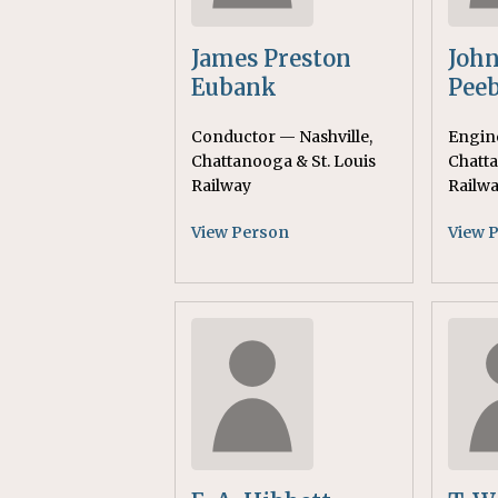
James Preston
John
Eubank
Peeb
Conductor — Nashville,
Engine
Chattanooga & St. Louis
Chatta
Railway
Railw
View Person
View 