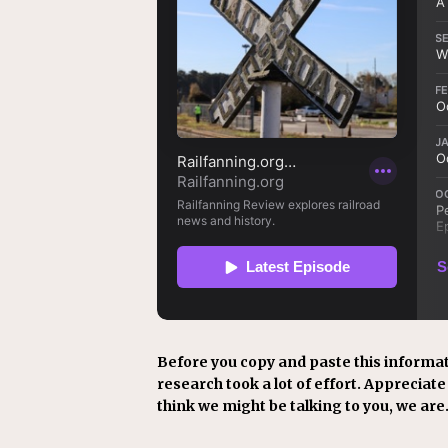
Before you copy and paste this informat
research took a lot of effort. Appreciate i
think we might be talking to you, we are