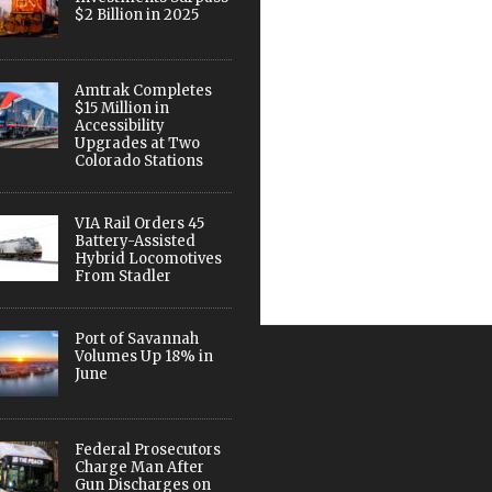
$2 Billion in 2025
Amtrak Completes
$15 Million in
Accessibility
Upgrades at Two
Colorado Stations
VIA Rail Orders 45
Battery-Assisted
Hybrid Locomotives
From Stadler
Port of Savannah
Volumes Up 18% in
June
Federal Prosecutors
Charge Man After
Gun Discharges on