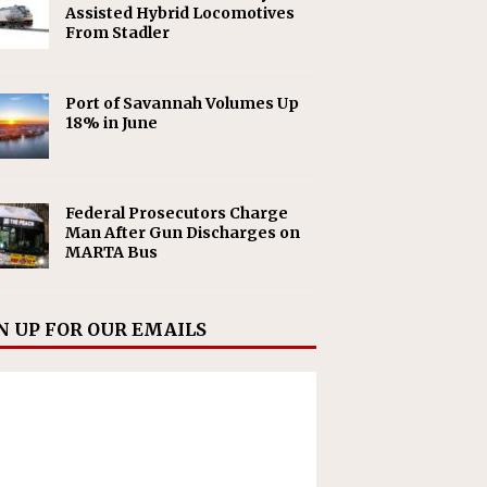
Assisted Hybrid Locomotives
From Stadler
Port of Savannah Volumes Up
18% in June
Federal Prosecutors Charge
Man After Gun Discharges on
MARTA Bus
N UP FOR OUR EMAILS