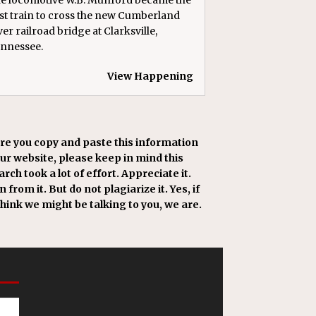
rst train to cross the new Cumberland
ver railroad bridge at Clarksville,
nnessee.
View Happening
re you copy and paste this information
our website, please keep in mind this
rch took a lot of effort. Appreciate it.
 from it. But do not plagiarize it. Yes, if
think we might be talking to you, we are.