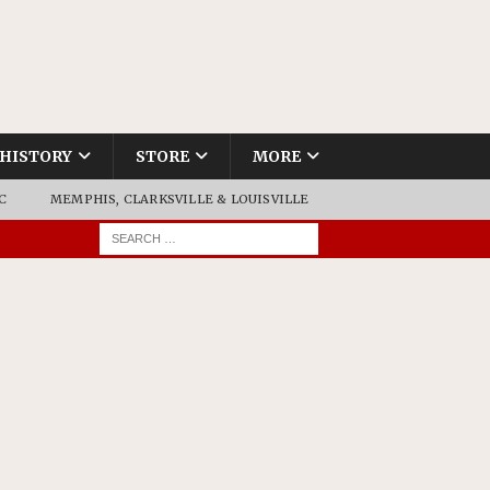
HISTORY
STORE
MORE
C
MEMPHIS, CLARKSVILLE & LOUISVILLE