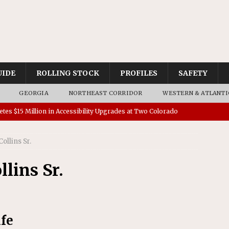
UIDE
ROLLING STOCK
PROFILES
SAFETY
GEORGIA
NORTHEAST CORRIDOR
WESTERN & ATLANTI
tes $15 Million in Accessibility Upgrades at Two Colorado
ollins Sr.
rs 45 Battery-Assisted Hybrid Locomotives From Stadler
lins Sr.
es Major Construction Activities for the B&P Tunnel
RAK
 Contracts for Dock Bridge Rehabilitation
AMTRAK
ife