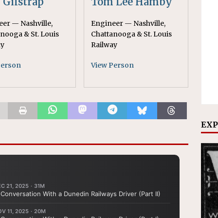
. Gilstrap
Tom Lee Hamby
er — Nashville,
Engineer — Nashville,
nooga & St. Louis
Chattanooga & St. Louis
ay
Railway
Person
View Person
EXP