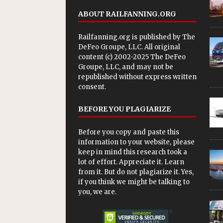
ABOUT RAILFANNING.ORG
Railfanning.org is published by
The
DeFeo Groupe, LLC
. All original
content (c) 2002-2025 The DeFeo
Groupe, LLC, and may not be
republished without express written
consent.
BEFORE YOU PLAGIARIZE
Before you copy and paste this
information to your website, please
keep in mind this research took a
lot of effort. Appreciate it. Learn
from it. But do not plagiarize it. Yes,
if you think we might be talking to
you, we are.