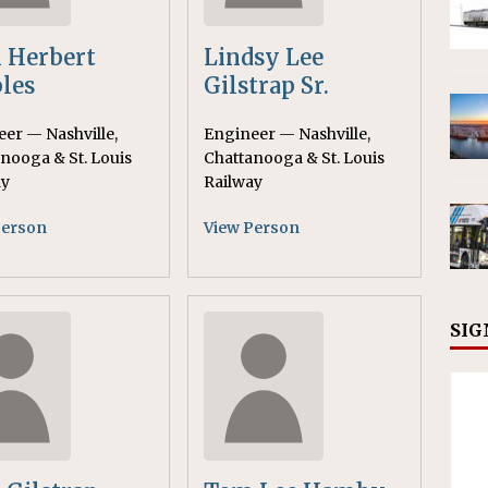
 Herbert
Lindsy Lee
les
Gilstrap Sr.
er — Nashville,
Engineer — Nashville,
nooga & St. Louis
Chattanooga & St. Louis
ay
Railway
Person
View Person
SIG