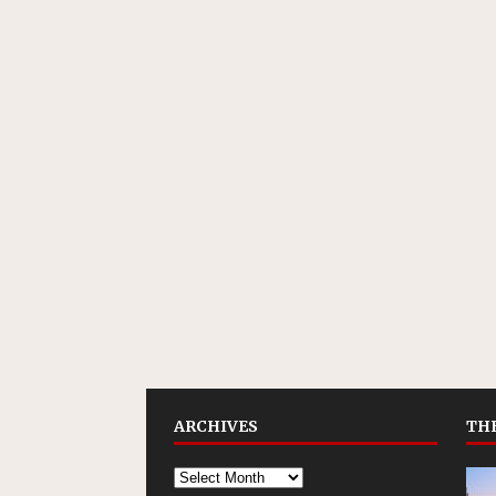
ARCHIVES
THE