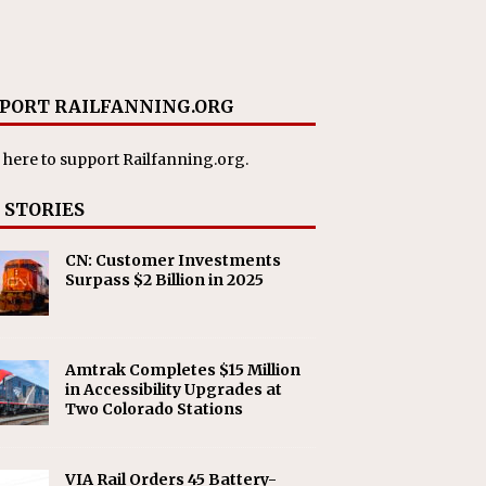
PORT RAILFANNING.ORG
 here
to support Railfanning.org.
 STORIES
CN: Customer Investments
Surpass $2 Billion in 2025
Amtrak Completes $15 Million
in Accessibility Upgrades at
Two Colorado Stations
VIA Rail Orders 45 Battery-