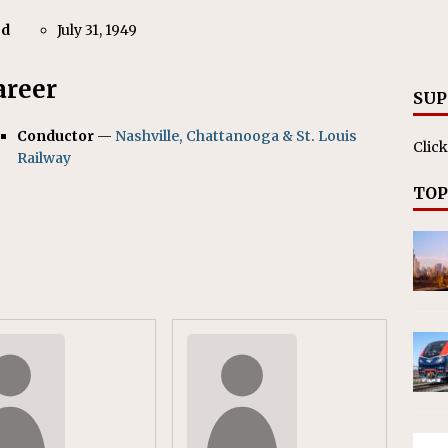
nvestments Surpass $2 Billion in 2025
CANADIAN
ed
July 31, 1949
areer
SUP
Conductor
—
Nashville, Chattanooga & St. Louis
Click
Railway
TOP