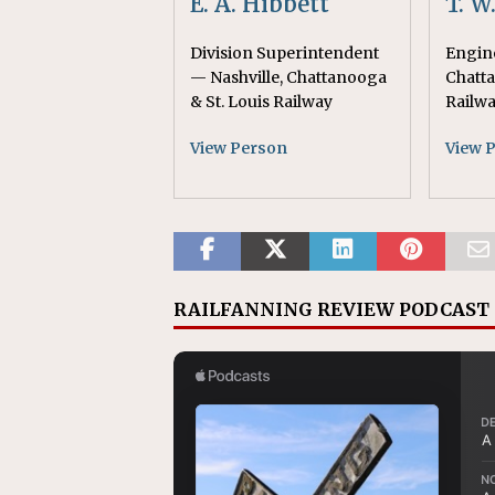
E. A. Hibbett
T. W
Division Superintendent
Engine
— Nashville, Chattanooga
Chatta
& St. Louis Railway
Railw
View Person
View 
RAILFANNING REVIEW PODCAST