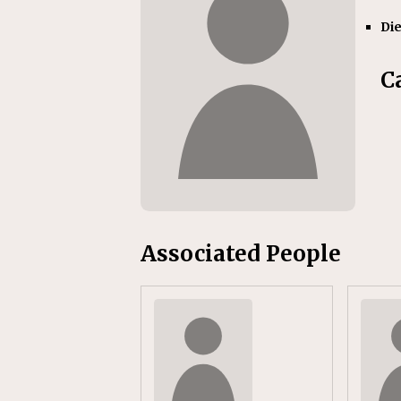
[ July 31, 2026 ]
CN: Customer I
Di
NATIONAL
C
Associated People