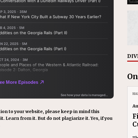
DIV
On
HA
Au
ion to your website, please keep in mind this
F
t. Learn from it. But do not plagiarize it. Yes, if you
C
.
Th