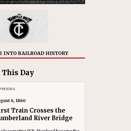
E INTO RAILROAD HISTORY
 This Day
PPENING
gust 6, 1860
irst Train Crosses the
umberland River Bridge
e locomotive W.B. Munford became the