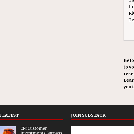
fi
Ri
Te
Befo
to y
resea
Learn
you 
 LATEST
JOIN SUBSTACK
CN: Customer
Investments Surpass