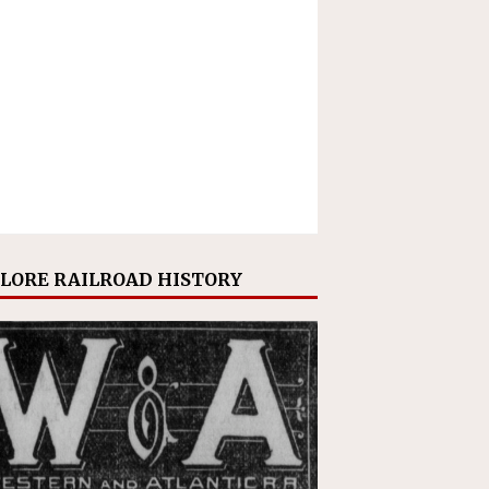
LORE RAILROAD HISTORY