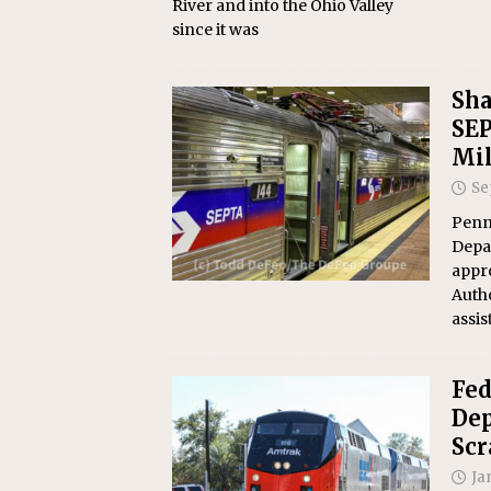
River and into the Ohio Valley
since it was
Sha
SEP
Mil
Se
Penn
Depa
appr
Autho
assis
Fed
Dep
Scr
Ja