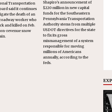
Shapiro’s announcement of
onal Transportation
$220 million in new capital
oard said it continues
funds for the Southeastern
tigate the death of an
Pennsylvania Transportation
roadway worker who
Authority stems from multiple
ck and killed on Feb.
USDOT directives for the state
 non-revenue snow
to fix its gross
ain.
mismanagement of a system
responsible for moving
millions of Americans
annually, according to the
feds.
EXP