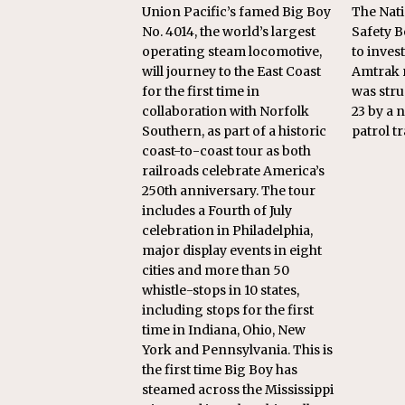
Union Pacific’s famed Big Boy
The Nati
No. 4014, the world’s largest
Safety B
operating steam locomotive,
to inves
will journey to the East Coast
Amtrak 
for the first time in
was stru
collaboration with Norfolk
23 by a
Southern, as part of a historic
patrol tr
coast-to-coast tour as both
railroads celebrate America’s
250th anniversary. The tour
includes a Fourth of July
celebration in Philadelphia,
major display events in eight
cities and more than 50
whistle-stops in 10 states,
including stops for the first
time in Indiana, Ohio, New
York and Pennsylvania. This is
the first time Big Boy has
steamed across the Mississippi