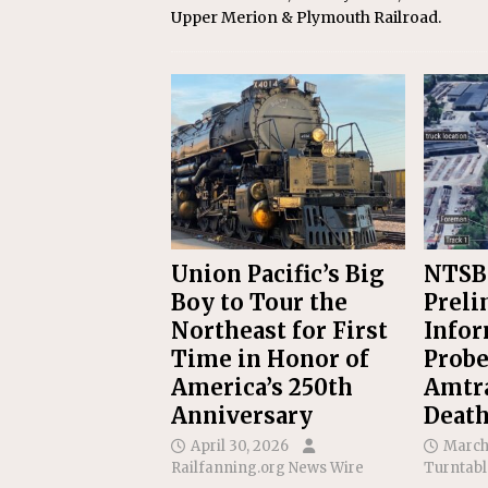
Upper Merion & Plymouth Railroad.
Union Pacific’s Big
NTSB
Boy to Tour the
Preli
Northeast for First
Infor
Time in Honor of
Probe
America’s 250th
Amtr
Anniversary
Deat
April 30, 2026
March
Railfanning.org News Wire
Turntabl