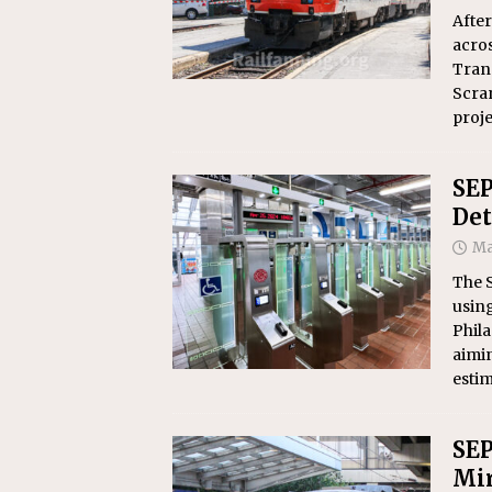
After
acro
Trans
Scra
proj
SEP
Det
Ma
The 
using
Phila
aimin
estim
SEP
Mir