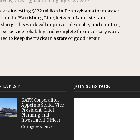
rch 19, 2024
Railfanning.org News Wire
k is investing $122 million in Pennsylvania to improve
ks on the Harrisburg Line, between Lancaster and
sburg. This work will improve ride quality and comfort,
ase service reliability and complete the necessary work
red to keep the tracks in a state of good repair.
 LATEST
JOIN SUBSTACK
GATX Corporation
Appoints Senior Vice
President, Chief
Planning and
Investment Officer
August 6, 2026