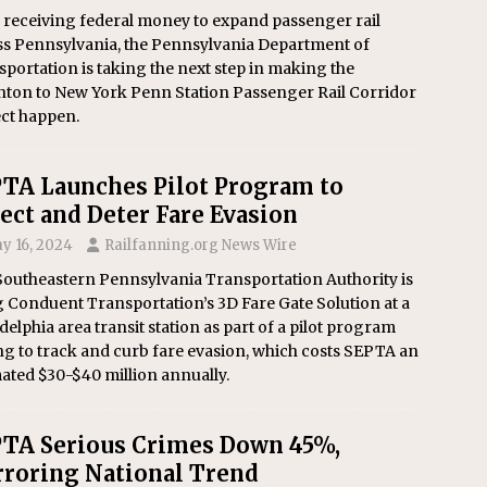
 receiving federal money to expand passenger rail
ss Pennsylvania, the Pennsylvania Department of
portation is taking the next step in making the
nton to New York Penn Station Passenger Rail Corridor
ect happen.
TA Launches Pilot Program to
ect and Deter Fare Evasion
y 16, 2024
Railfanning.org News Wire
Southeastern Pennsylvania Transportation Authority is
 Conduent Transportation’s 3D Fare Gate Solution at a
delphia area transit station as part of a pilot program
g to track and curb fare evasion, which costs SEPTA an
ated $30-$40 million annually.
TA Serious Crimes Down 45%,
roring National Trend