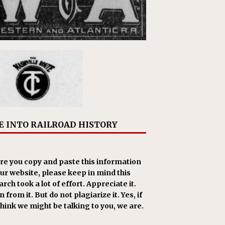
E INTO RAILROAD HISTORY
re you copy and paste this information
our website, please keep in mind this
rch took a lot of effort. Appreciate it.
 from it. But do not plagiarize it. Yes, if
think we might be talking to you, we are.