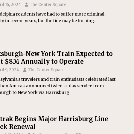
ril 16, 2024
The Center Square
delphia residents have had to suffer more criminal
ity in recent years, but the tide may be turning.
tsburgh-New York Train Expected to
t $8M Annually to Operate
ril 9, 2024
The Center Square
ylvania’s travelers and train enthusiasts celebrated last
 when Amtrak announced twice-a-day service from
burgh to New York via Harrisburg.
rak Begins Major Harrisburg Line
ack Renewal