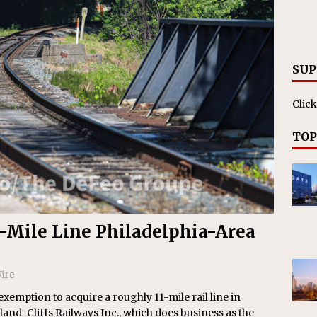
RAK
ation Appoints Senior Vice President, Chief Planning and
LANEOUS
SUP
Click
TOP
1-Mile Line Philadelphia-Area
ire
 exemption to acquire a roughly 11-mile rail line in
nd-Cliffs Railways Inc., which does business as the