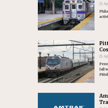
Ap
Phila
activ
Pit
Cos
Ap
Penns
fall
Pitts
Amt
Tr