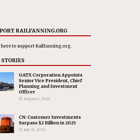
PORT RAILFANNING.ORG
 here
to support Railfanning.org.
 STORIES
GATX Corporation Appoints
Senior Vice President, Chief
Planning and Investment
Officer
August 6, 2026
CN: Customer Investments
Surpass $2 Billion in 2025
July 31, 2026