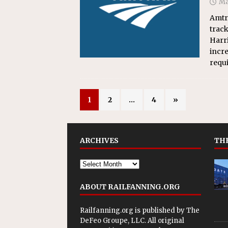
Ma
Amtra
trac
Harri
incre
requi
1
2
…
4
»
ARCHIVES
THE
ABOUT RAILFANNING.ORG
Railfanning.org is published by
The
DeFeo Groupe, LLC
. All original