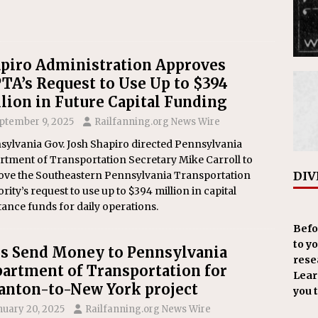
piro Administration Approves
TA’s Request to Use Up to $394
lion in Future Capital Funding
ptember 9, 2025
Railfanning.org News Wire
sylvania Gov. Josh Shapiro directed Pennsylvania
rtment of Transportation Secretary Mike Carroll to
DIV
ove the Southeastern Pennsylvania Transportation
rity’s request to use up to $394 million in capital
tance funds for daily operations.
Befo
to y
s Send Money to Pennsylvania
resea
artment of Transportation for
Learn
anton-to-New York project
you 
nuary 20, 2025
Railfanning.org News Wire