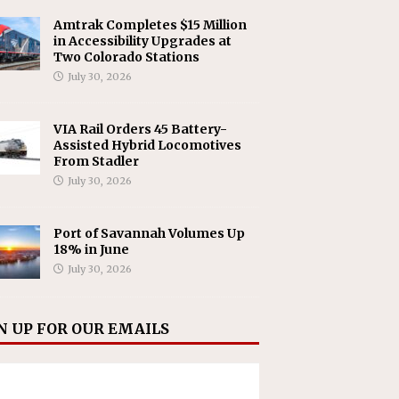
Amtrak Completes $15 Million
in Accessibility Upgrades at
Two Colorado Stations
July 30, 2026
VIA Rail Orders 45 Battery-
Assisted Hybrid Locomotives
From Stadler
July 30, 2026
Port of Savannah Volumes Up
18% in June
July 30, 2026
N UP FOR OUR EMAILS