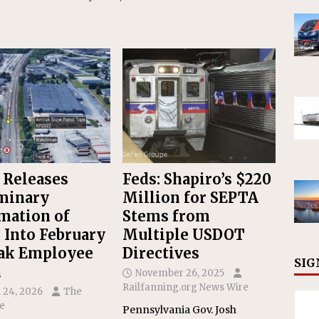
 Releases
Feds: Shapiro’s $220
minary
Million for SEPTA
mation of
Stems from
 Into February
Multiple USDOT
ak Employee
Directives
SIG
h
November 26, 2025
Railfanning.org News Wire
 24, 2026
The
e
Pennsylvania Gov. Josh