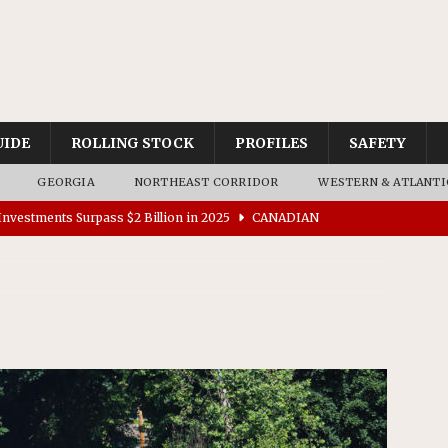
UIDE
ROLLING STOCK
PROFILES
SAFETY
GEORGIA
NORTHEAST CORRIDOR
WESTERN & ATLANTI
nvestments Surpass $2 Billion in 2025
CANADIAN
tes $15 Million in Accessibility Upgrades at Two Colorado
rs 45 Battery-Assisted Hybrid Locomotives From Stadler
es Major Construction Activities for the B&P Tunnel