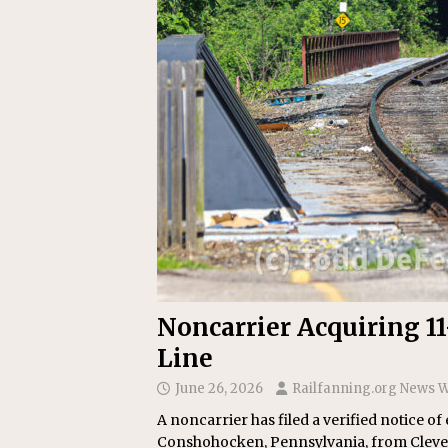
Replacement Program
AMT
[ August 6, 2026 ]
GATX Corpor
Investment Officer
MISCEL
Noncarrier Acquiring 1
Line
June 26, 2026
Railfanning.org News W
A noncarrier has filed a verified notice of
Conshohocken, Pennsylvania, from Clevela