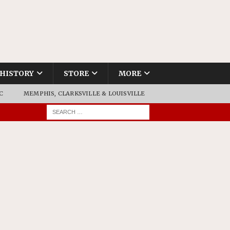
HISTORY
STORE
MORE
C
MEMPHIS, CLARKSVILLE & LOUISVILLE