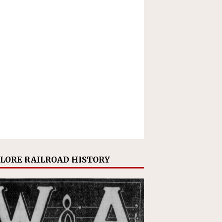
LORE RAILROAD HISTORY