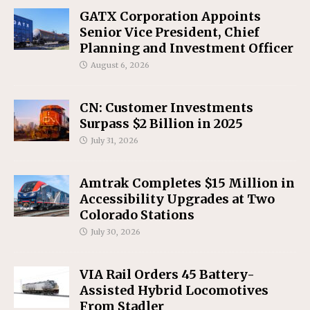
GATX Corporation Appoints
Senior Vice President, Chief
Planning and Investment Officer
August 6, 2026
CN: Customer Investments
Surpass $2 Billion in 2025
July 31, 2026
Amtrak Completes $15 Million in
Accessibility Upgrades at Two
Colorado Stations
July 30, 2026
VIA Rail Orders 45 Battery-
Assisted Hybrid Locomotives
From Stadler