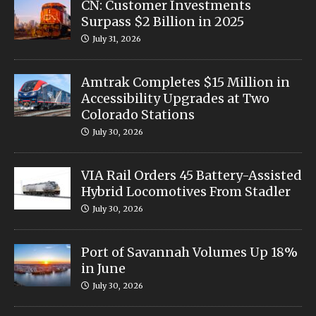
CN: Customer Investments
Surpass $2 Billion in 2025
July 31, 2026
Amtrak Completes $15 Million in
Accessibility Upgrades at Two
Colorado Stations
July 30, 2026
VIA Rail Orders 45 Battery-Assisted
Hybrid Locomotives From Stadler
July 30, 2026
Port of Savannah Volumes Up 18%
in June
July 30, 2026