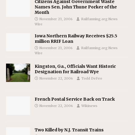
Citizens Against Government Waste
Names Sen. John Thune Porker of the
Month
November 23, 2006
Railfanning.org News
Wire
Iowa Northern Railway Receives $25.5
million RRIF Loan
November 23, 2006
Railfanning.org News
Wire
Kingston, Ga., Officials Want Historic
Designation for Railroad Wye
November 22, 2006
Todd DeFeo
French Postal Service Back on Track
November 22, 2006
Wikinews
Two Killed by N.J. Transit Trains