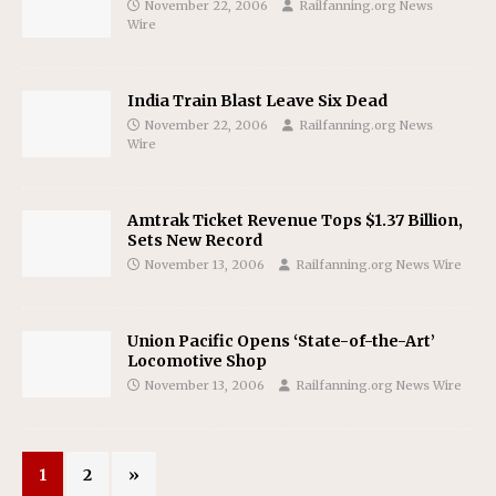
November 22, 2006
Railfanning.org News
Wire
India Train Blast Leave Six Dead
November 22, 2006
Railfanning.org News
Wire
Amtrak Ticket Revenue Tops $1.37 Billion,
Sets New Record
November 13, 2006
Railfanning.org News Wire
Union Pacific Opens ‘State-of-the-Art’
Locomotive Shop
November 13, 2006
Railfanning.org News Wire
1
2
»