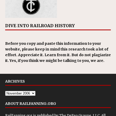
DIVE INTO RAILROAD HISTORY
Before you copy and paste this information to your
website, please keep in mind this research took a lot of
effort. Appreciate it. Learn from it. But do not plagiarize
it. Yes, if you think we might be talking to you, we are.
ARCHIVES
ABOUT RAILFANNING.ORG
Railfanning.org is published by
The DeFeo Groupe, LLC
. All