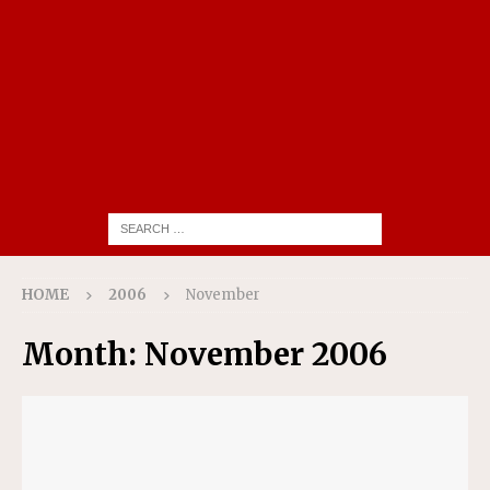
HOME
2006
November
Month:
November 2006