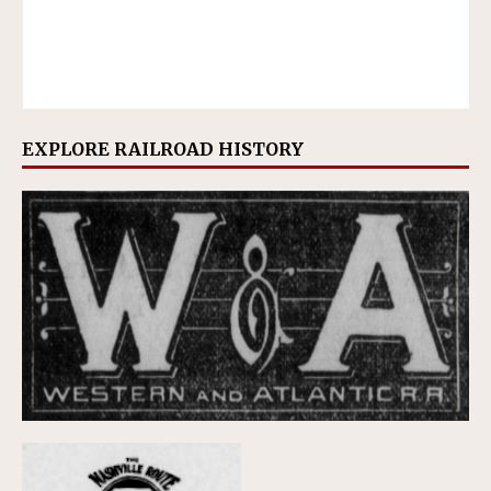
EXPLORE RAILROAD HISTORY