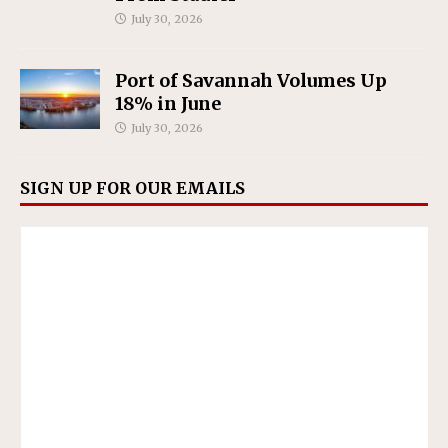
July 30, 2026
Port of Savannah Volumes Up
18% in June
July 30, 2026
SIGN UP FOR OUR EMAILS