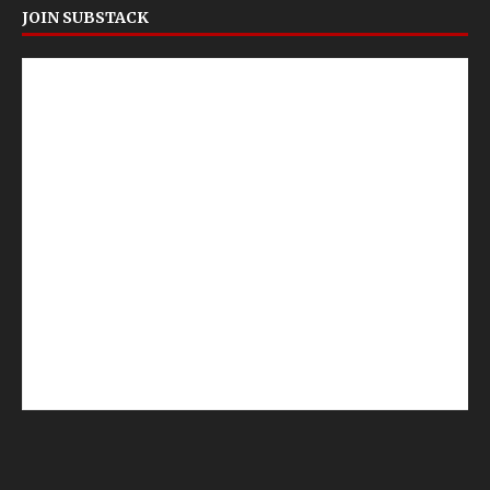
JOIN SUBSTACK