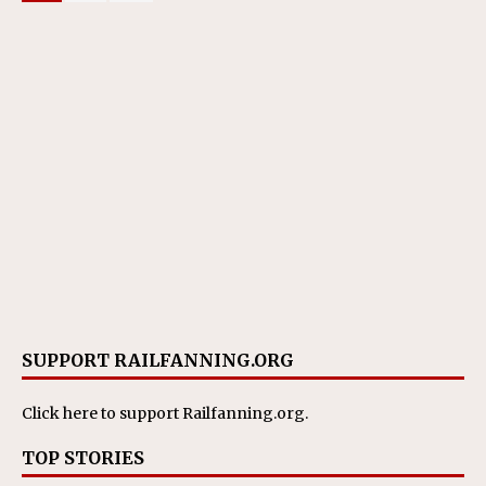
SUPPORT RAILFANNING.ORG
Click here
to support Railfanning.org.
TOP STORIES