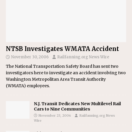
NTSB Investigates WMATA Accident
November 30, 2006
Railfanning.org News Wire
The National Transportation Safety Board has sent two
investigators here to investigate an accident involving two
Washington Metropolitan Area Transit Authority
(WMATA) employees.
N.J. Transit Dedicates New Multilevel Rail
Cars to Nine Communities
November 23, 2006
Railfanning.org News
Wire