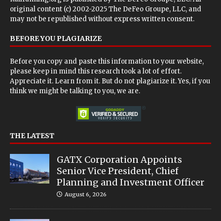
original content (c) 2002-2025 The DeFeo Groupe, LLC, and
may not be republished without express written consent.
BEFORE YOU PLAGIARIZE
Before you copy and paste this information to your website,
please keep in mind this research took a lot of effort.
Appreciate it. Learn from it. But do not plagiarize it. Yes, if you
think we might be talking to you, we are.
THE LATEST
GATX Corporation Appoints
Senior Vice President, Chief
Planning and Investment Officer
August 6, 2026