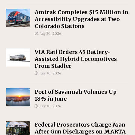
Amtrak Completes $15 Million in
Accessibility Upgrades at Two
Colorado Stations
July 30, 2026
VIA Rail Orders 45 Battery-
Assisted Hybrid Locomotives
From Stadler
July 30, 2026
Port of Savannah Volumes Up
18% in June
July 30, 2026
Federal Prosecutors Charge Man
After Gun Discharges on MARTA