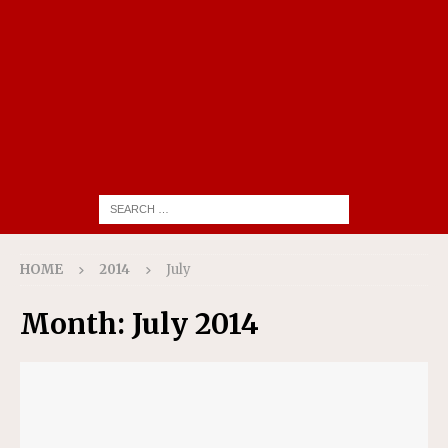
HOME
2014
July
Month:
July 2014