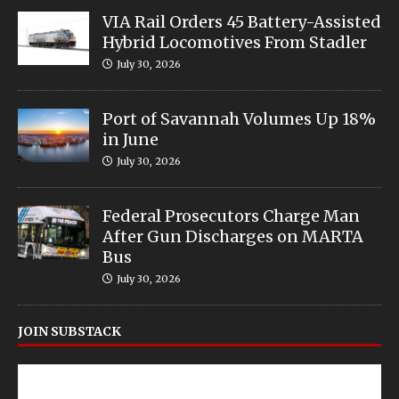
VIA Rail Orders 45 Battery-Assisted
Hybrid Locomotives From Stadler
July 30, 2026
Port of Savannah Volumes Up 18%
in June
July 30, 2026
Federal Prosecutors Charge Man
After Gun Discharges on MARTA
Bus
July 30, 2026
JOIN SUBSTACK