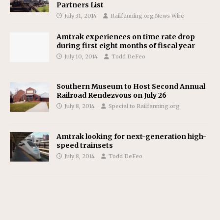
Partners List
July 31, 2014
Railfanning.org News Wire
Amtrak experiences on time rate drop
during first eight months of fiscal year
July 10, 2014
Todd DeFeo
Southern Museum to Host Second Annual
Railroad Rendezvous on July 26
July 8, 2014
Special to Railfanning.org
Amtrak looking for next-generation high-
speed trainsets
July 8, 2014
Todd DeFeo