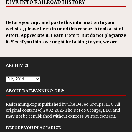
DIVE INTO RAILROAD HISTORY
Before you copy and paste this information to your
website, please keep in mind this research took a lot of
effort. Appreciate it. Learn from it. But do not plagiarize
it. Yes, if you think we might be talking to you, we are.
ARCHIVES
ABOUT RAILFANNING.ORG
Railfanning.org is published by
The DeFeo Groupe, LLC
. All
original content (c) 2002-2025 The DeFeo Groupe, LLC, and
may not be republished without express written consent.
BEFORE YOU PLAGIARIZE