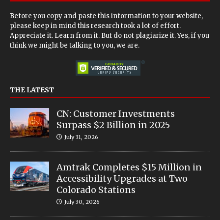
Before you copy and paste this information to your website,
please keep in mind this research took a lot of effort.
Appreciate it. Learn from it. But do not plagiarize it. Yes, if you
think we might be talking to you, we are.
THE LATEST
CN: Customer Investments
Surpass $2 Billion in 2025
July 31, 2026
Amtrak Completes $15 Million in
Accessibility Upgrades at Two
Colorado Stations
July 30, 2026