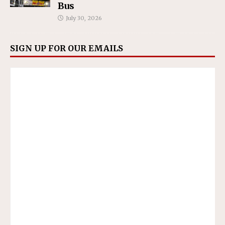
Bus
July 30, 2026
SIGN UP FOR OUR EMAILS