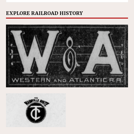
EXPLORE RAILROAD HISTORY