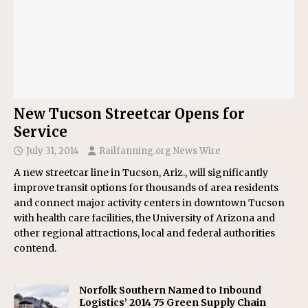
New Tucson Streetcar Opens for
Service
July 31, 2014
Railfanning.org News Wire
A new streetcar line in Tucson, Ariz., will significantly
improve transit options for thousands of area residents
and connect major activity centers in downtown Tucson
with health care facilities, the University of Arizona and
other regional attractions, local and federal authorities
contend.
Norfolk Southern Named to Inbound
Logistics’ 2014 75 Green Supply Chain