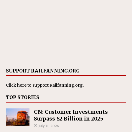
SUPPORT RAILFANNING.ORG
Click here
to support Railfanning.org.
TOP STORIES
CN: Customer Investments
Surpass $2 Billion in 2025
July 31, 2026