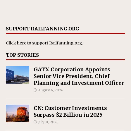
SUPPORT RAILFANNING.ORG
Click here
to support Railfanning.org.
TOP STORIES
GATX Corporation Appoints
Senior Vice President, Chief
Planning and Investment Officer
August 6, 2026
CN: Customer Investments
Surpass $2 Billion in 2025
July 31, 2026