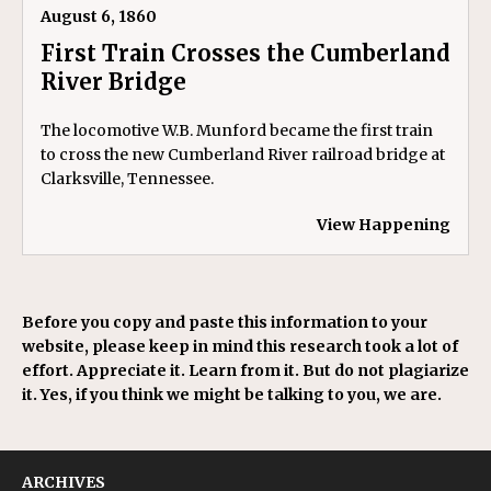
August 6, 1860
First Train Crosses the Cumberland
River Bridge
The locomotive W.B. Munford became the first train
to cross the new Cumberland River railroad bridge at
Clarksville, Tennessee.
View Happening
Before you copy and paste this information to your
website, please keep in mind this research took a lot of
effort. Appreciate it. Learn from it. But do not plagiarize
it. Yes, if you think we might be talking to you, we are.
ARCHIVES