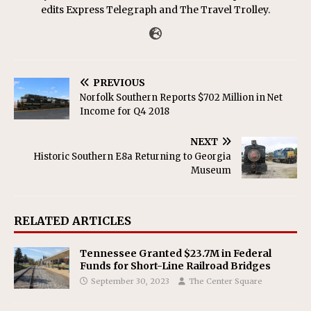
edits Express Telegraph and The Travel Trolley.
PREVIOUS
Norfolk Southern Reports $702 Million in Net
Income for Q4 2018
NEXT
Historic Southern E8a Returning to Georgia
Museum
RELATED ARTICLES
Tennessee Granted $23.7M in Federal
Funds for Short-Line Railroad Bridges
September 30, 2023
The Center Square