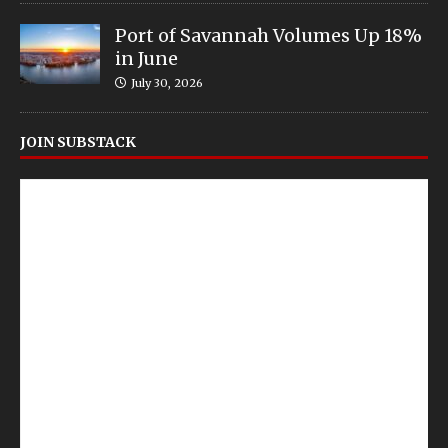
Port of Savannah Volumes Up 18%
in June
July 30, 2026
JOIN SUBSTACK