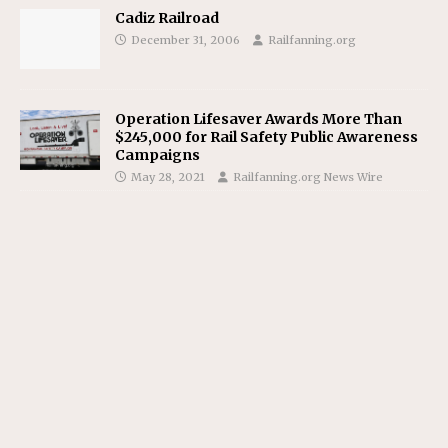
Cadiz Railroad
December 31, 2006
Railfanning.org
Operation Lifesaver Awards More Than
$245,000 for Rail Safety Public Awareness
Campaigns
May 28, 2021
Railfanning.org News Wire