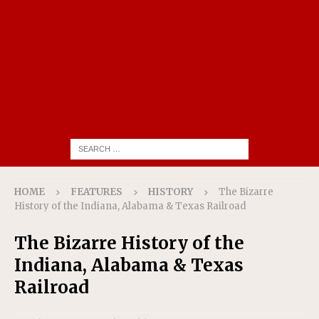
HOME
FEATURES
HISTORY
The Bizarre
History of the Indiana, Alabama & Texas Railroad
The Bizarre History of the
Indiana, Alabama & Texas
Railroad