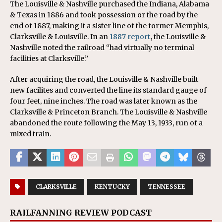
The Louisville & Nashville purchased the Indiana, Alabama
& Texas in 1886 and took possession or the road by the
end of 1887, making it a sister line of the former Memphis,
Clarksville & Louisville. In an
1887 report
, the Louisville &
Nashville noted the railroad “had virtually no terminal
facilities at Clarksville.”
After acquiring the road, the Louisville & Nashville built
new facilites and converted the line its standard gauge of
four feet, nine inches. The road was later known as the
Clarksville & Princeton Branch. The Louisville & Nashville
abandoned the route following the May 13, 1933, run of a
mixed train.
CLARKSVILLE
KENTUCKY
TENNESSEE
RAILFANNING REVIEW PODCAST