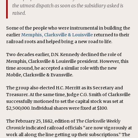
the utmost dispatch as soon as the subsidiary asked is
raised.
Some of the people who were instrumental in building the
earlier
Memphis, Clarksville & Louisville
returned to their
railroad roots and helped bring a new road to life.
Two decades earlier, D.N. Kennedy declined the role of
Memphis, Clarksville & Louisville president. However, this
time around, he accepted a similar role with the new
Mobile, Clarksville & Evansville.
The group also elected H.C. Merritt as its Secretary and
Treasurer. At the same time, Judge C.G. Smith of Clarksville
successfully motioned to set the capital stock was set at
$2,500,000. Individual shares were fixed at $100.
The February 25, 1882, edition of
The Clarksville Weekly
Chronicle
indicated railroad officials “are now vigorously at
work all along the line getting up their subscriptions.” The