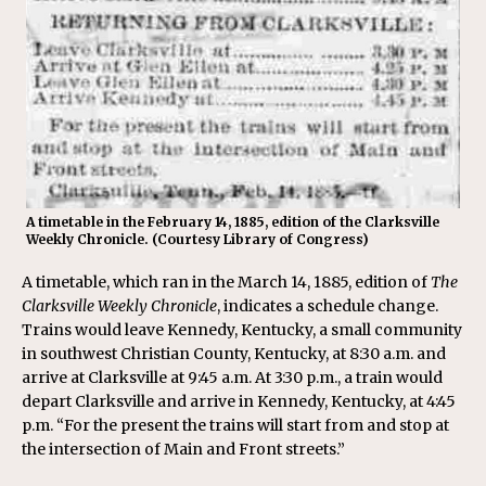
A timetable in the February 14, 1885, edition of the Clarksville
Weekly Chronicle. (Courtesy Library of Congress)
A timetable, which ran in the March 14, 1885, edition of
The
Clarksville Weekly Chronicle
, indicates a schedule change.
Trains would leave Kennedy, Kentucky, a small community
in southwest Christian County, Kentucky, at 8:30 a.m. and
arrive at Clarksville at 9:45 a.m. At 3:30 p.m., a train would
depart Clarksville and arrive in Kennedy, Kentucky, at 4:45
p.m. “For the present the trains will start from and stop at
the intersection of Main and Front streets.”