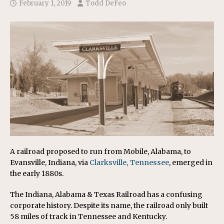
February 1, 2019
Todd DeFeo
A railroad proposed to run from Mobile, Alabama, to
Evansville, Indiana, via
Clarksville, Tennessee
, emerged in
the early 1880s.
The Indiana, Alabama & Texas Railroad has a confusing
corporate history. Despite its name, the railroad only built
58 miles of track in Tennessee and Kentucky.