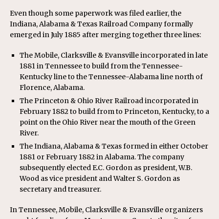
Even though some paperwork was filed earlier, the
Indiana, Alabama & Texas Railroad Company formally
emerged in July 1885 after merging together three lines:
The Mobile, Clarksville & Evansville incorporated in late
1881 in Tennessee to build from the Tennessee-
Kentucky line to the Tennessee-Alabama line north of
Florence, Alabama.
The Princeton & Ohio River Railroad incorporated in
February 1882 to build from to Princeton, Kentucky, to a
point on the Ohio River near the mouth of the Green
River.
The Indiana, Alabama & Texas formed in either October
1881 or February 1882 in Alabama. The company
subsequently elected E.C. Gordon as president, W.B.
Wood as vice president and Walter S. Gordon as
secretary and treasurer.
In Tennessee, Mobile, Clarksville & Evansville organizers