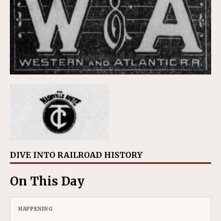
DIVE INTO RAILROAD HISTORY
On This Day
HAPPENING