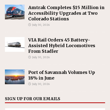
Amtrak Completes $15 Million in
Accessibility Upgrades at Two
Colorado Stations
July 30, 2026
VIA Rail Orders 45 Battery-
Assisted Hybrid Locomotives
From Stadler
July 30, 2026
Port of Savannah Volumes Up
18% in June
July 30, 2026
SIGN UP FOR OUR EMAILS