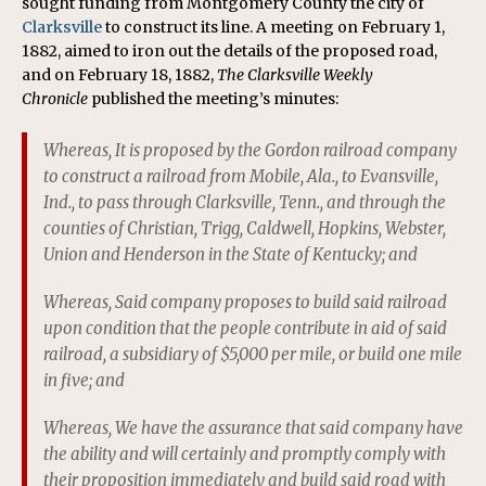
sought funding from Montgomery County the city of
Clarksville
to construct its line. A meeting on February 1,
1882, aimed to iron out the details of the proposed road,
and on February 18, 1882,
The
Clarksville Weekly
Chronicle
published the meeting’s minutes:
Whereas, It is proposed by the Gordon railroad company
to construct a railroad from Mobile, Ala., to Evansville,
Ind., to pass through Clarksville, Tenn., and through the
counties of Christian, Trigg, Caldwell, Hopkins, Webster,
Union and Henderson in the State of Kentucky; and
Whereas, Said company proposes to build said railroad
upon condition that the people contribute in aid of said
railroad, a subsidiary of $5,000 per mile, or build one mile
in five; and
Whereas, We have the assurance that said company have
the ability and will certainly and promptly comply with
their proposition immediately and build said road with