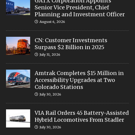
GATX Corporation Appoints
Senior Vice President, Chief
Planning and Investment Officer
August 6, 2026
CN: Customer Investments
Surpass $2 Billion in 2025
July 31, 2026
Amtrak Completes $15 Million in
Accessibility Upgrades at Two
Colorado Stations
July 30, 2026
VIA Rail Orders 45 Battery-Assisted
Hybrid Locomotives From Stadler
July 30, 2026