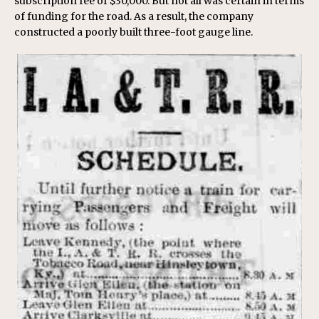
subscription fee of $30,000. But not all was certain in terms
of funding for the road. As a result, the company
constructed a poorly built three-foot gauge line.