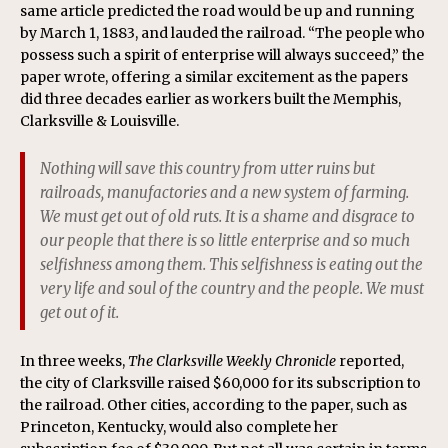
same article predicted the road would be up and running
by March 1, 1883, and lauded the railroad. “The people who
possess such a spirit of enterprise will always succeed,” the
paper wrote, offering a similar excitement as the papers
did three decades earlier as workers built the Memphis,
Clarksville & Louisville.
Nothing will save this country from utter ruins but
railroads, manufactories and a new system of farming.
We must get out of old ruts. It is a shame and disgrace to
our people that there is so little enterprise and so much
selfishness among them. This selfishness is eating out the
very life and soul of the country and the people. We must
get out of it.
In three weeks,
The Clarksville Weekly Chronicle
reported,
the city of Clarksville raised $60,000 for its subscription to
the railroad. Other cities, according to the paper, such as
Princeton, Kentucky, would also complete her