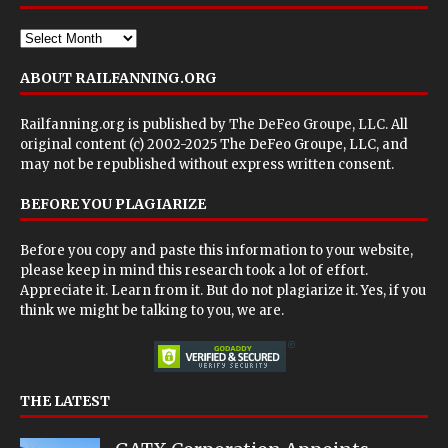
ABOUT RAILFANNING.ORG
Railfanning.org is published by
The DeFeo Groupe, LLC
. All
original content (c) 2002-2025 The DeFeo Groupe, LLC, and
may not be republished without express written consent.
BEFORE YOU PLAGIARIZE
Before you copy and paste this information to your website,
please keep in mind this research took a lot of effort.
Appreciate it. Learn from it. But do not plagiarize it. Yes, if you
think we might be talking to you, we are.
THE LATEST