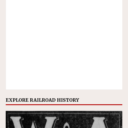
EXPLORE RAILROAD HISTORY