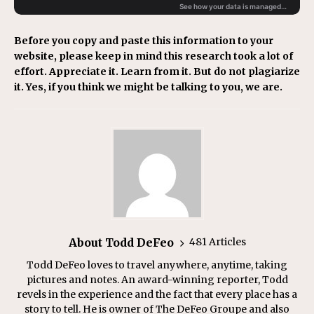
Before you copy and paste this information to your
website, please keep in mind this research took a lot of
effort. Appreciate it. Learn from it. But do not plagiarize
it. Yes, if you think we might be talking to you, we are.
About Todd DeFeo
481 Articles
Todd DeFeo loves to travel anywhere, anytime, taking
pictures and notes. An award-winning reporter, Todd
revels in the experience and the fact that every place has a
story to tell. He is owner of The DeFeo Groupe and also