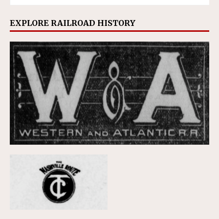
EXPLORE RAILROAD HISTORY