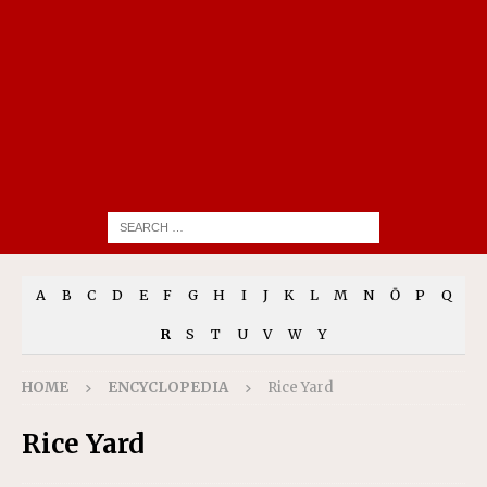
A
B
C
D
E
F
G
H
I
J
K
L
M
N
Ō
P
Q
R
S
T
U
V
W
Y
HOME
ENCYCLOPEDIA
Rice Yard
Rice Yard