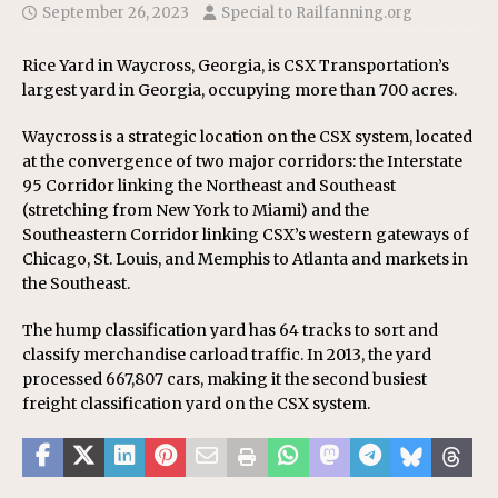
September 26, 2023
Special to Railfanning.org
Rice Yard in Waycross, Georgia, is CSX Transportation’s
largest yard in Georgia, occupying more than 700 acres.
Waycross is a strategic location on the CSX system, located
at the convergence of two major corridors: the Interstate
95 Corridor linking the Northeast and Southeast
(stretching from New York to Miami) and the
Southeastern Corridor linking CSX’s western gateways of
Chicago, St. Louis, and Memphis to Atlanta and markets in
the Southeast.
The hump classification yard has 64 tracks to sort and
classify merchandise carload traffic. In 2013, the yard
processed 667,807 cars, making it the second busiest
freight classification yard on the CSX system.