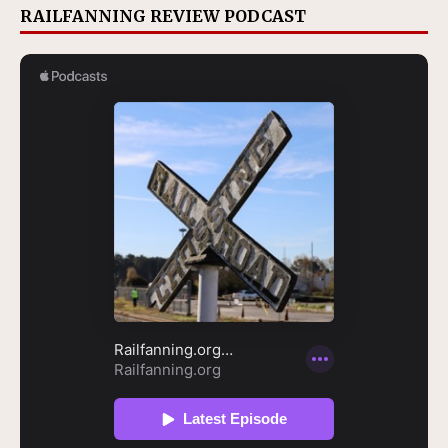
RAILFANNING REVIEW PODCAST