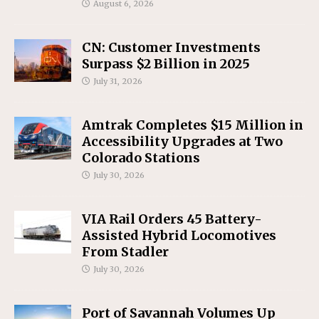
August 6, 2026
CN: Customer Investments
Surpass $2 Billion in 2025
July 31, 2026
Amtrak Completes $15 Million in
Accessibility Upgrades at Two
Colorado Stations
July 30, 2026
VIA Rail Orders 45 Battery-
Assisted Hybrid Locomotives
From Stadler
July 30, 2026
Port of Savannah Volumes Up