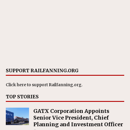
SUPPORT RAILFANNING.ORG
Click here
to support Railfanning.org.
TOP STORIES
GATX Corporation Appoints
Senior Vice President, Chief
Planning and Investment Officer