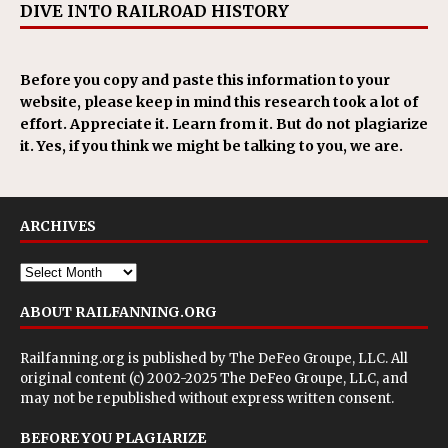
DIVE INTO RAILROAD HISTORY
Before you copy and paste this information to your
website, please keep in mind this research took a lot of
effort. Appreciate it. Learn from it. But do not plagiarize
it. Yes, if you think we might be talking to you, we are.
ARCHIVES
ABOUT RAILFANNING.ORG
Railfanning.org is published by
The DeFeo Groupe, LLC
. All
original content (c) 2002-2025 The DeFeo Groupe, LLC, and
may not be republished without express written consent.
BEFORE YOU PLAGIARIZE