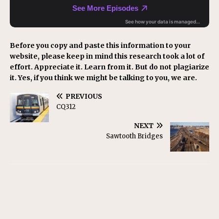
Before you copy and paste this information to your
website, please keep in mind this research took a lot of
effort. Appreciate it. Learn from it. But do not plagiarize
it. Yes, if you think we might be talking to you, we are.
PREVIOUS
CQ312
NEXT
Sawtooth Bridges