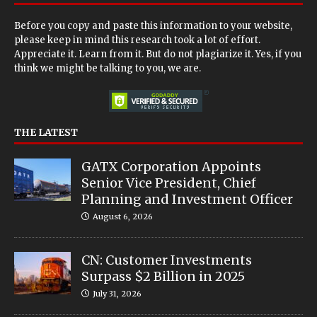
Before you copy and paste this information to your website,
please keep in mind this research took a lot of effort.
Appreciate it. Learn from it. But do not plagiarize it. Yes, if you
think we might be talking to you, we are.
THE LATEST
GATX Corporation Appoints
Senior Vice President, Chief
Planning and Investment Officer
August 6, 2026
CN: Customer Investments
Surpass $2 Billion in 2025
July 31, 2026