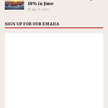
18% in June
July 30, 2026
SIGN UP FOR OUR EMAILS