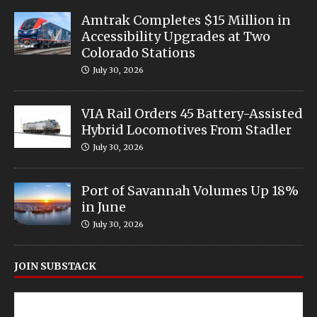
Amtrak Completes $15 Million in
Accessibility Upgrades at Two
Colorado Stations
July 30, 2026
VIA Rail Orders 45 Battery-Assisted
Hybrid Locomotives From Stadler
July 30, 2026
Port of Savannah Volumes Up 18%
in June
July 30, 2026
JOIN SUBSTACK