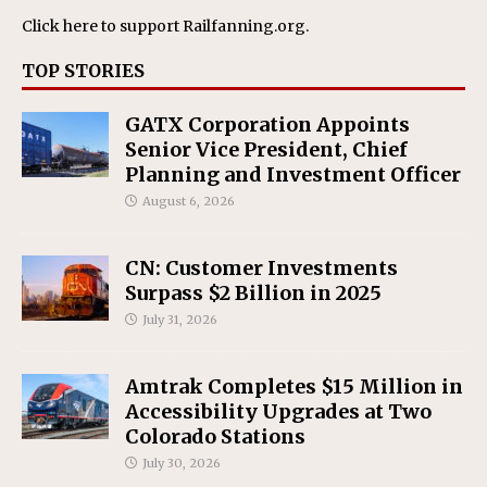
Click here
to support Railfanning.org.
TOP STORIES
GATX Corporation Appoints
Senior Vice President, Chief
Planning and Investment Officer
August 6, 2026
CN: Customer Investments
Surpass $2 Billion in 2025
July 31, 2026
Amtrak Completes $15 Million in
Accessibility Upgrades at Two
Colorado Stations
July 30, 2026