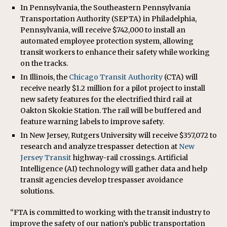
In Pennsylvania, the Southeastern Pennsylvania
Transportation Authority (SEPTA) in Philadelphia,
Pennsylvania, will receive $742,000 to install an
automated employee protection system, allowing
transit workers to enhance their safety while working
on the tracks.
In Illinois, the
Chicago Transit Authority
(CTA) will
receive nearly $1.2 million for a pilot project to install
new safety features for the electrified third rail at
Oakton Skokie Station. The rail will be buffered and
feature warning labels to improve safety.
In New Jersey, Rutgers University will receive $357,072 to
research and analyze trespasser detection at
New
Jersey Transit
highway-rail crossings. Artificial
Intelligence (AI) technology will gather data and help
transit agencies develop trespasser avoidance
solutions.
“FTA is committed to working with the transit industry to
improve the safety of our nation’s public transportation