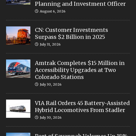
Planning and Investment Officer
August 6, 2026
CN: Customer Investments
Surpass $2 Billion in 2025
July 31, 2026
Amtrak Completes $15 Million in
Accessibility Upgrades at Two
Colorado Stations
July 30, 2026
VIA Rail Orders 45 Battery-Assisted
Hybrid Locomotives From Stadler
July 30, 2026