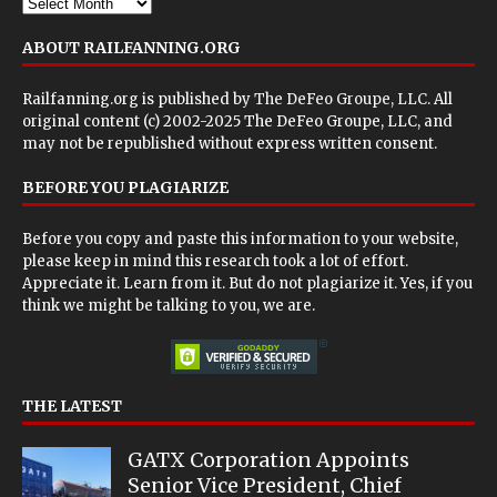
ABOUT RAILFANNING.ORG
Railfanning.org is published by
The DeFeo Groupe, LLC
. All
original content (c) 2002-2025 The DeFeo Groupe, LLC, and
may not be republished without express written consent.
BEFORE YOU PLAGIARIZE
Before you copy and paste this information to your website,
please keep in mind this research took a lot of effort.
Appreciate it. Learn from it. But do not plagiarize it. Yes, if you
think we might be talking to you, we are.
THE LATEST
GATX Corporation Appoints
Senior Vice President, Chief