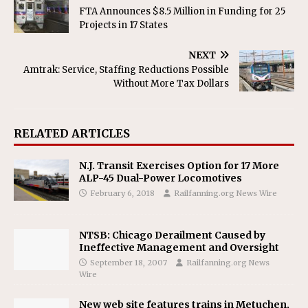
FTA Announces $8.5 Million in Funding for 25
Projects in 17 States
NEXT
Amtrak: Service, Staffing Reductions Possible
Without More Tax Dollars
RELATED ARTICLES
N.J. Transit Exercises Option for 17 More
ALP-45 Dual-Power Locomotives
February 6, 2018
Railfanning.org News Wire
NTSB: Chicago Derailment Caused by
Ineffective Management and Oversight
September 18, 2007
Railfanning.org News
Wire
New web site features trains in Metuchen,