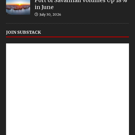
Port of Savannah Volumes Up 18%
in June
July 30, 2026
JOIN SUBSTACK