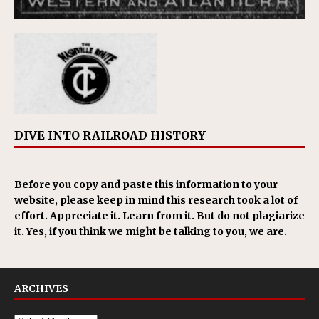
DIVE INTO RAILROAD HISTORY
Before you copy and paste this information to your
website, please keep in mind this research took a lot of
effort. Appreciate it. Learn from it. But do not plagiarize
it. Yes, if you think we might be talking to you, we are.
ARCHIVES