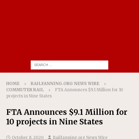
HOME
RAILFANNING.ORG NEWS WIRE
COMMUTER RAIL
FTA Announces $9.1 Million for 10
projects in Nine States
FTA Announces $9.1 Million for
10 projects in Nine States
October 8, 2020
Railfanning.org News Wire