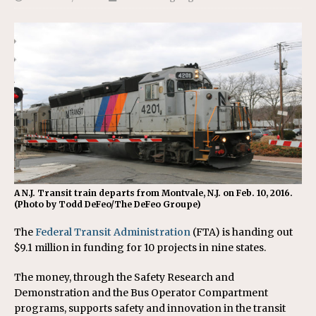
A N.J. Transit train departs from Montvale, N.J. on Feb. 10, 2016.
(Photo by Todd DeFeo/The DeFeo Groupe)
The
Federal Transit Administration
(FTA) is handing out
$9.1 million in funding for 10 projects in nine states.
The money, through the Safety Research and
Demonstration and the Bus Operator Compartment
programs, supports safety and innovation in the transit