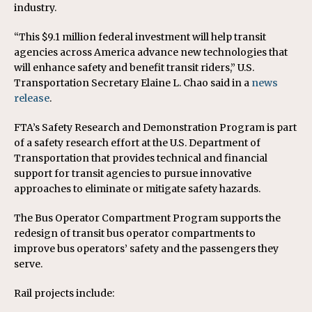
industry.
“This $9.1 million federal investment will help transit
agencies across America advance new technologies that
will enhance safety and benefit transit riders,” U.S.
Transportation Secretary Elaine L. Chao said in a
news
release
.
FTA’s Safety Research and Demonstration Program is part
of a safety research effort at the U.S. Department of
Transportation that provides technical and financial
support for transit agencies to pursue innovative
approaches to eliminate or mitigate safety hazards.
The Bus Operator Compartment Program supports the
redesign of transit bus operator compartments to
improve bus operators’ safety and the passengers they
serve.
Rail projects include: