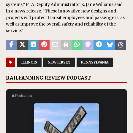
systems,” FTA Deputy Administrator K. Jane Williams said
in a news release. “These innovative new designs and
projects will protect transit employees and passengers, as
well as improve the overall safety and reliability of the
service.”
ILLINOIS
NEW JERSEY
PENNSYLVANIA
RAILFANNING REVIEW PODCAST