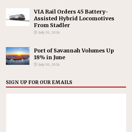
VIA Rail Orders 45 Battery-
Assisted Hybrid Locomotives
From Stadler
July 30, 2026
Port of Savannah Volumes Up
18% in June
July 30, 2026
SIGN UP FOR OUR EMAILS