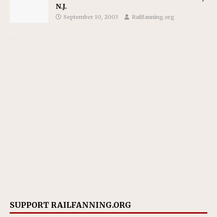
N.J.
September 10, 2003
Railfanning.org
SUPPORT RAILFANNING.ORG