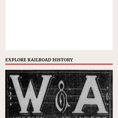
EXPLORE RAILROAD HISTORY