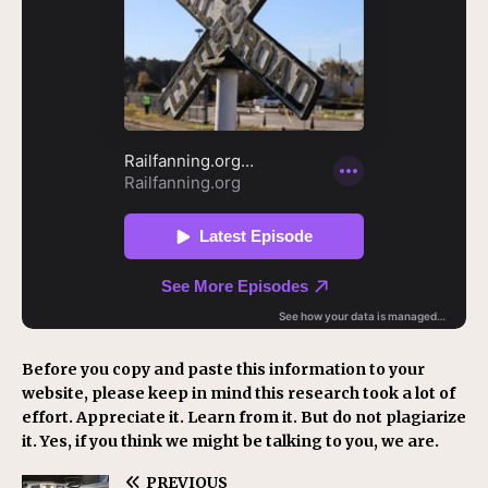
Before you copy and paste this information to your
website, please keep in mind this research took a lot of
effort. Appreciate it. Learn from it. But do not plagiarize
it. Yes, if you think we might be talking to you, we are.
PREVIOUS