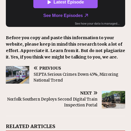
Before you copy and paste this information to your
website, please keep in mind this research took a lot of
effort. Appreciate it. Learn from it. But do not plagiarize
it. Yes, if you think we might be talking to you, we are.
PREVIOUS
SEPTA Serious Crimes Down 45%, Mirroring
National Trend
NEXT
Norfolk Southern Deploys Second Digital Train
Inspection Portal
RELATED ARTICLES