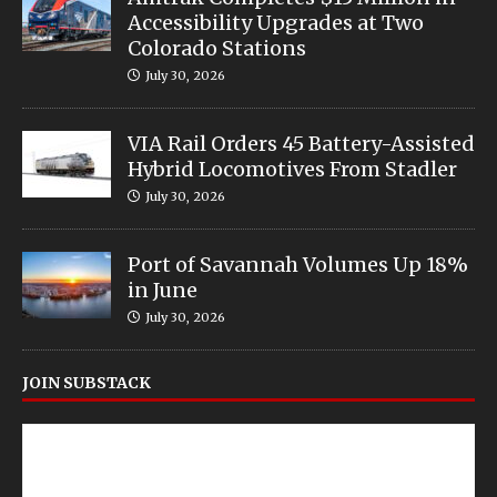
Accessibility Upgrades at Two
Colorado Stations
July 30, 2026
VIA Rail Orders 45 Battery-Assisted
Hybrid Locomotives From Stadler
July 30, 2026
Port of Savannah Volumes Up 18%
in June
July 30, 2026
JOIN SUBSTACK