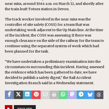
near miss, around 10:44 a.m. on March 12, and shortly after
the train leaft Totnes station in Devon.
The track worker involved in the near miss was the
controller of site safety (COSS) for a team that was
undertaking work adjacent to the Up Main line. At the time
of the incident, the COSS was assessing if there was
enough clearance on the side of the railway for the team to
continue using the separated system of work which had
been planned for the task.
“We have undertaken a preliminary examination into the
circumstances surrounding this incident. Having assessed
the evidence which has been gathered to date, we have
decided to publish a safety digest,” the Rail Accident
Investigation Branch said in a Wednesday statement.
ENGLAND