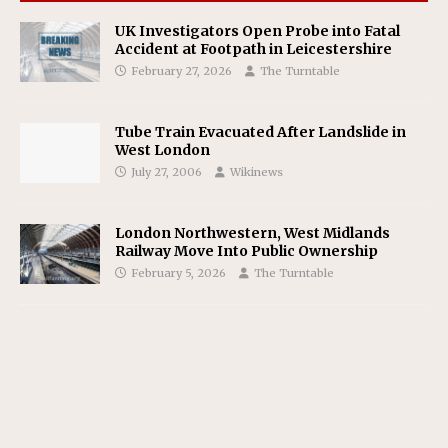
UK Investigators Open Probe into Fatal
Accident at Footpath in Leicestershire
February 27, 2026
The Turntable
Tube Train Evacuated After Landslide in
West London
July 27, 2006
Wikinews
London Northwestern, West Midlands
Railway Move Into Public Ownership
February 5, 2026
The Turntable