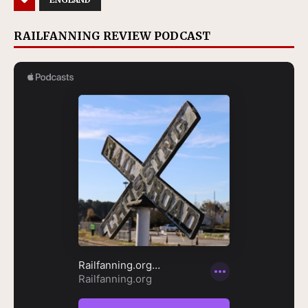
RAILFANNING REVIEW PODCAST