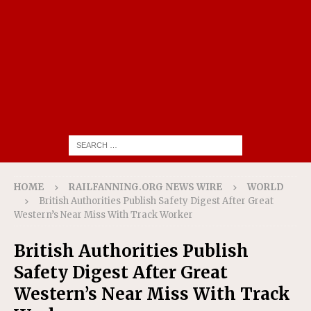
HOME
RAILFANNING.ORG NEWS WIRE
WORLD
British Authorities Publish Safety Digest After Great
Western’s Near Miss With Track Worker
British Authorities Publish
Safety Digest After Great
Western’s Near Miss With Track