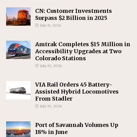
CN: Customer Investments
Surpass $2 Billion in 2025
July 31, 2026
Amtrak Completes $15 Million in
Accessibility Upgrades at Two
Colorado Stations
July 30, 2026
VIA Rail Orders 45 Battery-
Assisted Hybrid Locomotives
From Stadler
July 30, 2026
Port of Savannah Volumes Up
18% in June