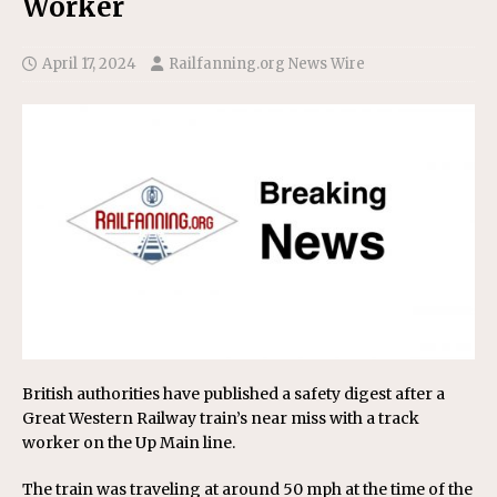
Worker
April 17, 2024
Railfanning.org News Wire
British authorities have published a safety digest after a
Great Western Railway train’s near miss with a track
worker on the Up Main line.
The train was traveling at around 50 mph at the time of the