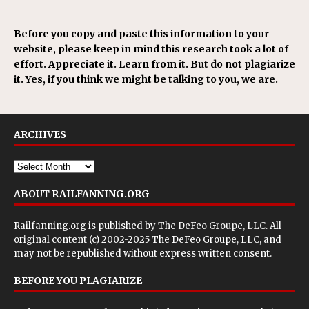
Before you copy and paste this information to your
website, please keep in mind this research took a lot of
effort. Appreciate it. Learn from it. But do not plagiarize
it. Yes, if you think we might be talking to you, we are.
ARCHIVES
ABOUT RAILFANNING.ORG
Railfanning.org is published by
The DeFeo Groupe, LLC
. All
original content (c) 2002-2025 The DeFeo Groupe, LLC, and
may not be republished without express written consent.
BEFORE YOU PLAGIARIZE