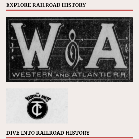
EXPLORE RAILROAD HISTORY
DIVE INTO RAILROAD HISTORY