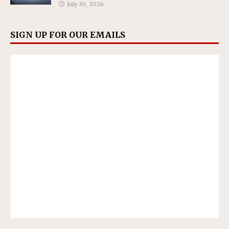
July 30, 2026
SIGN UP FOR OUR EMAILS