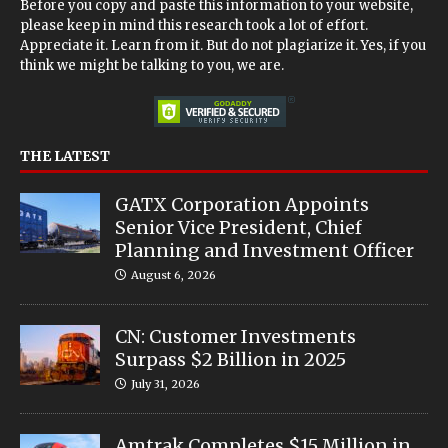
Before you copy and paste this information to your website,
please keep in mind this research took a lot of effort.
Appreciate it. Learn from it. But do not plagiarize it. Yes, if you
think we might be talking to you, we are.
THE LATEST
GATX Corporation Appoints
Senior Vice President, Chief
Planning and Investment Officer
August 6, 2026
CN: Customer Investments
Surpass $2 Billion in 2025
July 31, 2026
Amtrak Completes $15 Million in