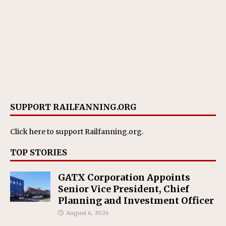
SUPPORT RAILFANNING.ORG
Click here
to support Railfanning.org.
TOP STORIES
GATX Corporation Appoints
Senior Vice President, Chief
Planning and Investment Officer
August 6, 2026