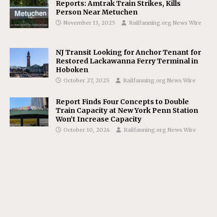
Reports: Amtrak Train Strikes, Kills
Person Near Metuchen
November 13, 2025
Railfanning.org News Wire
NJ Transit Looking for Anchor Tenant for
Restored Lackawanna Ferry Terminal in
Hoboken
October 27, 2025
Railfanning.org News Wire
Report Finds Four Concepts to Double
Train Capacity at New York Penn Station
Won’t Increase Capacity
October 10, 2024
Railfanning.org News Wire