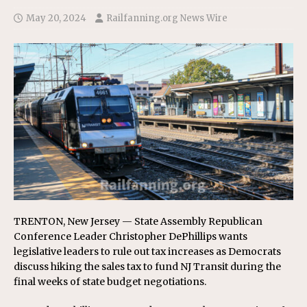
May 20, 2024
Railfanning.org News Wire
TRENTON, New Jersey — State Assembly Republican
Conference Leader Christopher DePhillips wants
legislative leaders to rule out tax increases as Democrats
discuss hiking the sales tax to fund NJ Transit during the
final weeks of state budget negotiations.