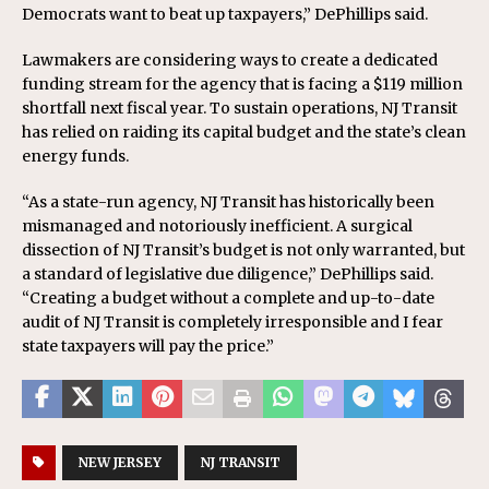
Democrats want to beat up taxpayers,” DePhillips said.
Lawmakers are considering ways to create a dedicated
funding stream for the agency that is facing a $119 million
shortfall next fiscal year. To sustain operations, NJ Transit
has relied on raiding its capital budget and the state’s clean
energy funds.
“As a state-run agency, NJ Transit has historically been
mismanaged and notoriously inefficient. A surgical
dissection of NJ Transit’s budget is not only warranted, but
a standard of legislative due diligence,” DePhillips said.
“Creating a budget without a complete and up-to-date
audit of NJ Transit is completely irresponsible and I fear
state taxpayers will pay the price.”
NEW JERSEY
NJ TRANSIT