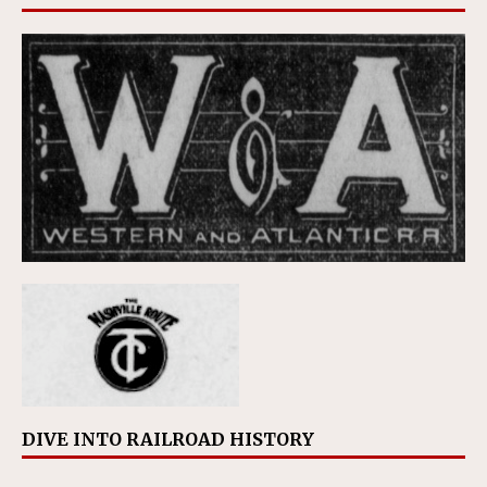
DIVE INTO RAILROAD HISTORY