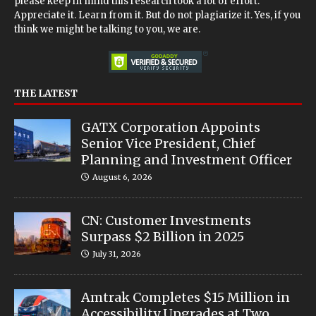
please keep in mind this research took a lot of effort.
Appreciate it. Learn from it. But do not plagiarize it. Yes, if you
think we might be talking to you, we are.
THE LATEST
GATX Corporation Appoints
Senior Vice President, Chief
Planning and Investment Officer
August 6, 2026
CN: Customer Investments
Surpass $2 Billion in 2025
July 31, 2026
Amtrak Completes $15 Million in
Accessibility Upgrades at Two