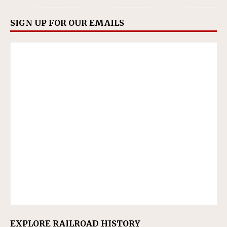
SIGN UP FOR OUR EMAILS
EXPLORE RAILROAD HISTORY