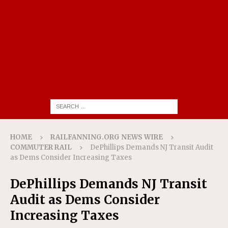
HOME
RAILFANNING.ORG NEWS WIRE
COMMUTER RAIL
DePhillips Demands NJ Transit Audit
as Dems Consider Increasing Taxes
DePhillips Demands NJ Transit
Audit as Dems Consider
Increasing Taxes