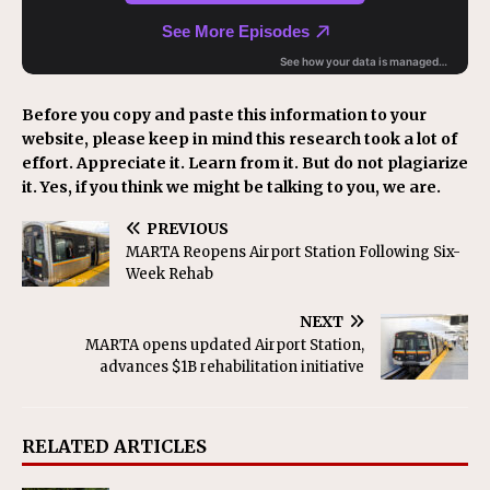
Before you copy and paste this information to your
website, please keep in mind this research took a lot of
effort. Appreciate it. Learn from it. But do not plagiarize
it. Yes, if you think we might be talking to you, we are.
PREVIOUS
MARTA Reopens Airport Station Following Six-
Week Rehab
NEXT
MARTA opens updated Airport Station,
advances $1B rehabilitation initiative
RELATED ARTICLES