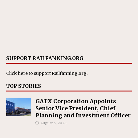
SUPPORT RAILFANNING.ORG
Click here
to support Railfanning.org.
TOP STORIES
GATX Corporation Appoints
Senior Vice President, Chief
Planning and Investment Officer
August 6, 2026