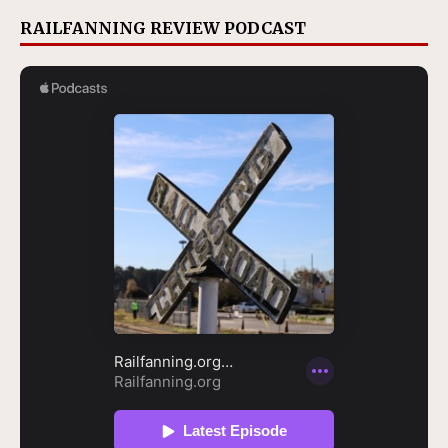
RAILFANNING REVIEW PODCAST