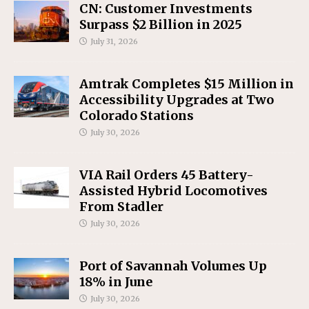
CN: Customer Investments
Surpass $2 Billion in 2025
July 31, 2026
Amtrak Completes $15 Million in
Accessibility Upgrades at Two
Colorado Stations
July 30, 2026
VIA Rail Orders 45 Battery-
Assisted Hybrid Locomotives
From Stadler
July 30, 2026
Port of Savannah Volumes Up
18% in June
July 30, 2026