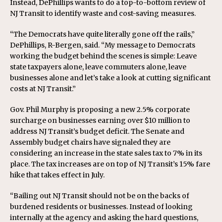
Instead, DePhillips wants to do a top-to-bottom review of
NJ Transit to identify waste and cost-saving measures.
“The Democrats have quite literally gone off the rails,”
DePhillips, R-Bergen, said. “My message to Democrats
working the budget behind the scenes is simple: Leave
state taxpayers alone, leave commuters alone, leave
businesses alone and let’s take a look at cutting significant
costs at NJ Transit.”
Gov. Phil Murphy is proposing a new 2.5% corporate
surcharge on businesses earning over $10 million to
address NJ Transit’s budget deficit. The Senate and
Assembly budget chairs have signaled they are
considering an increase in the state sales tax to 7% in its
place. The tax increases are on top of NJ Transit’s 15% fare
hike that takes effect in July.
“Bailing out NJ Transit should not be on the backs of
burdened residents or businesses. Instead of looking
internally at the agency and asking the hard questions,