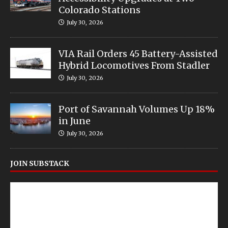
Colorado Stations
July 30, 2026
VIA Rail Orders 45 Battery-Assisted
Hybrid Locomotives From Stadler
July 30, 2026
Port of Savannah Volumes Up 18%
in June
July 30, 2026
JOIN SUBSTACK