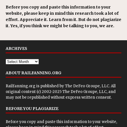
Before you copy and paste this information to your
website, please keep in mind this research took a lot of
effort. Appreciate it. Learn from it. But do not plagiarize
it. Yes, if you think we might be talking to you, we are.
ARCHIVES
ABOUT RAILFANNING.ORG
Railfanning.org is published by
The DeFeo Groupe, LLC
. All
original content (c) 2002-2025 The DeFeo Groupe, LLC, and
may not be republished without express written consent.
BEFORE YOU PLAGIARIZE
Before you copy and paste this information to your website,