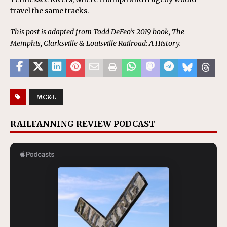
travel the same tracks.
This post is adapted from Todd DeFeo’s 2019 book, The
Memphis, Clarksville & Louisville Railroad: A History.
MC&L
RAILFANNING REVIEW PODCAST