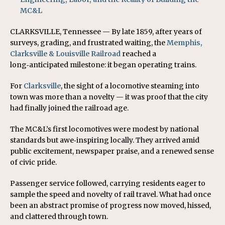
MC&L
CLARKSVILLE, Tennessee — By late 1859, after years of
surveys, grading, and frustrated waiting, the
Memphis,
Clarksville & Louisville Railroad
reached a
long‑anticipated milestone: it began operating trains.
For
Clarksville
, the sight of a locomotive steaming into
town was more than a novelty — it was proof that the city
had finally joined the railroad age.
The MC&L’s first locomotives were modest by national
standards but awe‑inspiring locally. They arrived amid
public excitement, newspaper praise, and a renewed sense
of civic pride.
Passenger service followed, carrying residents eager to
sample the speed and novelty of rail travel. What had once
been an abstract promise of progress now moved, hissed,
and clattered through town.