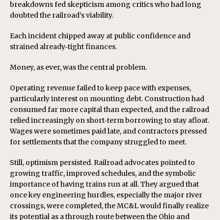
breakdowns fed skepticism among critics who had long
doubted the railroad’s viability.
Each incident chipped away at public confidence and
strained already‑tight finances.
Money, as ever, was the central problem.
Operating revenue failed to keep pace with expenses,
particularly interest on mounting debt. Construction had
consumed far more capital than expected, and the railroad
relied increasingly on short‑term borrowing to stay afloat.
Wages were sometimes paid late, and contractors pressed
for settlements that the company struggled to meet.
Still, optimism persisted. Railroad advocates pointed to
growing traffic, improved schedules, and the symbolic
importance of having trains run at all. They argued that
once key engineering hurdles, especially the major river
crossings, were completed, the MC&L would finally realize
its potential as a through route between the Ohio and