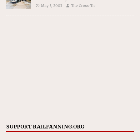
May 5, 2003
The Cross-Tie
SUPPORT RAILFANNING.ORG