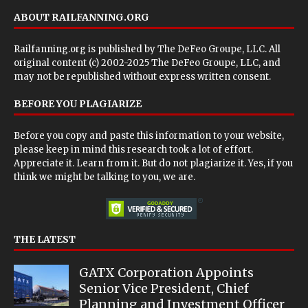
ABOUT RAILFANNING.ORG
Railfanning.org is published by
The DeFeo Groupe, LLC
. All
original content (c) 2002-2025 The DeFeo Groupe, LLC, and
may not be republished without express written consent.
BEFORE YOU PLAGIARIZE
Before you copy and paste this information to your website,
please keep in mind this research took a lot of effort.
Appreciate it. Learn from it. But do not plagiarize it. Yes, if you
think we might be talking to you, we are.
THE LATEST
GATX Corporation Appoints
Senior Vice President, Chief
Planning and Investment Officer