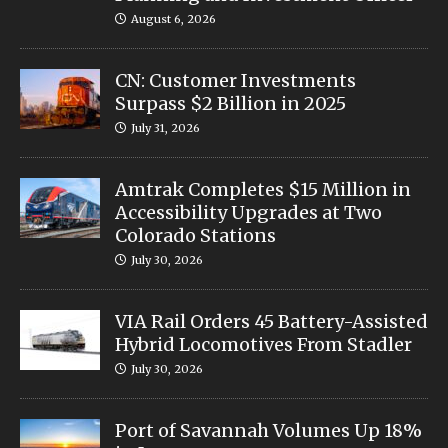
August 6, 2026
CN: Customer Investments
Surpass $2 Billion in 2025
July 31, 2026
Amtrak Completes $15 Million in
Accessibility Upgrades at Two
Colorado Stations
July 30, 2026
VIA Rail Orders 45 Battery-Assisted
Hybrid Locomotives From Stadler
July 30, 2026
Port of Savannah Volumes Up 18%