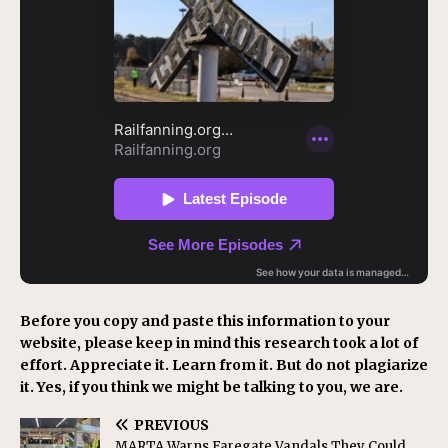
Before you copy and paste this information to your
website, please keep in mind this research took a lot of
effort. Appreciate it. Learn from it. But do not plagiarize
it. Yes, if you think we might be talking to you, we are.
PREVIOUS
MARTA Warns Faregate Vandals They Could