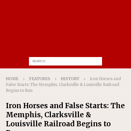
HOME
FEATURES
HISTORY
Iron Horses and
False Starts: The Memphis, Clarksville & Louisville Railroad
Begins to Run
Iron Horses and False Starts: The
Memphis, Clarksville &
Louisville Railroad Begins to