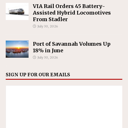
VIA Rail Orders 45 Battery-
Assisted Hybrid Locomotives
From Stadler
July 30, 2026
Port of Savannah Volumes Up
18% in June
July 30, 2026
SIGN UP FOR OUR EMAILS