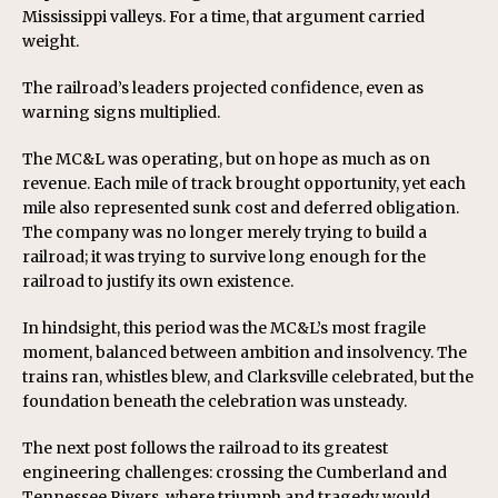
Mississippi valleys. For a time, that argument carried
weight.
The railroad’s leaders projected confidence, even as
warning signs multiplied.
The MC&L was operating, but on hope as much as on
revenue. Each mile of track brought opportunity, yet each
mile also represented sunk cost and deferred obligation.
The company was no longer merely trying to build a
railroad; it was trying to survive long enough for the
railroad to justify its own existence.
In hindsight, this period was the MC&L’s most fragile
moment, balanced between ambition and insolvency. The
trains ran, whistles blew, and Clarksville celebrated, but the
foundation beneath the celebration was unsteady.
The next post follows the railroad to its greatest
engineering challenges: crossing the Cumberland and
Tennessee Rivers, where triumph and tragedy would