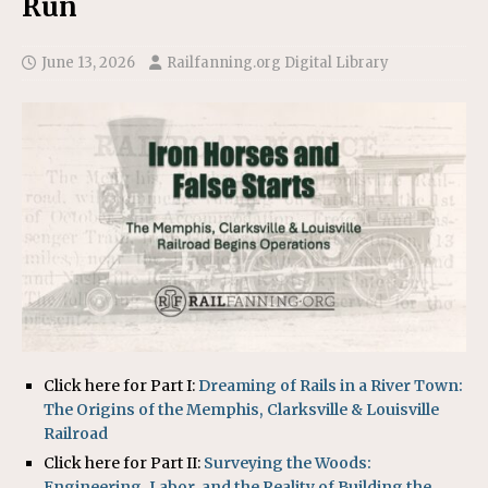
Run
June 13, 2026
Railfanning.org Digital Library
Click here for Part I:
Dreaming of Rails in a River Town:
The Origins of the Memphis, Clarksville & Louisville
Railroad
Click here for Part II:
Surveying the Woods:
Engineering, Labor, and the Reality of Building the