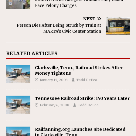
Face Felony Charges
NEXT
Person Dies After Being Struck by Train at
MARTA’s Civic Center Station
RELATED ARTICLES
Clarksville, Tenn., Railroad Strikes After
Money Tightens
January 15, 2003
Todd DeFeo
Tennessee Railroad Strike: 140 Years Later
February 6, 2008
Todd DeFeo
Railfanning.org Launches Site Dedicated
to Clarksville, Tenn.