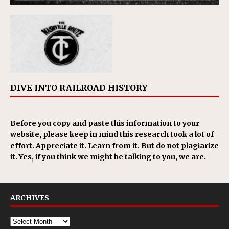
DIVE INTO RAILROAD HISTORY
Before you copy and paste this information to your
website, please keep in mind this research took a lot of
effort. Appreciate it. Learn from it. But do not plagiarize
it. Yes, if you think we might be talking to you, we are.
ARCHIVES