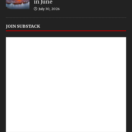
in June
July 30, 2026
JOIN SUBSTACK