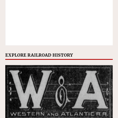
EXPLORE RAILROAD HISTORY