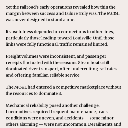
Yet the railroad’s early operations revealed how thin the
margin between success and failure truly was. The MC&L
was never designed to stand alone.
Its usefulness depended on connections to other lines,
particularly those leading toward Louisville. Until those
links were fully functional, traffic remained limited.
Freight volumes were inconsistent, and passenger
receipts fluctuated with the seasons. Steamboats still
dominated river transport, often undercutting rail rates
and offering familiar, reliable service.
The MC&L had entered a competitive marketplace without
the resources to dominate it.
Mechanical reliability posed another challenge.
Locomotives required frequent maintenance, track
conditions were uneven, and accidents — some minor,
others alarming — were not uncommon. Derailments and