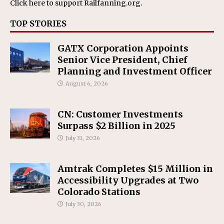
Click here
to support Railfanning.org.
TOP STORIES
GATX Corporation Appoints
Senior Vice President, Chief
Planning and Investment Officer
August 6, 2026
CN: Customer Investments
Surpass $2 Billion in 2025
July 31, 2026
Amtrak Completes $15 Million in
Accessibility Upgrades at Two
Colorado Stations
July 30, 2026