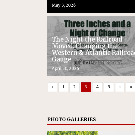
May 3, 2026
The Night the Railroad
Moved: Changing the
Western & Atlantic Railroa
Gauge
April 30, 2026
‹
1
2
3
4
5
›
»
PHOTO GALLERIES