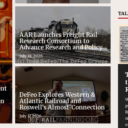
TAL
AAR Launches Freight Rail
Research Consortium to
Advance Research and Policy
July 18, 2026
ent
DeFeo Explores Western &
W
on
Atlantic Railroad and
p
Roswell’s Almost-Connection
R
July 17, 2026
m
o