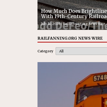
How Much Does Brightlin
With 19th-Century Railroa
July 10, 2026
/
Railfanning.org News Wire
RAILFANNING.ORG NEWS WIRE
Category