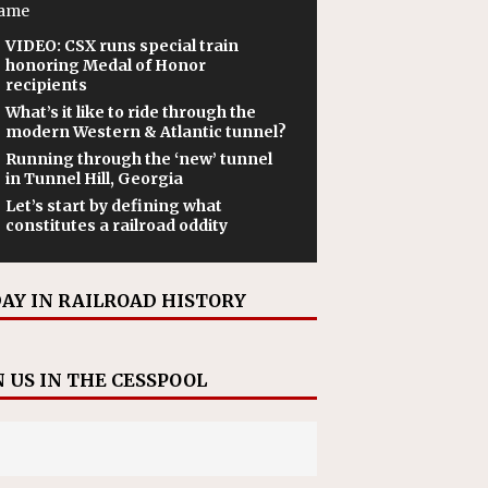
ame
VIDEO: CSX runs special train
honoring Medal of Honor
recipients
What’s it like to ride through the
modern Western & Atlantic tunnel?
Running through the ‘new’ tunnel
in Tunnel Hill, Georgia
Let’s start by defining what
constitutes a railroad oddity
AY IN RAILROAD HISTORY
N US IN THE CESSPOOL