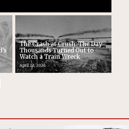
The Crash at Crush: The Day
d’s
Thousands Turned Out to
Watch a Train Wreck
April 23, 2026