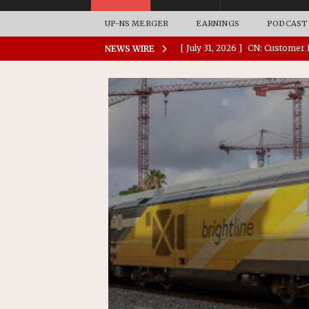
UP-NS MERGER
EARNINGS
PODCAST
[ July 31, 2026 ]
CN: Customer I
NEWS WIRE
NATIONAL
[ July 30, 2026 ]
Amtrak Comple
Stations
AMTRAK
[ July 30, 2026 ]
VIA Rail Orde
COMMUTER RAIL
[ July 29, 2026 ]
Amtrak Advanc
Replacement Program
AMT
[ August 6, 2026 ]
GATX Corpor
Investment Officer
MISCEL