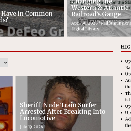
Changing the
Western & Atlantic
e Have in Common
Railroad’s Gauge
ds?
April 30, 2026
/
Railfanning.or
Digital Library
HIG
Up
Ra
Up
Au
th
Th
is 
Sheriff: Nude Train Surfer
Up
Arrested After Breaking Into
Up
Locomotive
Ad
th
July 19, 2026