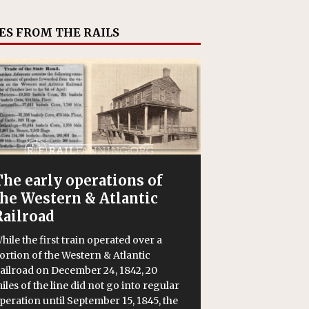
ES FROM THE RAILS
The early operations of
the Western & Atlantic
Railroad
hile the first train operated over a
ortion of the Western & Atlantic
ailroad on December 24, 1842, 20
iles of the line did not go into regular
peration until September 15, 1845, the