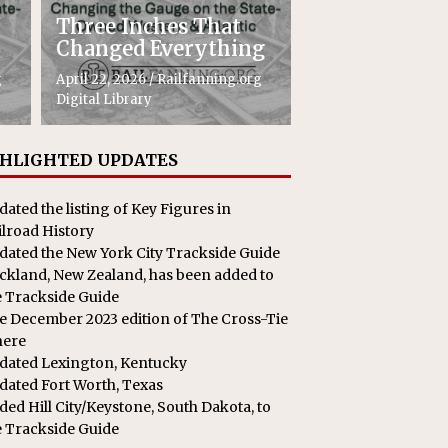
Three Inches That
Changed Everything
g
April 22, 2026
/
Railfanning.org
Digital Library
HLIGHTED UPDATES
dated the listing of Key Figures in
ilroad History
dated the New York City Trackside Guide
ckland, New Zealand, has been added to
e Trackside Guide
e December 2023 edition of The Cross-Tie
here
dated Lexington, Kentucky
dated Fort Worth, Texas
ded Hill City/Keystone, South Dakota, to
e Trackside Guide