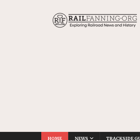
HOME
NEWS
TRACKSIDE G