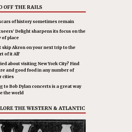
O OFF THE RAILS
scars of history sometimes remain
tseers’ Delight sharpens its focus on the
y of place
t skip Akron on your next trip to the
t of it All’
ied about visiting New York City? Find
ure and good food in any number of
 cities
g to Bob Dylan concerts is a great way
ee the world
LORE THE WESTERN & ATLANTIC