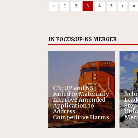
‹
1
2
3
4
5
›
»
IN FOCUS:UP-NS MERGER
CN: UP and NS
Failed to Materially
Nebr
Improve Amended
Leade
Application to
Step
Address
Unio
Competitive Harms
Mer