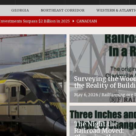
GEORGIA
NORTHEAST CORRIDOR
WESTERN & ATLANTI
nvestments Surpass $2 Billion in 2025
CANADIAN
tes $15 Million in Accessibility Upgrades at Two Colorado
rs 45 Battery-Assisted Hybrid Locomotives From Stadler
Surveying the Woods
es Major Construction Activities for the B&P Tunnel
the Reality of Buil
RAK
May 6, 2026
/
Railfanning.org D
ation Appoints Senior Vice President, Chief Planning and
LANEOUS
The Night the
Railroad Moved: