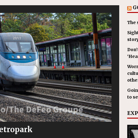
G
The 
Sigh
stor
Don’
‘Hear
Worr
cult
other
Goin
to s
EXP
etropark