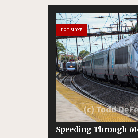
HOT SHOT
Speeding Through M