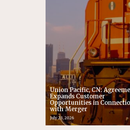
Union Pacific, CN: Agreem
Expands Customer
Opportunities in Connecti
with Merger
July 23, 2026