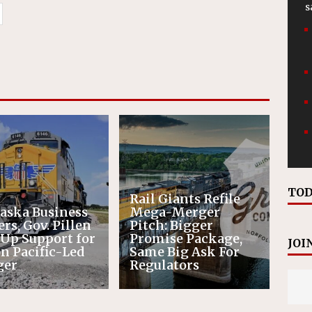
s
TOD
Rail Giants Refile
aska Business
Mega-Merger
rs, Gov. Pillen
Pitch: Bigger
 Up Support for
Promise Package,
JOI
n Pacific-Led
Same Big Ask For
ger
Regulators