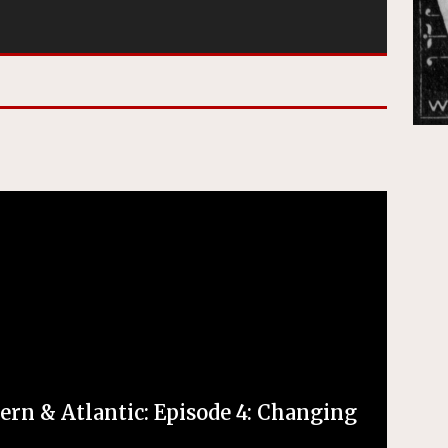
ern & Atlantic: Episode 4: Changing