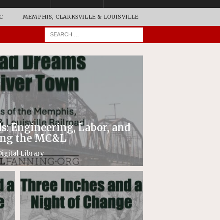
C
MEMPHIS, CLARKSVILLE & LOUISVILLE
: Engineering, Labor, and
ding the MC&L
igital Library