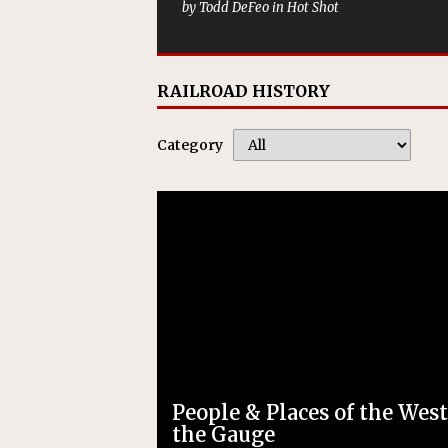
by Todd DeFeo in Hot Shot
RAILROAD HISTORY
Category
People & Places of the West
the Gauge