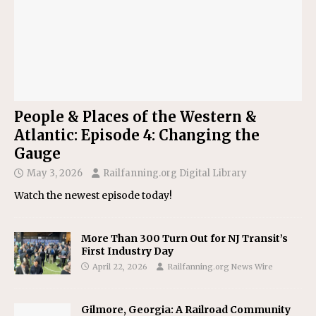
People & Places of the Western &
Atlantic: Episode 4: Changing the
Gauge
May 3, 2026
Railfanning.org Digital Library
Watch the newest episode today!
More Than 300 Turn Out for NJ Transit’s
First Industry Day
April 22, 2026
Railfanning.org News Wire
Gilmore, Georgia: A Railroad Community