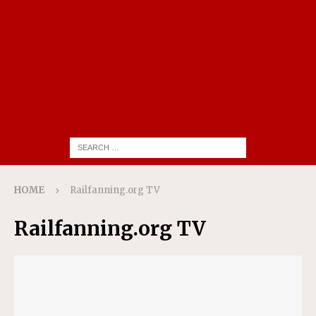
HOME
Railfanning.org TV
Railfanning.org TV