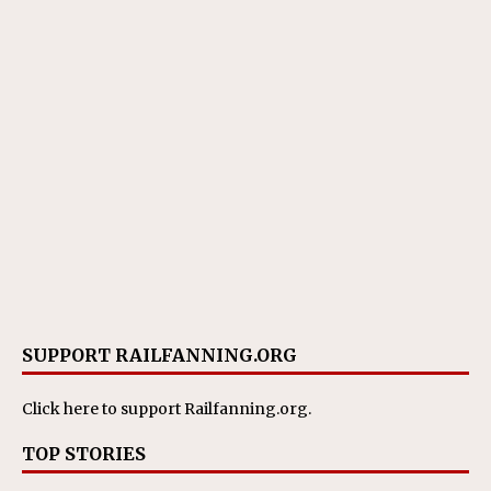
SUPPORT RAILFANNING.ORG
Click here
to support Railfanning.org.
TOP STORIES