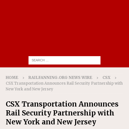
HOME
RAILFANNING.ORG NEWS WIRE
CSX
CSX Transportation Announces Rail Security Partnership with
New York and New Jersey
CSX Transportation Announces
Rail Security Partnership with
New York and New Jersey