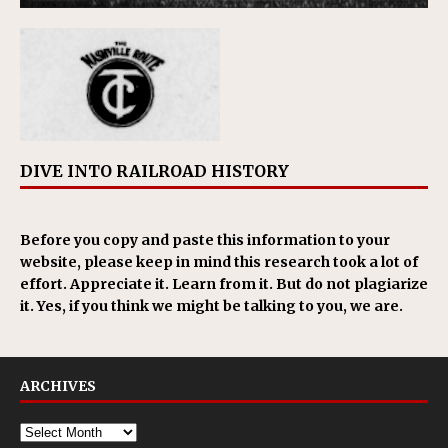
DIVE INTO RAILROAD HISTORY
Before you copy and paste this information to your
website, please keep in mind this research took a lot of
effort. Appreciate it. Learn from it. But do not plagiarize
it. Yes, if you think we might be talking to you, we are.
ARCHIVES