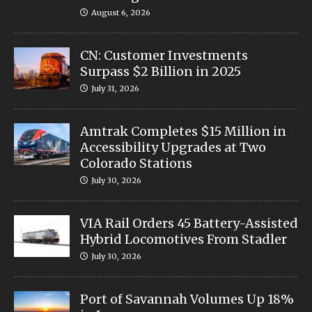
August 6, 2026
CN: Customer Investments
Surpass $2 Billion in 2025
July 31, 2026
Amtrak Completes $15 Million in
Accessibility Upgrades at Two
Colorado Stations
July 30, 2026
VIA Rail Orders 45 Battery-Assisted
Hybrid Locomotives From Stadler
July 30, 2026
Port of Savannah Volumes Up 18%