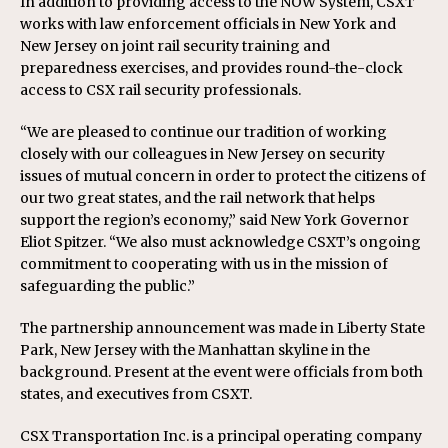
In addition to providing access to the NOW System, CSXT
works with law enforcement officials in New York and
New Jersey on joint rail security training and
preparedness exercises, and provides round-the-clock
access to CSX rail security professionals.
“We are pleased to continue our tradition of working
closely with our colleagues in New Jersey on security
issues of mutual concern in order to protect the citizens of
our two great states, and the rail network that helps
support the region’s economy,” said New York Governor
Eliot Spitzer. “We also must acknowledge CSXT’s ongoing
commitment to cooperating with us in the mission of
safeguarding the public.”
The partnership announcement was made in Liberty State
Park, New Jersey with the Manhattan skyline in the
background. Present at the event were officials from both
states, and executives from CSXT.
CSX Transportation Inc. is a principal operating company