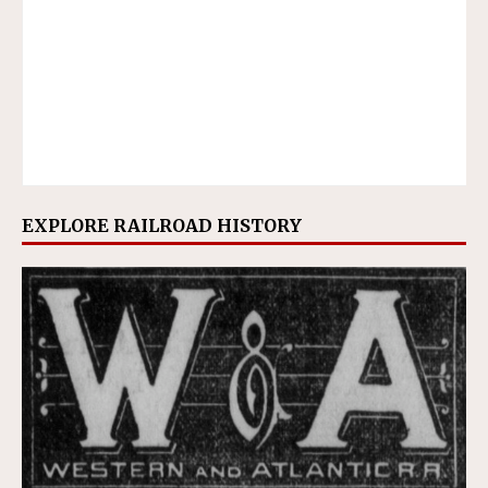
EXPLORE RAILROAD HISTORY