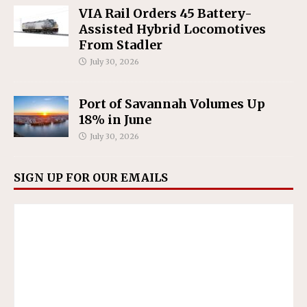
VIA Rail Orders 45 Battery-
Assisted Hybrid Locomotives
From Stadler
July 30, 2026
Port of Savannah Volumes Up
18% in June
July 30, 2026
SIGN UP FOR OUR EMAILS