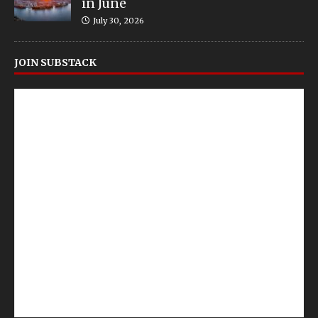
in June
July 30, 2026
JOIN SUBSTACK