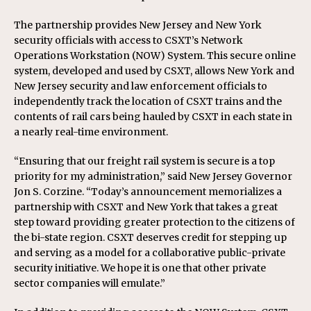
The partnership provides New Jersey and New York
security officials with access to CSXT’s Network
Operations Workstation (NOW) System. This secure online
system, developed and used by CSXT, allows New York and
New Jersey security and law enforcement officials to
independently track the location of CSXT trains and the
contents of rail cars being hauled by CSXT in each state in
a nearly real-time environment.
“Ensuring that our freight rail system is secure is a top
priority for my administration,” said New Jersey Governor
Jon S. Corzine. “Today’s announcement memorializes a
partnership with CSXT and New York that takes a great
step toward providing greater protection to the citizens of
the bi-state region. CSXT deserves credit for stepping up
and serving as a model for a collaborative public-private
security initiative. We hope it is one that other private
sector companies will emulate.”