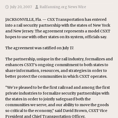
July 20, 2007
Railfanning.org News Wire
JACKSONVILLE, Fla. — CSX Transportation has entered
into a rail security partnership with the states of New York
and New Jersey. The agreement represents a model CSXT
hopes to use with other states on its system, officials say.
The agreement was ratified on July 17.
The partnership, unique in the rail industry, formalizes and
enhances CSXT’s ongoing commitment to both states to
share information, resources, and strategies in order to
better protect the communities in which CSXT operates.
“We’re pleased to be the first railroad and among the first
private industries to formalize security partnerships with
the states in order to jointly safeguard both the
communities we serve, and our ability to move the goods
so critical to the economy,” said David Brown, CSXT Vice
President and Chief Transportation Officer.