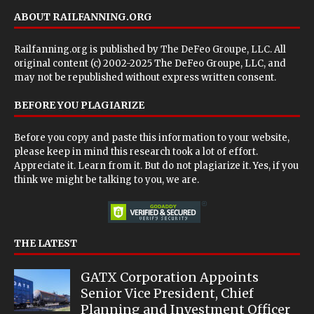
ABOUT RAILFANNING.ORG
Railfanning.org is published by
The DeFeo Groupe, LLC
. All
original content (c) 2002-2025 The DeFeo Groupe, LLC, and
may not be republished without express written consent.
BEFORE YOU PLAGIARIZE
Before you copy and paste this information to your website,
please keep in mind this research took a lot of effort.
Appreciate it. Learn from it. But do not plagiarize it. Yes, if you
think we might be talking to you, we are.
THE LATEST
GATX Corporation Appoints
Senior Vice President, Chief
Planning and Investment Officer