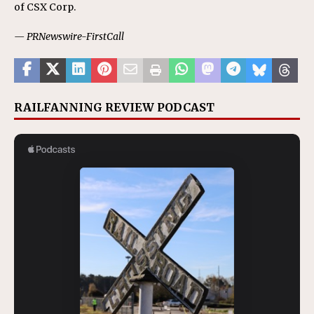
of CSX Corp.
— PRNewswire-FirstCall
RAILFANNING REVIEW PODCAST