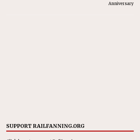
Anniversary
SUPPORT RAILFANNING.ORG