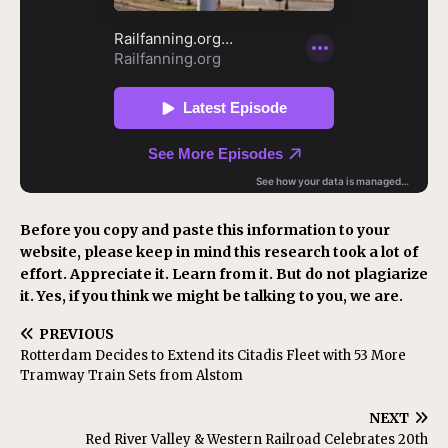
Before you copy and paste this information to your
website, please keep in mind this research took a lot of
effort. Appreciate it. Learn from it. But do not plagiarize
it. Yes, if you think we might be talking to you, we are.
PREVIOUS
Rotterdam Decides to Extend its Citadis Fleet with 53 More
Tramway Train Sets from Alstom
NEXT
Red River Valley & Western Railroad Celebrates 20th