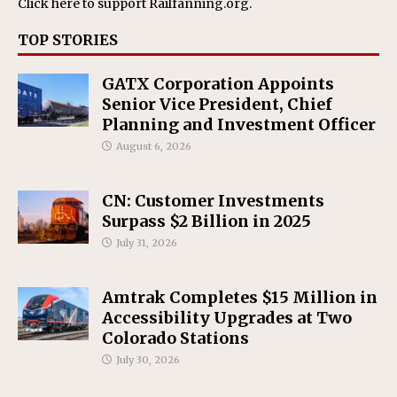
Click here
to support Railfanning.org.
TOP STORIES
GATX Corporation Appoints
Senior Vice President, Chief
Planning and Investment Officer
August 6, 2026
CN: Customer Investments
Surpass $2 Billion in 2025
July 31, 2026
Amtrak Completes $15 Million in
Accessibility Upgrades at Two
Colorado Stations
July 30, 2026