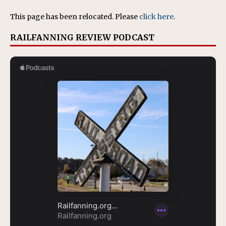
This page has been relocated. Please
click here
.
RAILFANNING REVIEW PODCAST