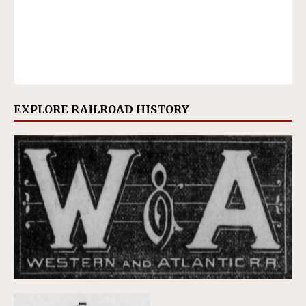
EXPLORE RAILROAD HISTORY