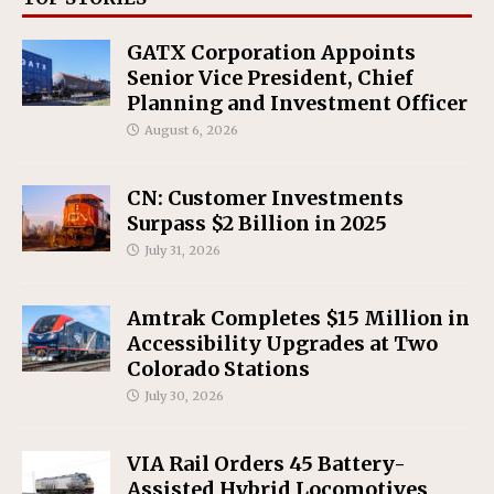
GATX Corporation Appoints
Senior Vice President, Chief
Planning and Investment Officer
August 6, 2026
CN: Customer Investments
Surpass $2 Billion in 2025
July 31, 2026
Amtrak Completes $15 Million in
Accessibility Upgrades at Two
Colorado Stations
July 30, 2026
VIA Rail Orders 45 Battery-
Assisted Hybrid Locomotives