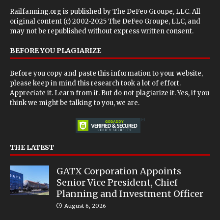
Railfanning.org is published by
The DeFeo Groupe, LLC
. All
original content (c) 2002-2025 The DeFeo Groupe, LLC, and
may not be republished without express written consent.
BEFORE YOU PLAGIARIZE
Before you copy and paste this information to your website,
please keep in mind this research took a lot of effort.
Appreciate it. Learn from it. But do not plagiarize it. Yes, if you
think we might be talking to you, we are.
THE LATEST
GATX Corporation Appoints
Senior Vice President, Chief
Planning and Investment Officer
August 6, 2026