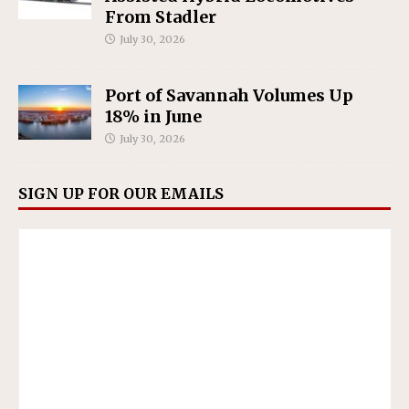
From Stadler
July 30, 2026
Port of Savannah Volumes Up
18% in June
July 30, 2026
SIGN UP FOR OUR EMAILS