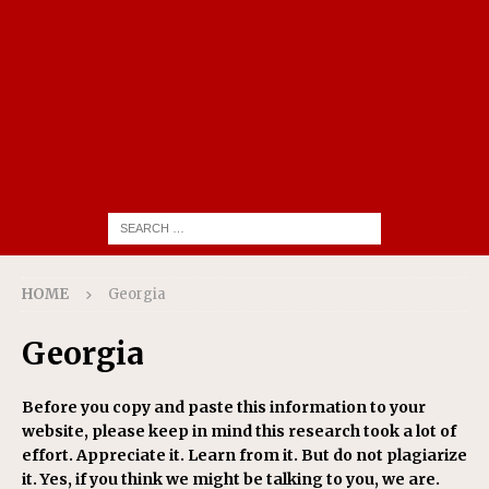
HOME
Georgia
Georgia
Before you copy and paste this information to your
website, please keep in mind this research took a lot of
effort. Appreciate it. Learn from it. But do not plagiarize
it. Yes, if you think we might be talking to you, we are.