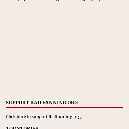
SUPPORT RAILFANNING.ORG
Click here
to support Railfanning.org.
TOP STORIES