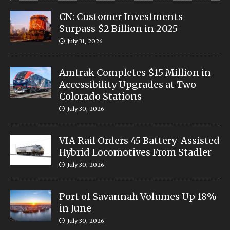
CN: Customer Investments
Surpass $2 Billion in 2025
July 31, 2026
Amtrak Completes $15 Million in
Accessibility Upgrades at Two
Colorado Stations
July 30, 2026
VIA Rail Orders 45 Battery-Assisted
Hybrid Locomotives From Stadler
July 30, 2026
Port of Savannah Volumes Up 18%
in June
July 30, 2026