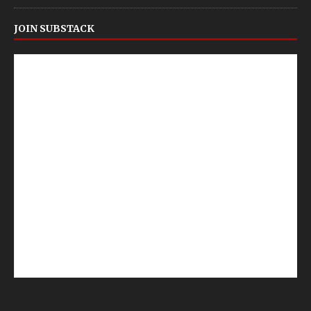
JOIN SUBSTACK