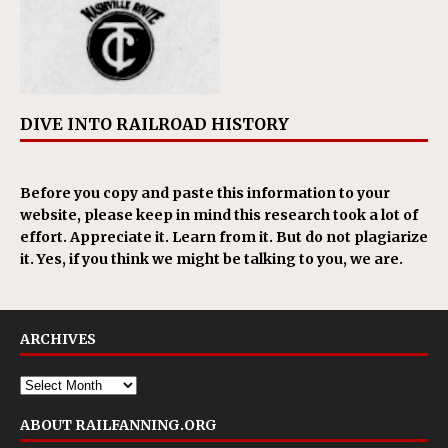
DIVE INTO RAILROAD HISTORY
Before you copy and paste this information to your
website, please keep in mind this research took a lot of
effort. Appreciate it. Learn from it. But do not plagiarize
it. Yes, if you think we might be talking to you, we are.
ARCHIVES
ABOUT RAILFANNING.ORG