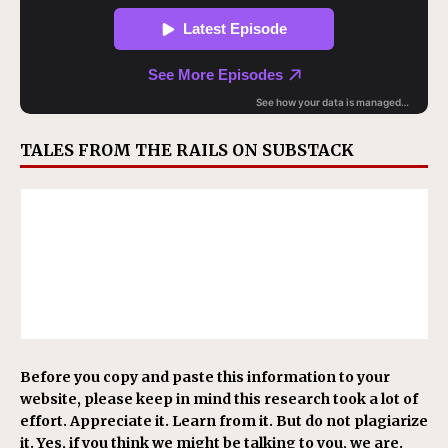
TALES FROM THE RAILS ON SUBSTACK
Before you copy and paste this information to your
website, please keep in mind this research took a lot of
effort. Appreciate it. Learn from it. But do not plagiarize
it. Yes, if you think we might be talking to you, we are.