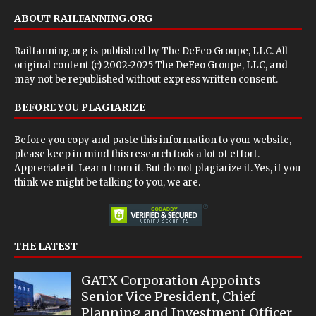
ABOUT RAILFANNING.ORG
Railfanning.org is published by
The DeFeo Groupe, LLC
. All
original content (c) 2002-2025 The DeFeo Groupe, LLC, and
may not be republished without express written consent.
BEFORE YOU PLAGIARIZE
Before you copy and paste this information to your website,
please keep in mind this research took a lot of effort.
Appreciate it. Learn from it. But do not plagiarize it. Yes, if you
think we might be talking to you, we are.
THE LATEST
GATX Corporation Appoints
Senior Vice President, Chief
Planning and Investment Officer