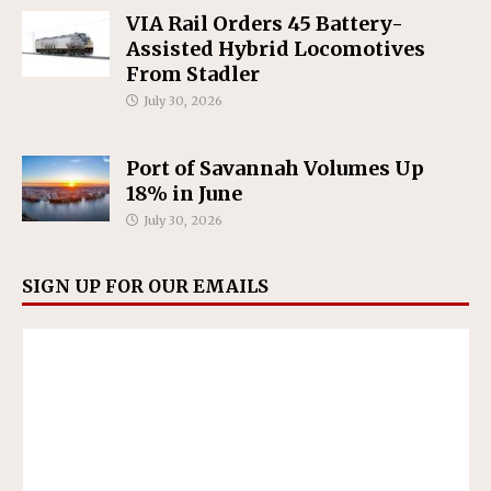
VIA Rail Orders 45 Battery-
Assisted Hybrid Locomotives
From Stadler
July 30, 2026
Port of Savannah Volumes Up
18% in June
July 30, 2026
SIGN UP FOR OUR EMAILS