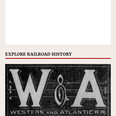
EXPLORE RAILROAD HISTORY