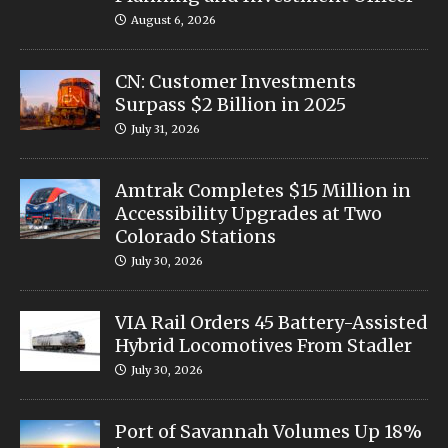
August 6, 2026
CN: Customer Investments
Surpass $2 Billion in 2025
July 31, 2026
Amtrak Completes $15 Million in
Accessibility Upgrades at Two
Colorado Stations
July 30, 2026
VIA Rail Orders 45 Battery-Assisted
Hybrid Locomotives From Stadler
July 30, 2026
Port of Savannah Volumes Up 18%