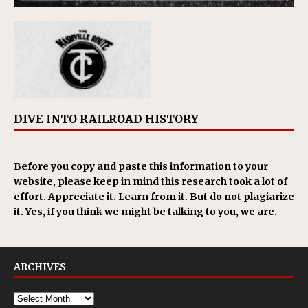
DIVE INTO RAILROAD HISTORY
Before you copy and paste this information to your
website, please keep in mind this research took a lot of
effort. Appreciate it. Learn from it. But do not plagiarize
it. Yes, if you think we might be talking to you, we are.
ARCHIVES