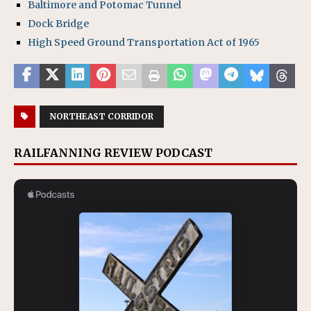
Baltimore and Potomac Tunnel
Dock Bridge
High Speed Ground Transportation Act of 1965
NORTHEAST CORRIDOR
RAILFANNING REVIEW PODCAST