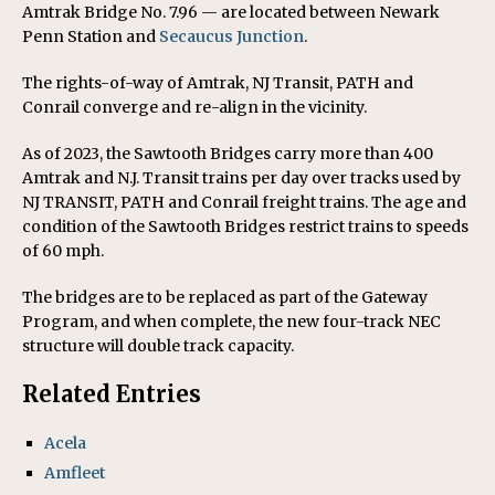
Amtrak Bridge No. 7.96 — are located between Newark
Penn Station and
Secaucus Junction
.
The rights-of-way of Amtrak, NJ Transit, PATH and
Conrail converge and re-align in the vicinity.
As of 2023, the Sawtooth Bridges carry more than 400
Amtrak and N.J. Transit trains per day over tracks used by
NJ TRANSIT, PATH and Conrail freight trains. The age and
condition of the Sawtooth Bridges restrict trains to speeds
of 60 mph.
The bridges are to be replaced as part of the Gateway
Program, and when complete, the new four-track NEC
structure will double track capacity.
Related Entries
Acela
Amfleet