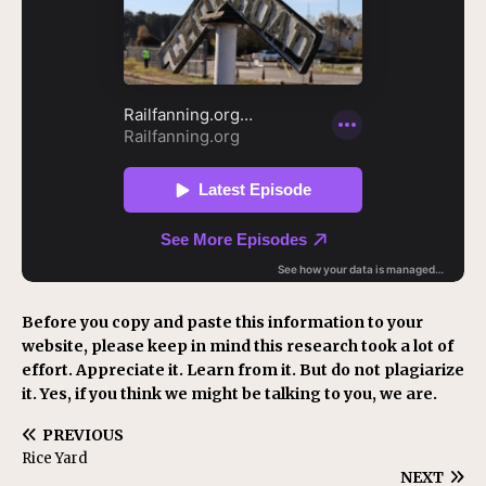
Before you copy and paste this information to your
website, please keep in mind this research took a lot of
effort. Appreciate it. Learn from it. But do not plagiarize
it. Yes, if you think we might be talking to you, we are.
PREVIOUS
Rice Yard
NEXT