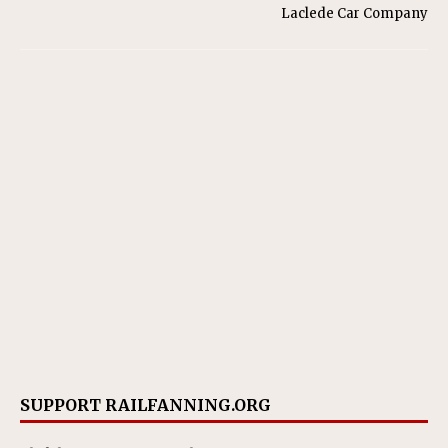
Laclede Car Company
SUPPORT RAILFANNING.ORG