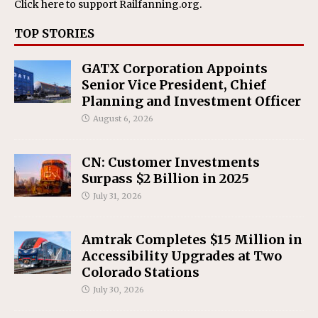
Click here
to support Railfanning.org.
TOP STORIES
GATX Corporation Appoints
Senior Vice President, Chief
Planning and Investment Officer
August 6, 2026
CN: Customer Investments
Surpass $2 Billion in 2025
July 31, 2026
Amtrak Completes $15 Million in
Accessibility Upgrades at Two
Colorado Stations
July 30, 2026