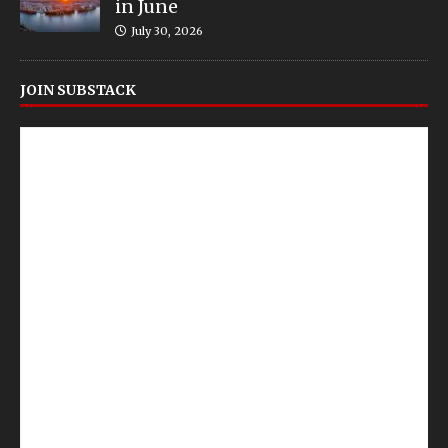
in June
July 30, 2026
JOIN SUBSTACK