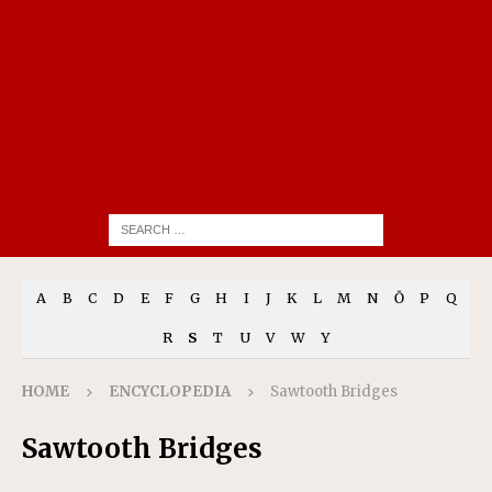
A
B
C
D
E
F
G
H
I
J
K
L
M
N
Ō
P
Q
R
S
T
U
V
W
Y
HOME
ENCYCLOPEDIA
Sawtooth Bridges
Sawtooth Bridges