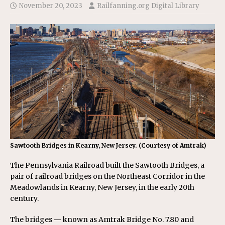
November 20, 2023
Railfanning.org Digital Library
Sawtooth Bridges in Kearny, New Jersey. (Courtesy of Amtrak)
The Pennsylvania Railroad built the Sawtooth Bridges, a
pair of railroad bridges on the Northeast Corridor in the
Meadowlands in Kearny, New Jersey, in the early 20th
century.
The bridges — known as Amtrak Bridge No. 7.80 and