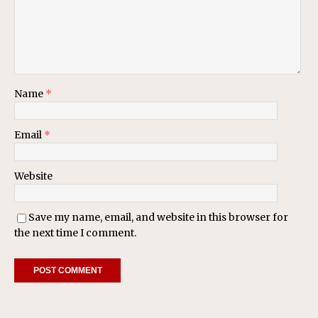
Name
*
Email
*
Website
Save my name, email, and website in this browser for
the next time I comment.