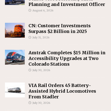
Planning and Investment Officer
August 6, 2026
CN: Customer Investments
Surpass $2 Billion in 2025
July 31, 2026
Amtrak Completes $15 Million in
Accessibility Upgrades at Two
Colorado Stations
July 30, 2026
VIA Rail Orders 45 Battery-
Assisted Hybrid Locomotives
From Stadler
July 30, 2026