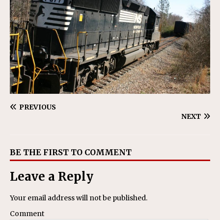
PREVIOUS
NEXT
BE THE FIRST TO COMMENT
Leave a Reply
Your email address will not be published.
Comment