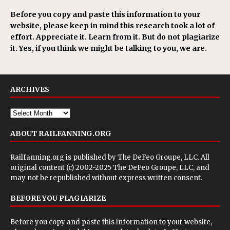
Before you copy and paste this information to your
website, please keep in mind this research took a lot of
effort. Appreciate it. Learn from it. But do not plagiarize
it. Yes, if you think we might be talking to you, we are.
ARCHIVES
ABOUT RAILFANNING.ORG
Railfanning.org is published by
The DeFeo Groupe, LLC
. All
original content (c) 2002-2025 The DeFeo Groupe, LLC, and
may not be republished without express written consent.
BEFORE YOU PLAGIARIZE
Before you copy and paste this information to your website,