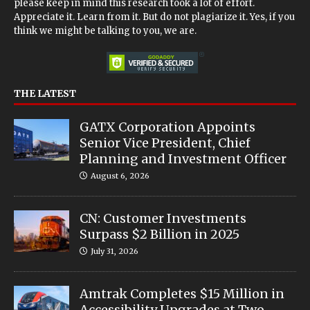
please keep in mind this research took a lot of effort.
Appreciate it. Learn from it. But do not plagiarize it. Yes, if you
think we might be talking to you, we are.
THE LATEST
GATX Corporation Appoints
Senior Vice President, Chief
Planning and Investment Officer
August 6, 2026
CN: Customer Investments
Surpass $2 Billion in 2025
July 31, 2026
Amtrak Completes $15 Million in
Accessibility Upgrades at Two