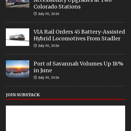
Colorado Stations
July 30, 2026
VIA Rail Orders 45 Battery-Assisted
Hybrid Locomotives From Stadler
July 30, 2026
Port of Savannah Volumes Up 18%
in June
July 30, 2026
JOIN SUBSTACK