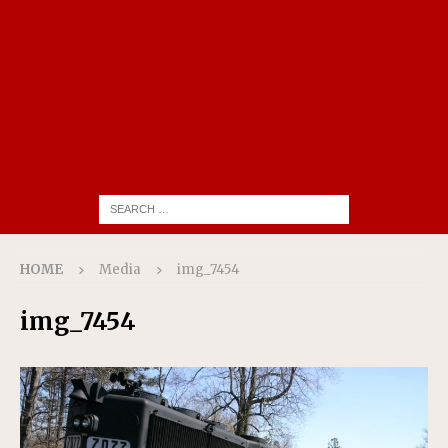
HOME
Media
img_7454
img_7454