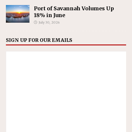
Port of Savannah Volumes Up
18% in June
July 30, 2026
SIGN UP FOR OUR EMAILS