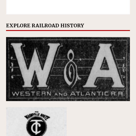
EXPLORE RAILROAD HISTORY