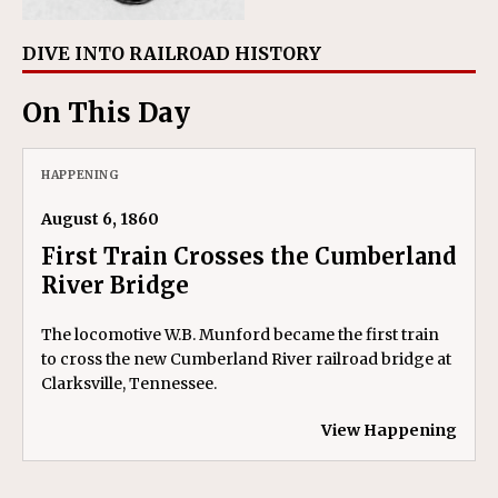
DIVE INTO RAILROAD HISTORY
On This Day
HAPPENING
August 6, 1860
First Train Crosses the Cumberland
River Bridge
The locomotive W.B. Munford became the first train
to cross the new Cumberland River railroad bridge at
Clarksville, Tennessee.
View Happening