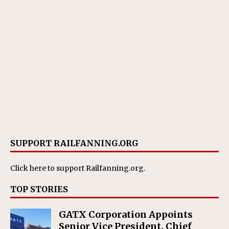
SUPPORT RAILFANNING.ORG
Click here
to support Railfanning.org.
TOP STORIES
GATX Corporation Appoints
Senior Vice President, Chief