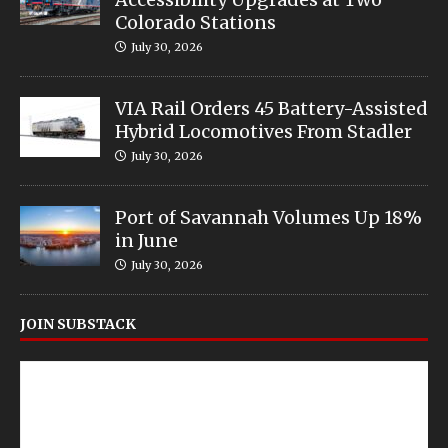
Colorado Stations
July 30, 2026
VIA Rail Orders 45 Battery-Assisted
Hybrid Locomotives From Stadler
July 30, 2026
Port of Savannah Volumes Up 18%
in June
July 30, 2026
JOIN SUBSTACK