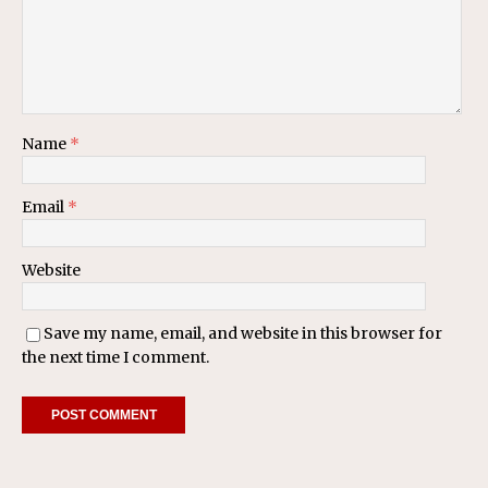
Name
*
Email
*
Website
Save my name, email, and website in this browser for
the next time I comment.