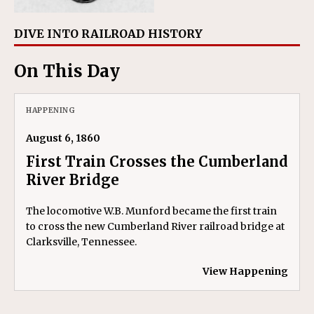
DIVE INTO RAILROAD HISTORY
On This Day
HAPPENING
August 6, 1860
First Train Crosses the Cumberland
River Bridge
The locomotive W.B. Munford became the first train
to cross the new Cumberland River railroad bridge at
Clarksville, Tennessee.
View Happening