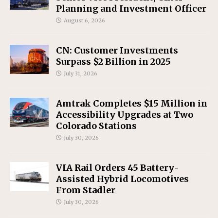
Planning and Investment Officer
August 6, 2026
CN: Customer Investments
Surpass $2 Billion in 2025
July 31, 2026
Amtrak Completes $15 Million in
Accessibility Upgrades at Two
Colorado Stations
July 30, 2026
VIA Rail Orders 45 Battery-
Assisted Hybrid Locomotives
From Stadler
July 30, 2026