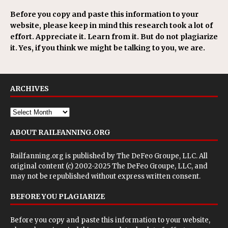
Before you copy and paste this information to your
website, please keep in mind this research took a lot of
effort. Appreciate it. Learn from it. But do not plagiarize
it. Yes, if you think we might be talking to you, we are.
ARCHIVES
ABOUT RAILFANNING.ORG
Railfanning.org is published by
The DeFeo Groupe, LLC
. All
original content (c) 2002-2025 The DeFeo Groupe, LLC, and
may not be republished without express written consent.
BEFORE YOU PLAGIARIZE
Before you copy and paste this information to your website,