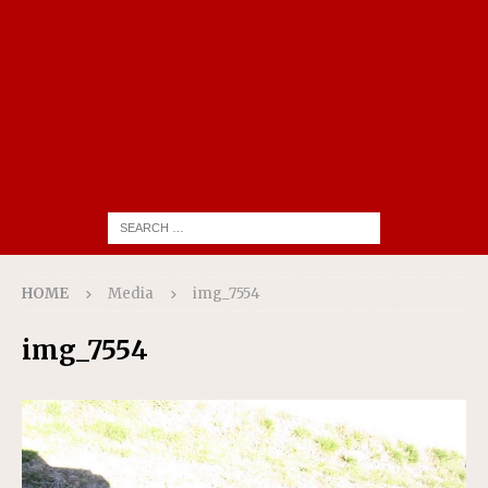
HOME
Media
img_7554
img_7554