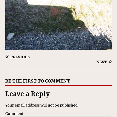
PREVIOUS
NEXT
BE THE FIRST TO COMMENT
Leave a Reply
Your email address will not be published.
Comment