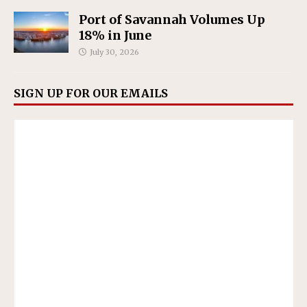
Port of Savannah Volumes Up
18% in June
July 30, 2026
SIGN UP FOR OUR EMAILS