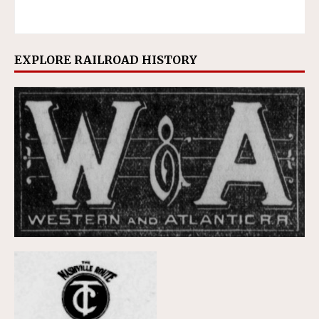
EXPLORE RAILROAD HISTORY