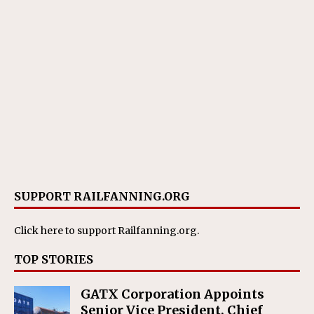
SUPPORT RAILFANNING.ORG
Click here
to support Railfanning.org.
TOP STORIES
GATX Corporation Appoints
Senior Vice President, Chief