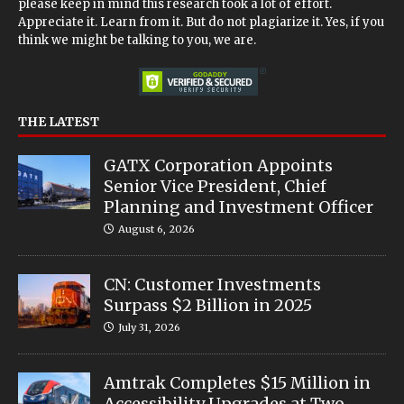
please keep in mind this research took a lot of effort.
Appreciate it. Learn from it. But do not plagiarize it. Yes, if you
think we might be talking to you, we are.
THE LATEST
GATX Corporation Appoints
Senior Vice President, Chief
Planning and Investment Officer
August 6, 2026
CN: Customer Investments
Surpass $2 Billion in 2025
July 31, 2026
Amtrak Completes $15 Million in
Accessibility Upgrades at Two