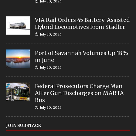
July 30, 2026
VIA Rail Orders 45 Battery-Assisted
Hybrid Locomotives From Stadler
July 30, 2026
Port of Savannah Volumes Up 18%
in June
July 30, 2026
Federal Prosecutors Charge Man
After Gun Discharges on MARTA
Bus
July 30, 2026
JOIN SUBSTACK