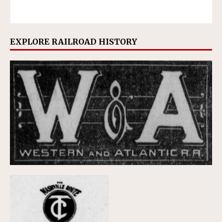
EXPLORE RAILROAD HISTORY