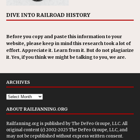
DIVE INTO RAILROAD HISTORY
Before you copy and paste this information to your
website, please keep in mind this research took a lot of
effort. Appreciate it. Learn from it. But do not plagiarize
it. Yes, if you think we might be talking to you, we are.
ARCHIVES
ABOUT RAILFANNING.ORG
Railfanning.org is published by
The DeFeo Groupe, LLC
. All
original content (c) 2002-2025 The DeFeo Groupe, LLC, and
may not be republished without express written consent.