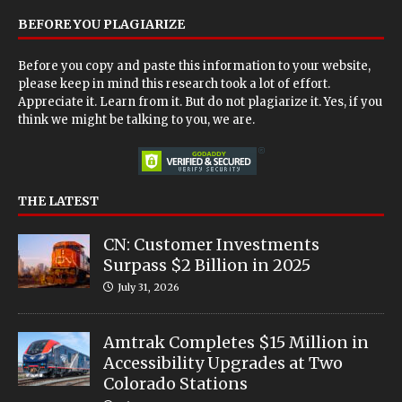
BEFORE YOU PLAGIARIZE
Before you copy and paste this information to your website,
please keep in mind this research took a lot of effort.
Appreciate it. Learn from it. But do not plagiarize it. Yes, if you
think we might be talking to you, we are.
THE LATEST
CN: Customer Investments
Surpass $2 Billion in 2025
July 31, 2026
Amtrak Completes $15 Million in
Accessibility Upgrades at Two
Colorado Stations