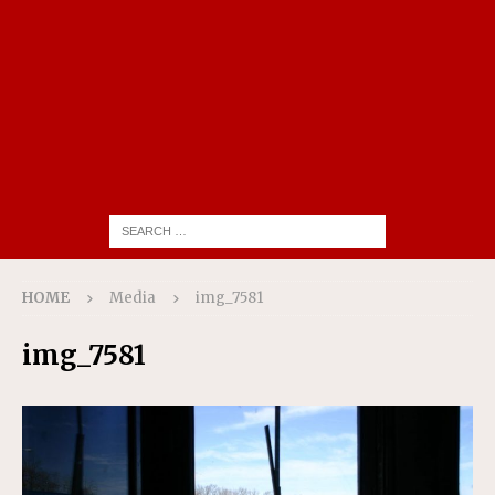
HOME
Media
img_7581
img_7581