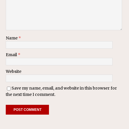
Name
*
Email
*
Website
Save my name, email, and website in this browser for
the next time I comment.