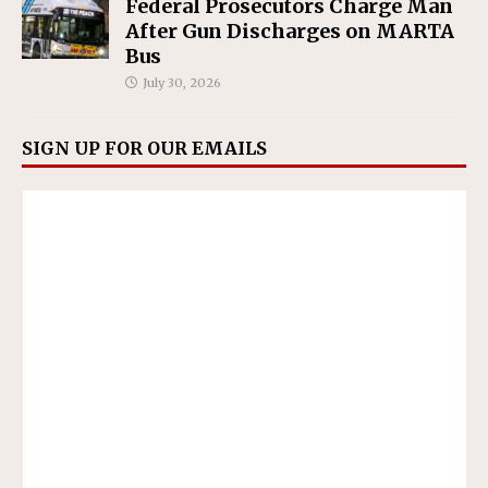
Federal Prosecutors Charge Man
After Gun Discharges on MARTA
Bus
July 30, 2026
SIGN UP FOR OUR EMAILS