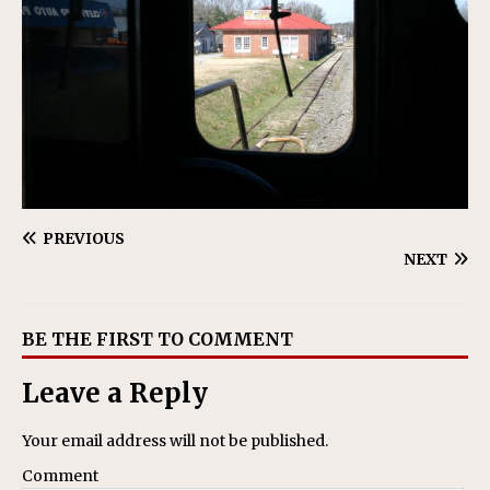
PREVIOUS
NEXT
BE THE FIRST TO COMMENT
Leave a Reply
Your email address will not be published.
Comment