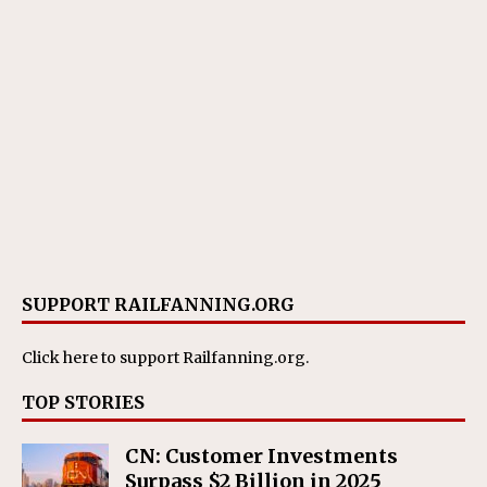
SUPPORT RAILFANNING.ORG
Click here
to support Railfanning.org.
TOP STORIES
CN: Customer Investments
Surpass $2 Billion in 2025