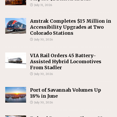
July 31, 2026
Amtrak Completes $15 Million in
Accessibility Upgrades at Two
Colorado Stations
July 30, 2026
VIA Rail Orders 45 Battery-
Assisted Hybrid Locomotives
From Stadler
July 30, 2026
Port of Savannah Volumes Up
18% in June
July 30, 2026