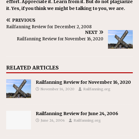
effort. Appreciate it. Learn from it. But do not plagiarize
it. Yes, if you think we might be talking to you, we are.
PREVIOUS
Railfanning Review for December 2, 2008
NEXT
Railfanning Review for November 16, 2020
RELATED ARTICLES
Railfanning Review for November 16, 2020
November 16, 2020
Railfanning.org
Railfanning Review for June 24, 2006
June 24, 2006
Railfanning.org