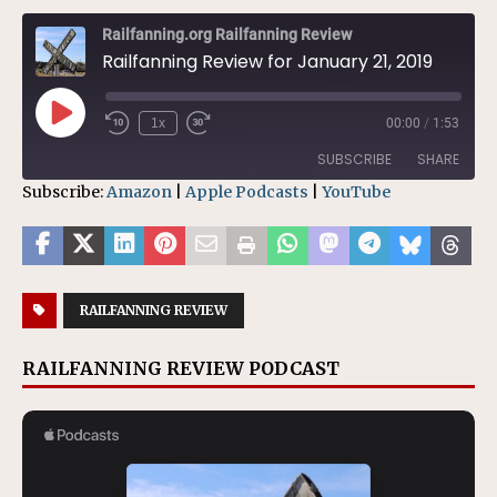
Railfanning.org Railfanning Review
Railfanning Review for January 21, 2019
1x
00:00
/
1:53
SUBSCRIBE
SHARE
Subscribe:
Amazon
|
Apple Podcasts
|
YouTube
SHARE
Amazon
Apple Podcasts
YouTube
LINK
RSS FEED
RAILFANNING REVIEW
EMBED
RAILFANNING REVIEW PODCAST