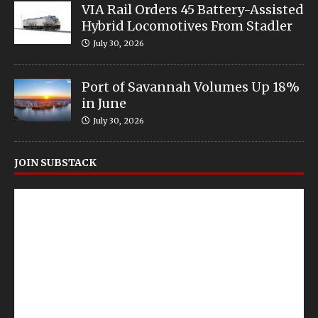
VIA Rail Orders 45 Battery-Assisted
Hybrid Locomotives From Stadler
July 30, 2026
Port of Savannah Volumes Up 18%
in June
July 30, 2026
JOIN SUBSTACK