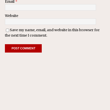
Email
*
Website
Save my name, email, and website in this browser for
the next time I comment.