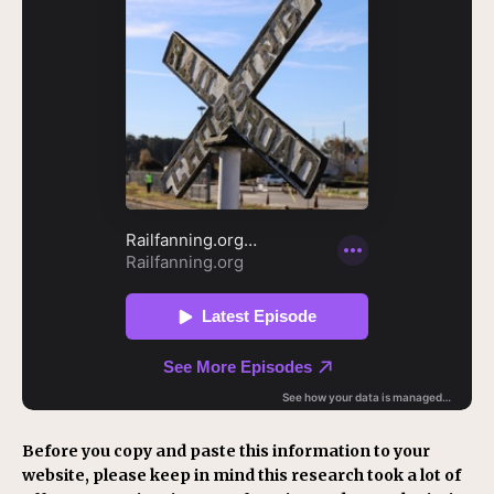
Before you copy and paste this information to your
website, please keep in mind this research took a lot of