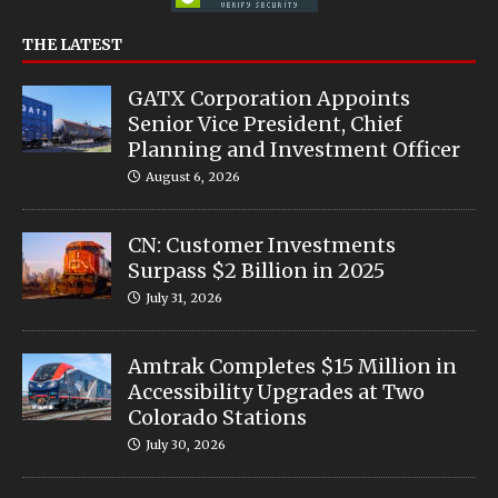
THE LATEST
GATX Corporation Appoints
Senior Vice President, Chief
Planning and Investment Officer
August 6, 2026
CN: Customer Investments
Surpass $2 Billion in 2025
July 31, 2026
Amtrak Completes $15 Million in
Accessibility Upgrades at Two
Colorado Stations
July 30, 2026