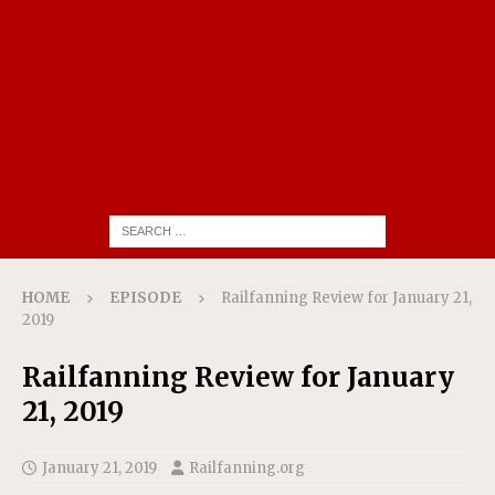
HOME
EPISODE
Railfanning Review for January 21,
2019
Railfanning Review for January
21, 2019
January 21, 2019
Railfanning.org