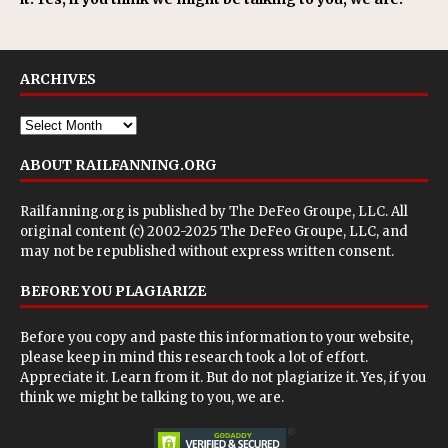
ARCHIVES
ABOUT RAILFANNING.ORG
Railfanning.org is published by
The DeFeo Groupe, LLC
. All
original content (c) 2002-2025 The DeFeo Groupe, LLC, and
may not be republished without express written consent.
BEFORE YOU PLAGIARIZE
Before you copy and paste this information to your website,
please keep in mind this research took a lot of effort.
Appreciate it. Learn from it. But do not plagiarize it. Yes, if you
think we might be talking to you, we are.