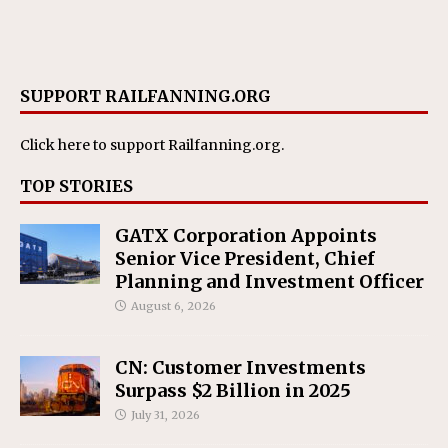
SUPPORT RAILFANNING.ORG
Click here
to support Railfanning.org.
TOP STORIES
GATX Corporation Appoints
Senior Vice President, Chief
Planning and Investment Officer
August 6, 2026
CN: Customer Investments
Surpass $2 Billion in 2025
July 31, 2026