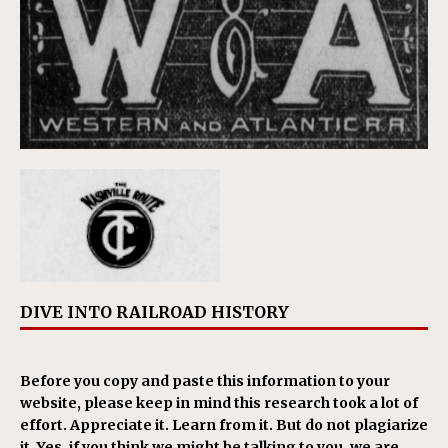
DIVE INTO RAILROAD HISTORY
Before you copy and paste this information to your
website, please keep in mind this research took a lot of
effort. Appreciate it. Learn from it. But do not plagiarize
it. Yes, if you think we might be talking to you, we are.