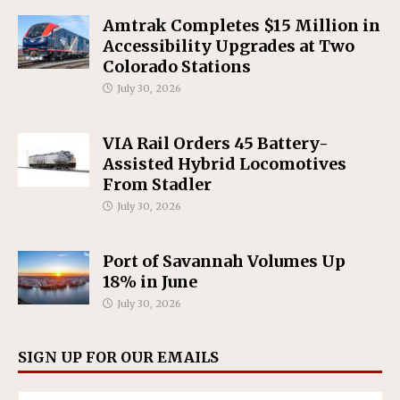
Amtrak Completes $15 Million in
Accessibility Upgrades at Two
Colorado Stations
July 30, 2026
VIA Rail Orders 45 Battery-
Assisted Hybrid Locomotives
From Stadler
July 30, 2026
Port of Savannah Volumes Up
18% in June
July 30, 2026
SIGN UP FOR OUR EMAILS