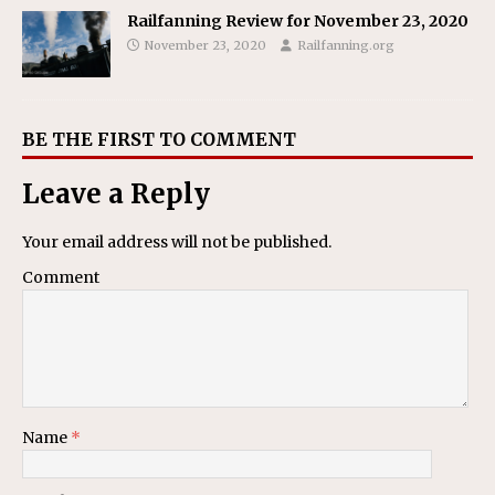
Railfanning Review for November 23, 2020
November 23, 2020
Railfanning.org
BE THE FIRST TO COMMENT
Leave a Reply
Your email address will not be published.
Comment
Name
*