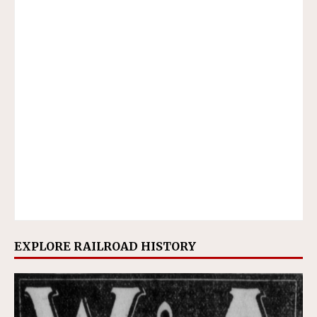
EXPLORE RAILROAD HISTORY