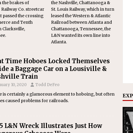
 the brakes of
the Nashville, Chattanooga &
’ Railway Co. streetcar
St. Louis Railway, which in turn
 it passed the crossing
leased the Western & Atlantic
erce and Tenth
Railroad between Atlanta and
n Clarksville,
Chattanooga, Tennessee, the
ee.
L&N wanted its own line into
Atlanta.
t Time Hoboes Locked Themselves
ide a Baggage Car on a Lousiville &
hville Train
nuary 10, 2020
Todd DeFeo
 is certainly a glamorous element to hoboing, but often
EXP
es caused problems for railroads.
5 L&N Wreck Illustrates Just How