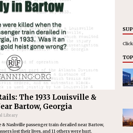
RAK
ation Appoints Senior Vice President, Chief Planning and
LANEOUS
SUP
Click
TOP
ails: The 1933 Louisville &
ear Bartow, Georgia
al Library
lle & Nashville passenger train derailed near Bartow,
ers lost their lives, and 11 others were hurt.