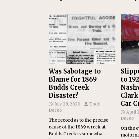
Was Sabotage to
Slipp
Blame for 1869
to 19
Budds Creek
Nashv
Disaster?
Clark
Car C
July 28, 2020
Todd
DeFeo
April 
DeFeo
The record as to the precise
cause of the 1869 wreck at
On the e
Budds Creek is somewhat
motorm