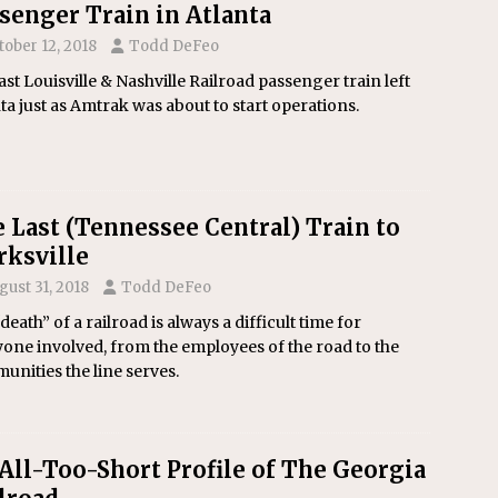
senger Train in Atlanta
tober 12, 2018
Todd DeFeo
ast Louisville & Nashville Railroad passenger train left
ta just as Amtrak was about to start operations.
 Last (Tennessee Central) Train to
rksville
gust 31, 2018
Todd DeFeo
death” of a railroad is always a difficult time for
one involved, from the employees of the road to the
nities the line serves.
All-Too-Short Profile of The Georgia