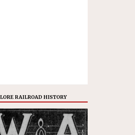
LORE RAILROAD HISTORY