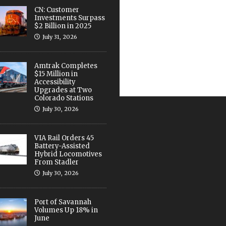
CN: Customer
Investments Surpass
$2 Billion in 2025
July 31, 2026
Amtrak Completes
$15 Million in
Accessibility
Upgrades at Two
Colorado Stations
July 30, 2026
VIA Rail Orders 45
Battery-Assisted
Hybrid Locomotives
From Stadler
July 30, 2026
Port of Savannah
Volumes Up 18% in
June