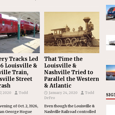
ery Tracks Led
That Time the
26 Louisville &
Louisville &
ille Train,
Nashville Tried to
sville Street
Parallel the Western
rash
& Atlantic
17, 2020
Todd
January 24, 2020
Todd
SIG
DeFeo
vening of Oct. 2, 1926,
Even though the Louisville &
an George Hogue
Nashville Railroad controlled