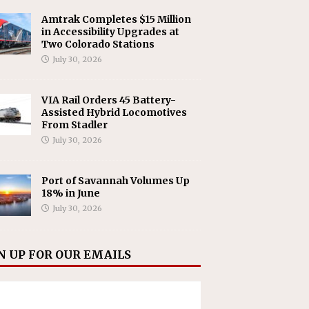
Amtrak Completes $15 Million
in Accessibility Upgrades at
Two Colorado Stations
July 30, 2026
VIA Rail Orders 45 Battery-
Assisted Hybrid Locomotives
From Stadler
July 30, 2026
Port of Savannah Volumes Up
18% in June
July 30, 2026
N UP FOR OUR EMAILS