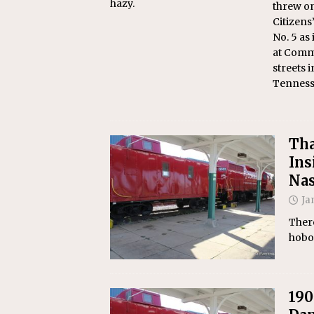
hazy.
threw on
Citizens
No. 5 as
at Comm
streets i
Tenness
Tha
Ins
Nas
Ja
There
hobo
190