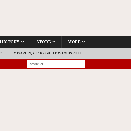
HISTORY
STORE
MORE
C
MEMPHIS, CLARKSVILLE & LOUISVILLE