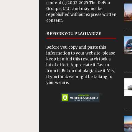
content (c) 2002-2025 The DeFeo
Groupe, LLC, and may not be
republished without express written
consent.
BEFORE YOU PLAGIARIZE
Before you copy and paste this
information to your website, please
keep in mind this research took a
lot of effort. Appreciate it. Learn
from it. But do not plagiarize it. Yes,
if you think we might be talking to
you, we are.