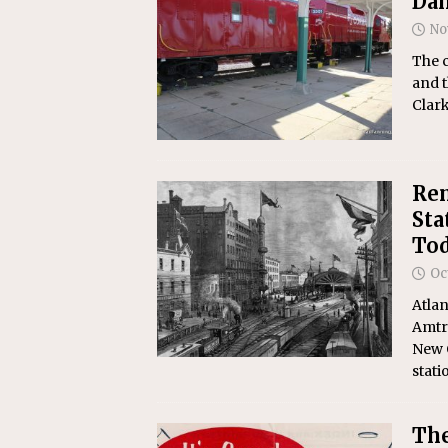
Dan
No
The 
and t
Clark
Rem
Sta
Tod
Oc
Atlan
Amtr
New O
stati
The