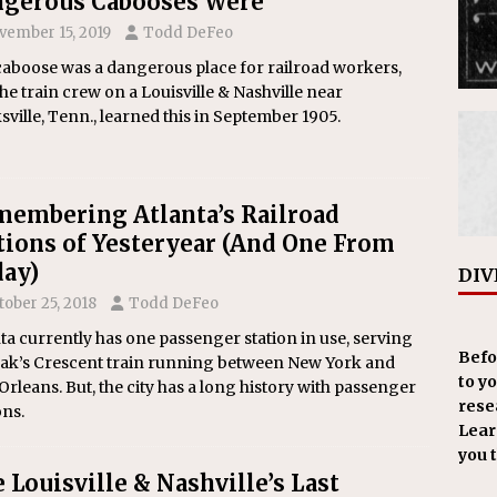
gerous Cabooses Were
vember 15, 2019
Todd DeFeo
caboose was a dangerous place for railroad workers,
he train crew on a Louisville & Nashville near
sville, Tenn., learned this in September 1905.
embering Atlanta’s Railroad
tions of Yesteryear (And One From
ay)
DIV
tober 25, 2018
Todd DeFeo
ta currently has one passenger station in use, serving
Befo
ak’s Crescent train running between New York and
to y
rleans. But, the city has a long history with passenger
resea
ons.
Learn
you 
 Louisville & Nashville’s Last