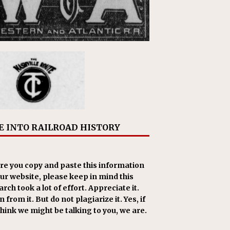
E INTO RAILROAD HISTORY
re you copy and paste this information
our website, please keep in mind this
rch took a lot of effort. Appreciate it.
 from it. But do not plagiarize it. Yes, if
think we might be talking to you, we are.