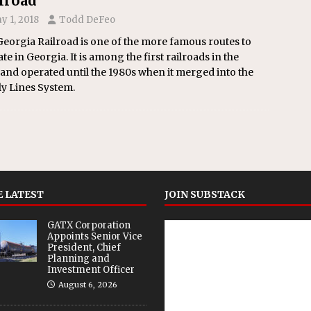
lroad
y 1, 2018
Todd DeFeo
eorgia Railroad is one of the more famous routes to
te in Georgia. It is among the first railroads in the
 and operated until the 1980s when it merged into the
y Lines System.
 LATEST
JOIN SUBSTACK
GATX Corporation
Appoints Senior Vice
President, Chief
Planning and
Investment Officer
August 6, 2026