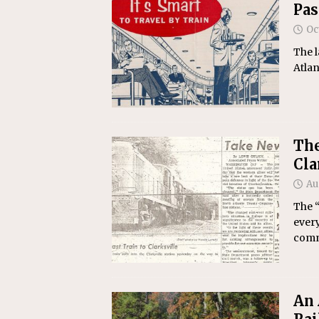
Pas
Oc
The l
Atlan
The
Cla
Au
The “
every
commu
An 