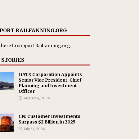
PORT RAILFANNING.ORG
 here
to support Railfanning.org.
 STORIES
GATX Corporation Appoints
Senior Vice President, Chief
Planning and Investment
Officer
August 6, 2026
CN: Customer Investments
Surpass $2 Billion in 2025
July 31, 2026