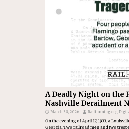
Replacement Program
AMT
[ August 6, 2026 ]
GATX Corpor
Investment Officer
MISCEL
A Deadly Night on the R
Nashville Derailment N
March 30, 2026
Railfanning.org Digit
On the evening of April 17, 1933, a Louisvi
Georgia. Two railroad men and two trespass