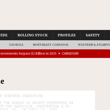
UIDE
ROLLING STOCK
PROFILES
SAFETY
GEORGIA
NORTHEAST CORRIDOR
WESTERN & ATLANTI
nvestments Surpass $2 Billion in 2025
CANADIAN
tes $15 Million in Accessibility Upgrades at Two Colorado
le
rs 45 Battery-Assisted Hybrid Locomotives From Stadler
es Major Construction Activities for the B&P Tunnel