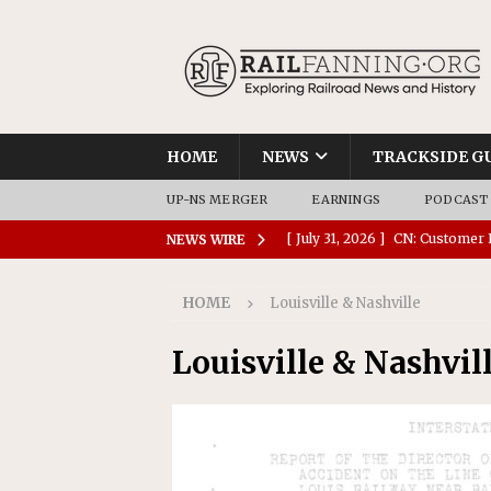
HOME
NEWS
TRACKSIDE G
UP-NS MERGER
EARNINGS
PODCAST
[ July 31, 2026 ]
CN: Customer I
NEWS WIRE
NATIONAL
HOME
Louisville & Nashville
[ July 30, 2026 ]
Amtrak Comple
Stations
AMTRAK
Louisville & Nashvil
[ July 30, 2026 ]
VIA Rail Orde
COMMUTER RAIL
[ July 29, 2026 ]
Amtrak Advanc