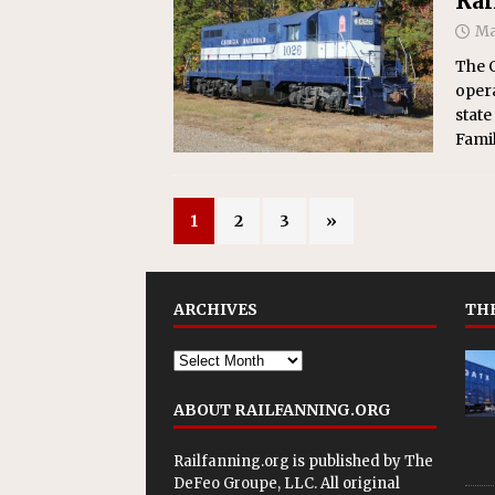
Rai
Ma
The G
opera
state
Famil
1
2
3
»
ARCHIVES
THE
ABOUT RAILFANNING.ORG
Railfanning.org is published by
The
DeFeo Groupe, LLC
. All original