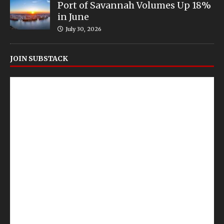
Port of Savannah Volumes Up 18%
in June
July 30, 2026
JOIN SUBSTACK