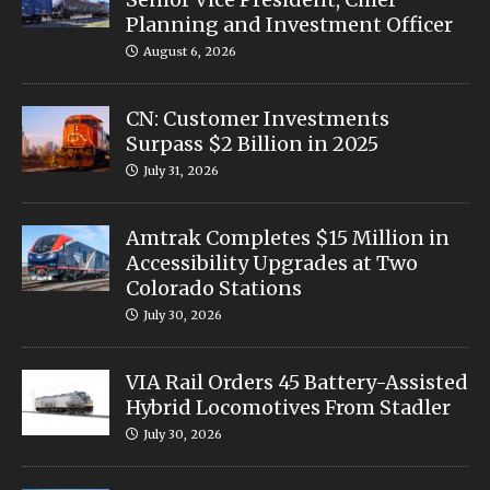
Planning and Investment Officer
August 6, 2026
CN: Customer Investments
Surpass $2 Billion in 2025
July 31, 2026
Amtrak Completes $15 Million in
Accessibility Upgrades at Two
Colorado Stations
July 30, 2026
VIA Rail Orders 45 Battery-Assisted
Hybrid Locomotives From Stadler
July 30, 2026