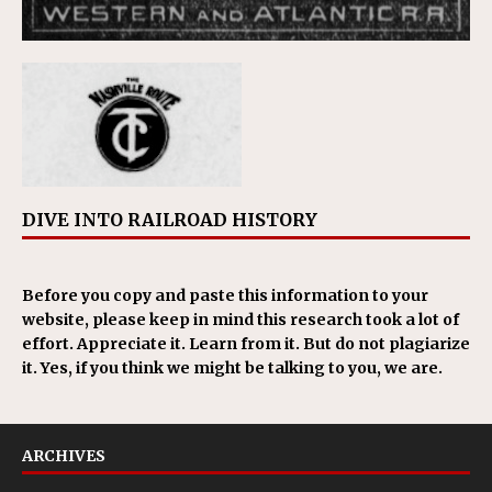
DIVE INTO RAILROAD HISTORY
Before you copy and paste this information to your
website, please keep in mind this research took a lot of
effort. Appreciate it. Learn from it. But do not plagiarize
it. Yes, if you think we might be talking to you, we are.
ARCHIVES