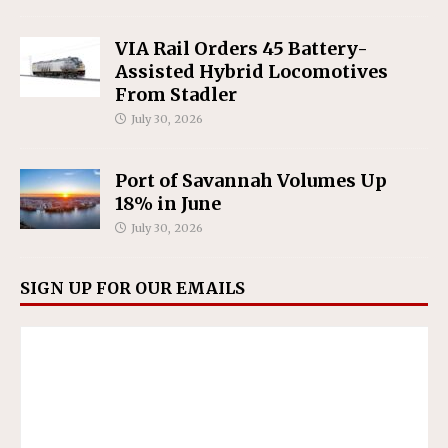
VIA Rail Orders 45 Battery-
Assisted Hybrid Locomotives
From Stadler
July 30, 2026
Port of Savannah Volumes Up
18% in June
July 30, 2026
SIGN UP FOR OUR EMAILS