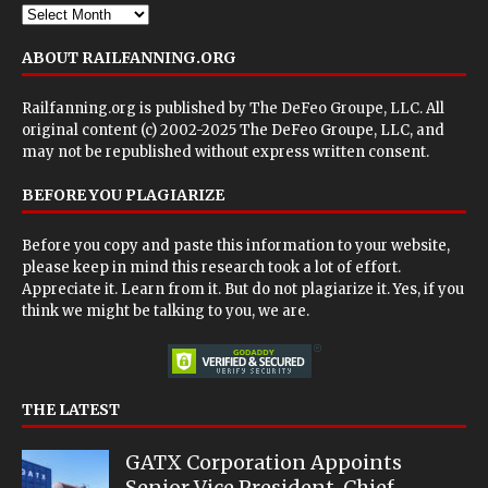
ABOUT RAILFANNING.ORG
Railfanning.org is published by
The DeFeo Groupe, LLC
. All
original content (c) 2002-2025 The DeFeo Groupe, LLC, and
may not be republished without express written consent.
BEFORE YOU PLAGIARIZE
Before you copy and paste this information to your website,
please keep in mind this research took a lot of effort.
Appreciate it. Learn from it. But do not plagiarize it. Yes, if you
think we might be talking to you, we are.
THE LATEST
GATX Corporation Appoints
Senior Vice President, Chief