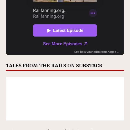
TALES FROM THE RAILS ON SUBSTACK