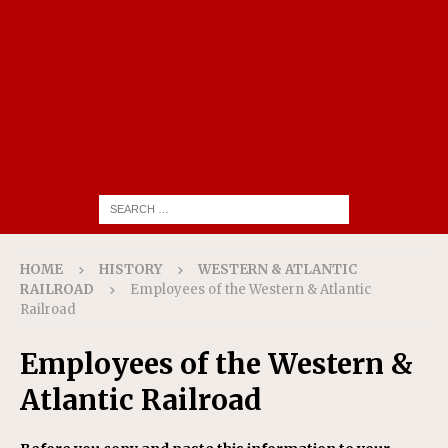
HOME
HISTORY
WESTERN & ATLANTIC
RAILROAD
Employees of the Western & Atlantic
Railroad
Employees of the Western &
Atlantic Railroad