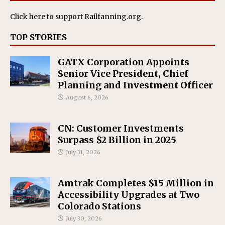
Click here
to support Railfanning.org.
TOP STORIES
GATX Corporation Appoints
Senior Vice President, Chief
Planning and Investment Officer
August 6, 2026
CN: Customer Investments
Surpass $2 Billion in 2025
July 31, 2026
Amtrak Completes $15 Million in
Accessibility Upgrades at Two
Colorado Stations
July 30, 2026