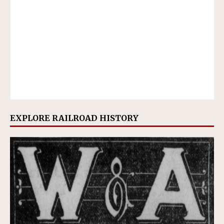
EXPLORE RAILROAD HISTORY