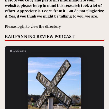
Before you copy and paste this information to your
website, please keep in mind this research took a lot of
effort. Appreciate it. Learn from it. But do not plagiarize
it. Yes, if you think we might be talking to you, we are.
Please login to view the directory.
RAILFANNING REVIEW PODCAST