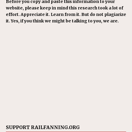
Before you copy and paste this information to your
website, please keep in mind this research took a lot of
effort. Appreciate it. Learn from it. But do not plagiarize
it. Yes, if you think we might be talking to you, we are.
SUPPORT RAILFANNING.ORG