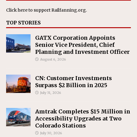
Click here
to support Railfanning.org.
TOP STORIES
GATX Corporation Appoints
Senior Vice President, Chief
Planning and Investment Officer
August 6, 2026
CN: Customer Investments
Surpass $2 Billion in 2025
July 31, 2026
Amtrak Completes $15 Million in
Accessibility Upgrades at Two
Colorado Stations
July 30, 2026