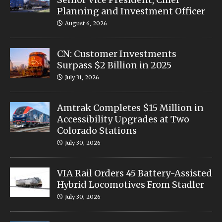
Planning and Investment Officer
August 6, 2026
CN: Customer Investments
Surpass $2 Billion in 2025
July 31, 2026
Amtrak Completes $15 Million in
Accessibility Upgrades at Two
Colorado Stations
July 30, 2026
VIA Rail Orders 45 Battery-Assisted
Hybrid Locomotives From Stadler
July 30, 2026