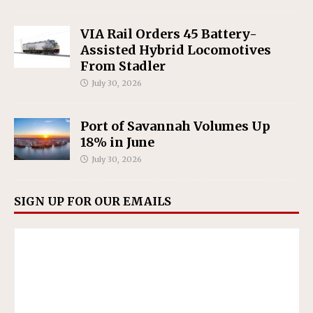
VIA Rail Orders 45 Battery-
Assisted Hybrid Locomotives
From Stadler
July 30, 2026
Port of Savannah Volumes Up
18% in June
July 30, 2026
SIGN UP FOR OUR EMAILS