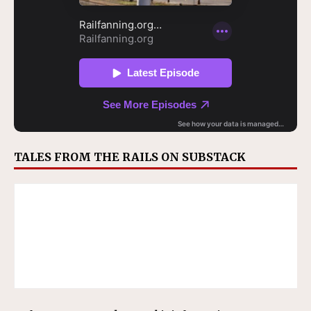
TALES FROM THE RAILS ON SUBSTACK