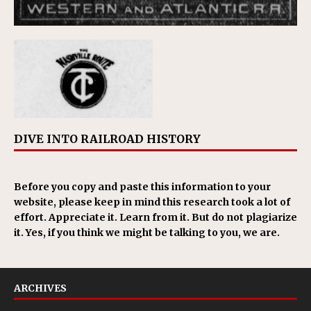
DIVE INTO RAILROAD HISTORY
Before you copy and paste this information to your
website, please keep in mind this research took a lot of
effort. Appreciate it. Learn from it. But do not plagiarize
it. Yes, if you think we might be talking to you, we are.
ARCHIVES