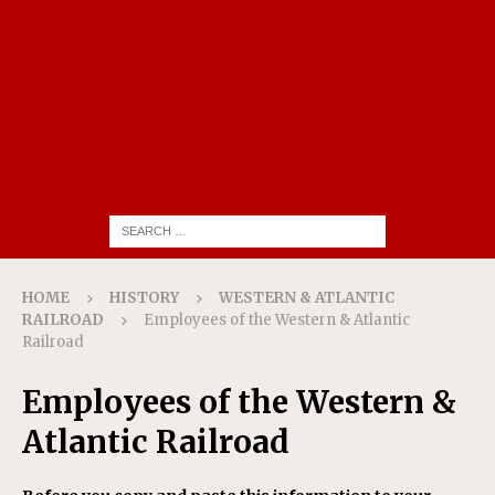
HOME
HISTORY
WESTERN & ATLANTIC
RAILROAD
Employees of the Western & Atlantic
Railroad
Employees of the Western &
Atlantic Railroad