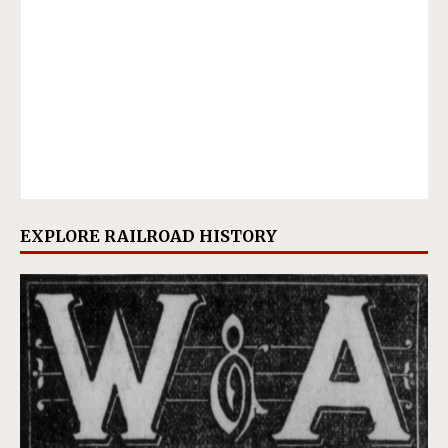
EXPLORE RAILROAD HISTORY