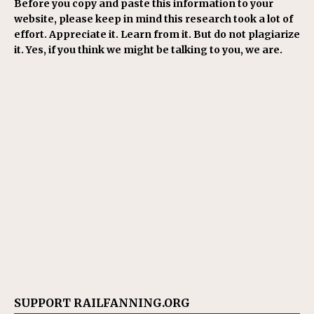
Before you copy and paste this information to your
website, please keep in mind this research took a lot of
effort. Appreciate it. Learn from it. But do not plagiarize
it. Yes, if you think we might be talking to you, we are.
SUPPORT RAILFANNING.ORG