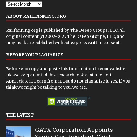
ABOUT RAILFANNING.ORG
Railfanning.org is published by
The DeFeo Groupe, LLC
. All
original content (c) 2002-2025 The DeFeo Groupe, LLC, and
may not be republished without express written consent.
BEFORE YOU PLAGIARIZE
Before you copy and paste this information to your website,
please keep in mind this research took a lot of effort.
Appreciate it. Learn from it. But do not plagiarize it. Yes, if you
think we might be talking to you, we are.
THE LATEST
GATX Corporation Appoints
Senior Vice President, Chief