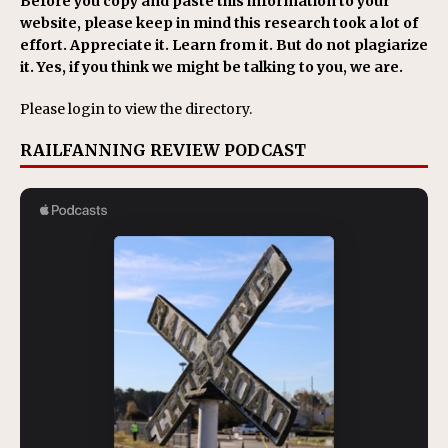
Before you copy and paste this information to your
website, please keep in mind this research took a lot of
effort. Appreciate it. Learn from it. But do not plagiarize
it. Yes, if you think we might be talking to you, we are.
Please login to view the directory.
RAILFANNING REVIEW PODCAST