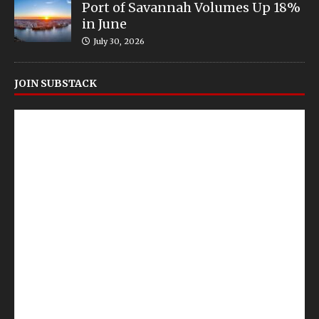
Port of Savannah Volumes Up 18%
in June
July 30, 2026
JOIN SUBSTACK