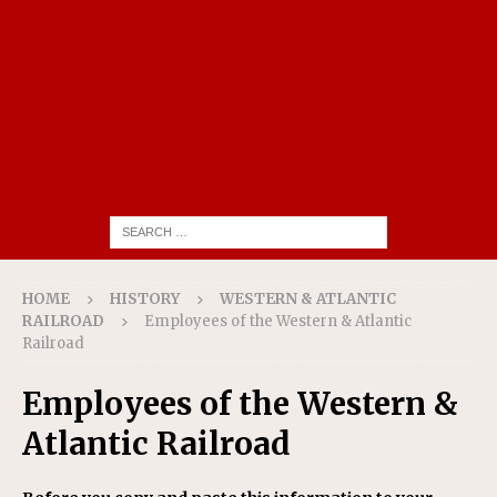
HOME
HISTORY
WESTERN & ATLANTIC
RAILROAD
Employees of the Western & Atlantic
Railroad
Employees of the Western &
Atlantic Railroad