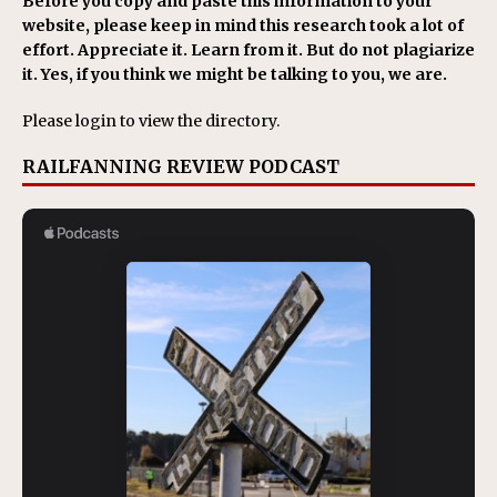
Before you copy and paste this information to your
website, please keep in mind this research took a lot of
effort. Appreciate it. Learn from it. But do not plagiarize
it. Yes, if you think we might be talking to you, we are.
Please login to view the directory.
RAILFANNING REVIEW PODCAST