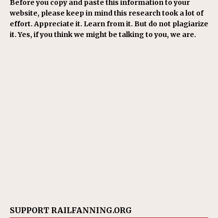
Before you copy and paste this information to your
website, please keep in mind this research took a lot of
effort. Appreciate it. Learn from it. But do not plagiarize
it. Yes, if you think we might be talking to you, we are.
SUPPORT RAILFANNING.ORG