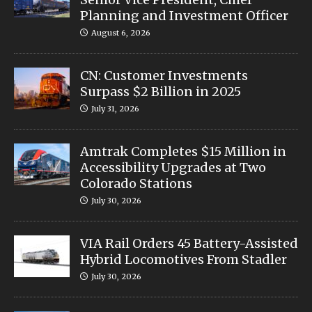
Planning and Investment Officer
August 6, 2026
CN: Customer Investments
Surpass $2 Billion in 2025
July 31, 2026
Amtrak Completes $15 Million in
Accessibility Upgrades at Two
Colorado Stations
July 30, 2026
VIA Rail Orders 45 Battery-Assisted
Hybrid Locomotives From Stadler
July 30, 2026