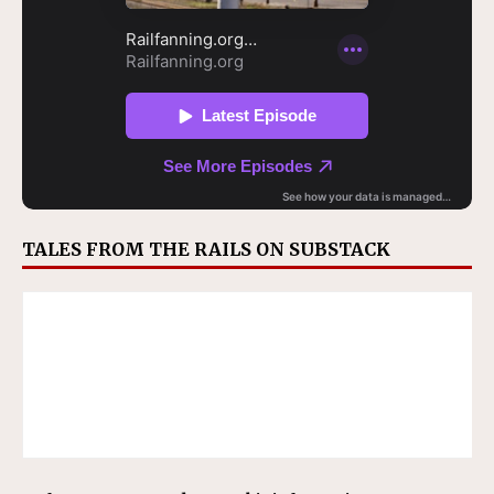
TALES FROM THE RAILS ON SUBSTACK