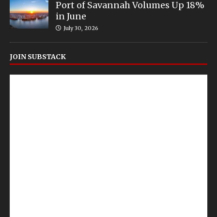
Port of Savannah Volumes Up 18%
in June
July 30, 2026
JOIN SUBSTACK