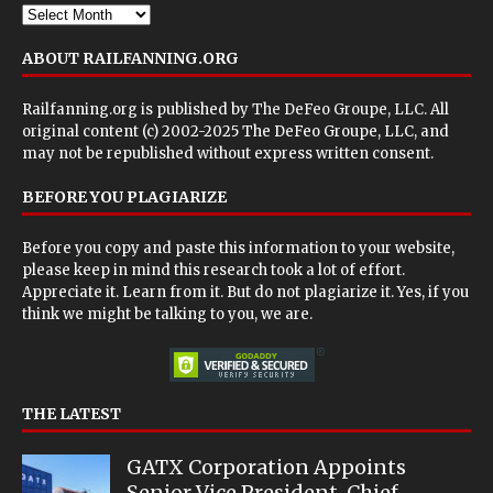
ABOUT RAILFANNING.ORG
Railfanning.org is published by
The DeFeo Groupe, LLC
. All
original content (c) 2002-2025 The DeFeo Groupe, LLC, and
may not be republished without express written consent.
BEFORE YOU PLAGIARIZE
Before you copy and paste this information to your website,
please keep in mind this research took a lot of effort.
Appreciate it. Learn from it. But do not plagiarize it. Yes, if you
think we might be talking to you, we are.
THE LATEST
GATX Corporation Appoints
Senior Vice President, Chief