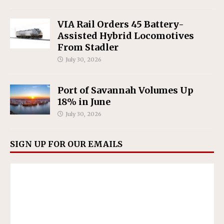
VIA Rail Orders 45 Battery-
Assisted Hybrid Locomotives
From Stadler
July 30, 2026
Port of Savannah Volumes Up
18% in June
July 30, 2026
SIGN UP FOR OUR EMAILS