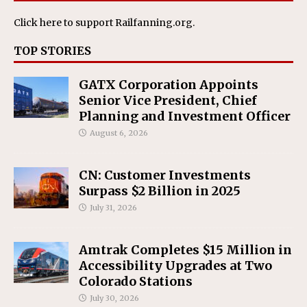
Click here
to support Railfanning.org.
TOP STORIES
GATX Corporation Appoints
Senior Vice President, Chief
Planning and Investment Officer
August 6, 2026
CN: Customer Investments
Surpass $2 Billion in 2025
July 31, 2026
Amtrak Completes $15 Million in
Accessibility Upgrades at Two
Colorado Stations
July 30, 2026