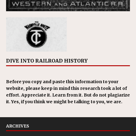
DIVE INTO RAILROAD HISTORY
Before you copy and paste this information to your
website, please keep in mind this research took a lot of
effort. Appreciate it. Learn from it. But do not plagiarize
it. Yes, if you think we might be talking to you, we are.
ARCHIVES