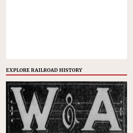
EXPLORE RAILROAD HISTORY