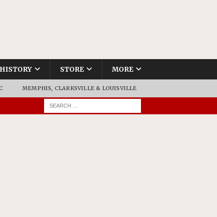
HISTORY
STORE
MORE
C
MEMPHIS, CLARKSVILLE & LOUISVILLE