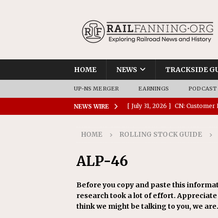
HOME
NEWS
TRACKSIDE G
UP-NS MERGER
EARNINGS
PODCAST
[ July 31, 2026 ]
CN: Customer I
NEWS WIRE
NATIONAL
HOME
ROLLING STOCK GUIDE
[ July 30, 2026 ]
Amtrak Comple
Stations
AMTRAK
ALP-46
[ July 30, 2026 ]
VIA Rail Orde
Before you copy and paste this informat
COMMUTER RAIL
research took a lot of effort. Appreciate i
[ July 29, 2026 ]
Amtrak Advanc
think we might be talking to you, we are