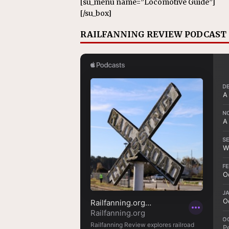
[su_menu name=”Locomotive Guide”]
[/su_box]
RAILFANNING REVIEW PODCAST