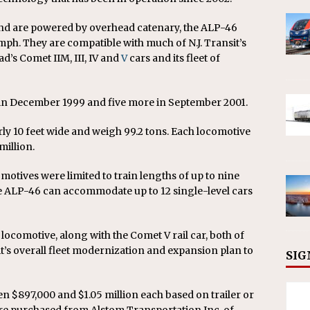
nd are powered by overhead catenary, the ALP-46
mph. They are compatible with much of N.J. Transit’s
ad’s Comet IIM, III, IV and
V
cars and its fleet of
s in December 1999 and five more in September 2001.
ly 10 feet wide and weigh 99.2 tons. Each locomotive
million.
omotives were limited to train lengths of up to nine
The ALP-46 can accommodate up to 12 single-level cars
w locomotive, along with the Comet V rail car, both of
sit’s overall fleet modernization and expansion plan to
SIG
 $897,000 and $1.05 million each based on trailer or