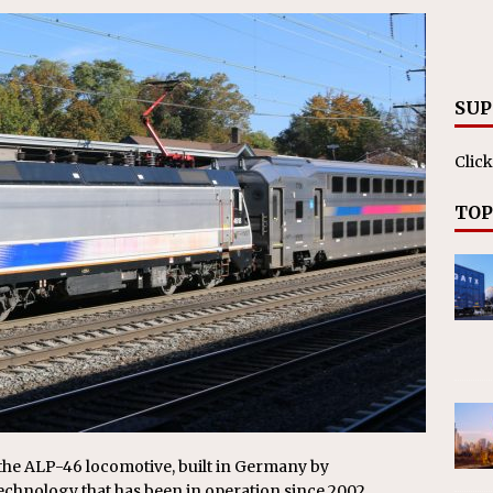
RAK
ation Appoints Senior Vice President, Chief Planning and
LANEOUS
SUP
Click
TOP
e the ALP-46 locomotive, built in Germany by
echnology that has been in operation since 2002.