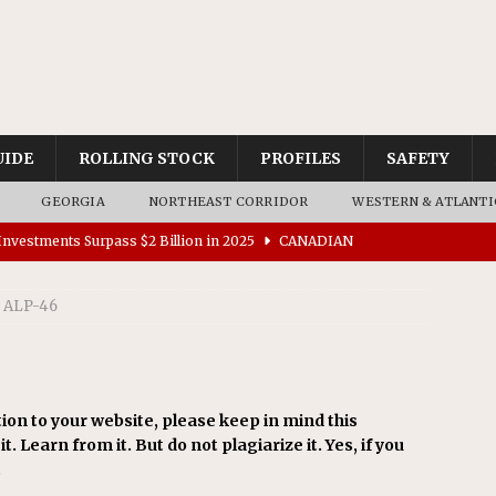
UIDE
ROLLING STOCK
PROFILES
SAFETY
GEORGIA
NORTHEAST CORRIDOR
WESTERN & ATLANTI
nvestments Surpass $2 Billion in 2025
CANADIAN
ALP-46
tes $15 Million in Accessibility Upgrades at Two Colorado
rs 45 Battery-Assisted Hybrid Locomotives From Stadler
ion to your website, please keep in mind this
t. Learn from it. But do not plagiarize it. Yes, if you
es Major Construction Activities for the B&P Tunnel
.