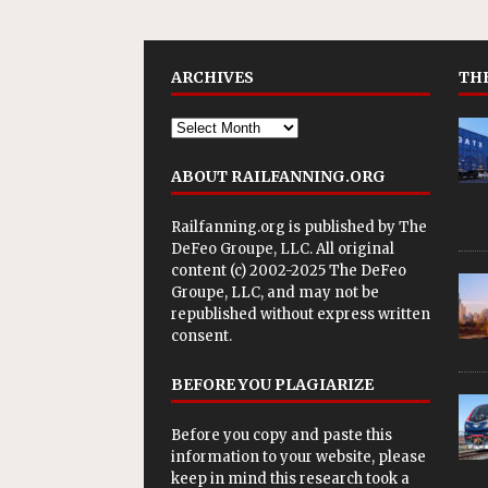
ARCHIVES
THE
ABOUT RAILFANNING.ORG
Railfanning.org is published by
The
DeFeo Groupe, LLC
. All original
content (c) 2002-2025 The DeFeo
Groupe, LLC, and may not be
republished without express written
consent.
BEFORE YOU PLAGIARIZE
Before you copy and paste this
information to your website, please
keep in mind this research took a