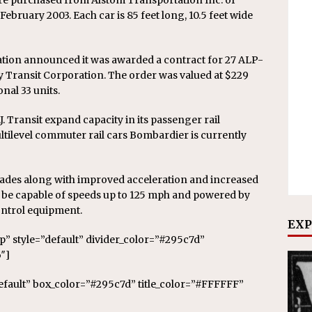
re purchased from Alstom Transportation Inc. of
February 2003. Each car is 85 feet long, 10.5 feet wide
tion announced it was awarded a contract for 27 ALP-
y Transit Corporation. The order was valued at $229
nal 33 units.
. Transit expand capacity in its passenger rail
ltilevel commuter rail cars Bombardier is currently
des along with improved acceleration and increased
l be capable of speeds up to 125 mph and powered by
trol equipment.
EXP
op” style=”default” divider_color=”#295c7d”
″]
default” box_color=”#295c7d” title_color=”#FFFFFF”