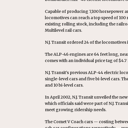
Capable of producing 7,100 horsepower a
locomotives can reach a top speed of 100 
existing rolling stock, including the railro
Multilevel rail cars.
N.J. Transit ordered 24 of the locomotive
The ALP-46 engines are 64 feet long, near
comes with an individual price tag of $4.7 
N.J. Transit’s previous ALP-44 electric loc
single-level cars and five bi-level cars. 
and 10 bi-level cars.
In April 2002, N.J. Transit unveiled the ne
which officials said were part of N.J. Tran
meet growing ridership needs.
The Comet V Coach cars — costing between