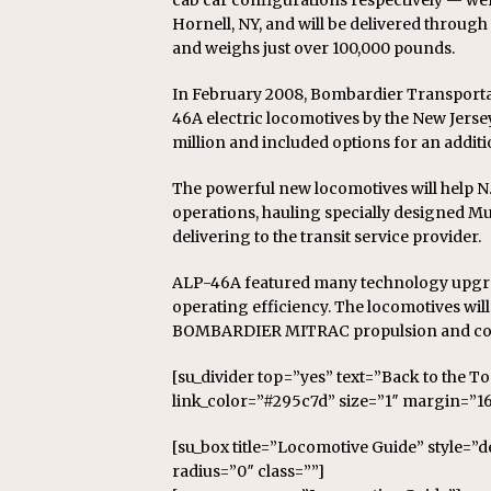
cab car configurations respectively — we
Hornell, NY, and will be delivered through 
and weighs just over 100,000 pounds.
In February 2008, Bombardier Transporta
46A electric locomotives by the New Jerse
million and included options for an additio
The powerful new locomotives will help N.J
operations, hauling specially designed Mu
delivering to the transit service provider.
ALP-46A featured many technology upgra
operating efficiency. The locomotives wil
BOMBARDIER MITRAC propulsion and con
[su_divider top=”yes” text=”Back to the T
link_color=”#295c7d” size=”1″ margin=”16
[su_box title=”Locomotive Guide” style=”
radius=”0″ class=””]