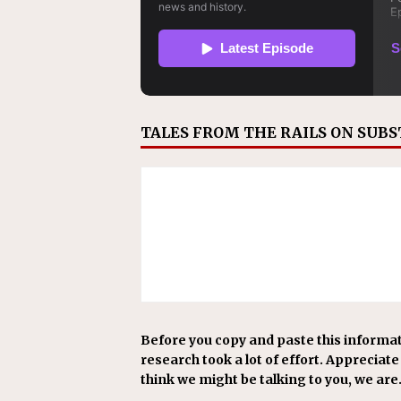
TALES FROM THE RAILS ON SUB
Before you copy and paste this informat
research took a lot of effort. Appreciate i
think we might be talking to you, we are