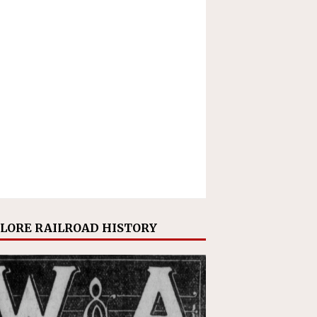
LORE RAILROAD HISTORY