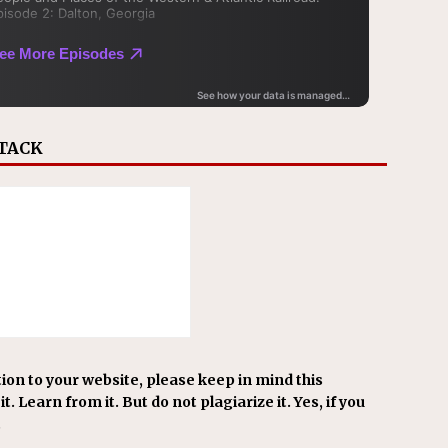
STACK
ion to your website, please keep in mind this
t. Learn from it. But do not plagiarize it. Yes, if you
.