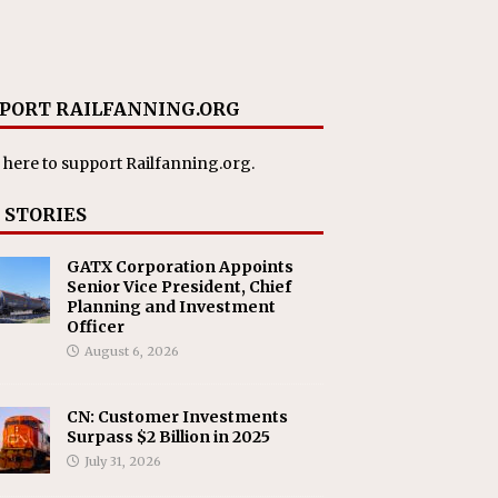
PORT RAILFANNING.ORG
 here
to support Railfanning.org.
 STORIES
GATX Corporation Appoints
Senior Vice President, Chief
Planning and Investment
Officer
August 6, 2026
CN: Customer Investments
Surpass $2 Billion in 2025
July 31, 2026