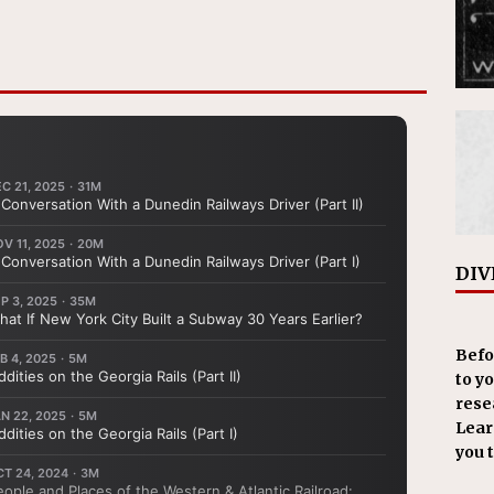
DIV
Befo
to y
resea
Learn
you 