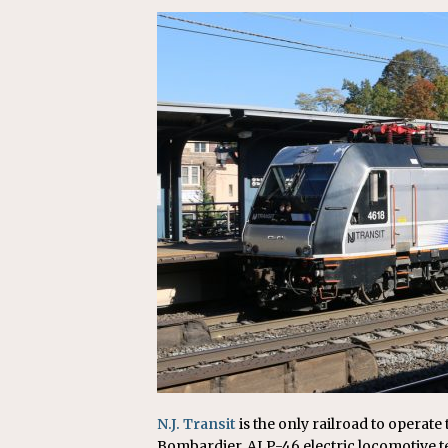
Replacement Program
AMT
[ August 6, 2026 ]
GATX Corpor
Investment Officer
MISCEL
N.J. Transit
is the only railroad to operat
Bombardier. ALP-46 electric locomotive t