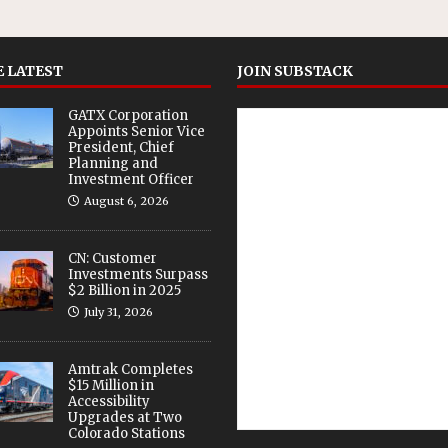
 LATEST
JOIN SUBSTACK
GATX Corporation
Appoints Senior Vice
President, Chief
Planning and
Investment Officer
August 6, 2026
CN: Customer
Investments Surpass
$2 Billion in 2025
July 31, 2026
Amtrak Completes
$15 Million in
Accessibility
Upgrades at Two
Colorado Stations