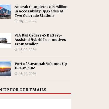
Amtrak Completes $15 Million
in Accessibility Upgrades at
Two Colorado Stations
July 30, 2026
VIA Rail Orders 45 Battery-
Assisted Hybrid Locomotives
From Stadler
July 30, 2026
Port of Savannah Volumes Up
18% in June
July 30, 2026
N UP FOR OUR EMAILS