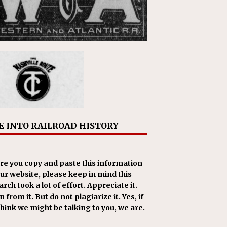
E INTO RAILROAD HISTORY
re you copy and paste this information
our website, please keep in mind this
rch took a lot of effort. Appreciate it.
 from it. But do not plagiarize it. Yes, if
think we might be talking to you, we are.